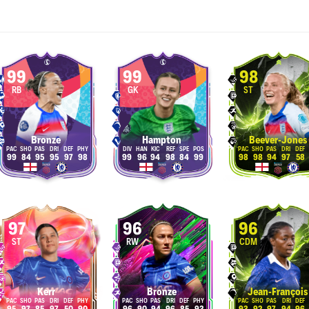
99
99
98
RB
GK
ST
Bronze
Hampton
Beever-Jones
99
84
95
95
97
98
99
96
94
98
84
99
98
98
94
97
58
97
96
96
ST
RW
CDM
Kerr
Bronze
Jean-François