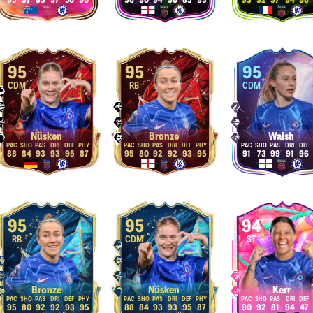
95
97
85
97
50
90
96
90
94
96
85
93
93
92
97
94
96
95
95
95
CDM
RB
CDM
Nüsken
Bronze
Walsh
88
84
93
93
95
87
95
80
92
92
93
95
91
73
99
91
96
95
95
94
RB
CDM
ST
Bronze
Nüsken
Kerr
95
80
92
92
93
95
88
84
93
93
95
87
90
92
81
94
47