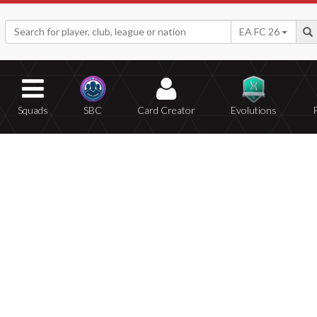
EA FC 26
Squads
SBC
Card Creator
Evolutions