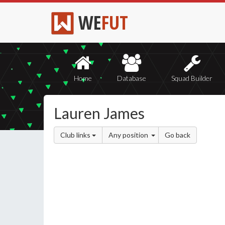
WE
FUT
Home
Database
Squad Builder
Lauren James
Club links
Any position
Go back