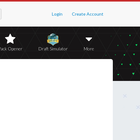
Login
Create Account
Pack Opener
Draft Simulator
More