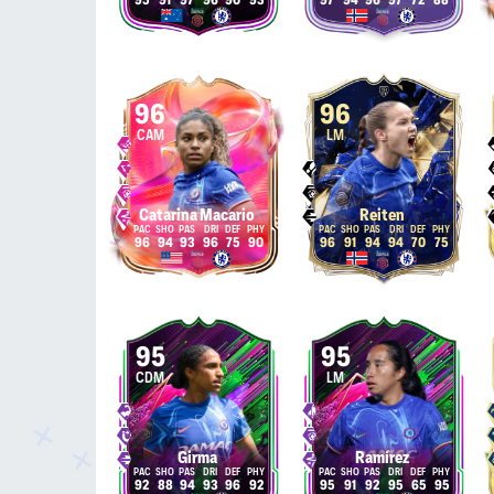
95
91
97
96
90
93
97
94
96
97
72
88
96
96
CAM
LM
Catarina Macario
Reiten
96
94
93
96
75
90
96
91
94
94
70
75
95
95
CDM
LM
Girma
Ramírez
92
88
94
93
96
92
95
91
92
95
65
95