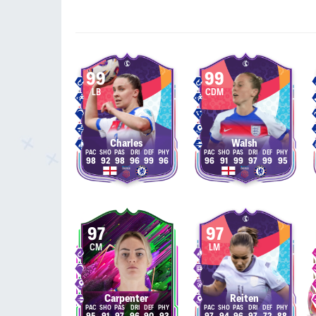
99
99
LB
CDM
Charles
Walsh
98
92
98
96
99
96
96
91
99
97
99
95
97
97
CM
LM
Carpenter
Reiten