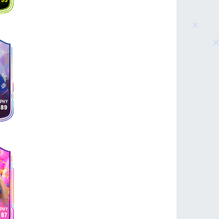
95
89
87