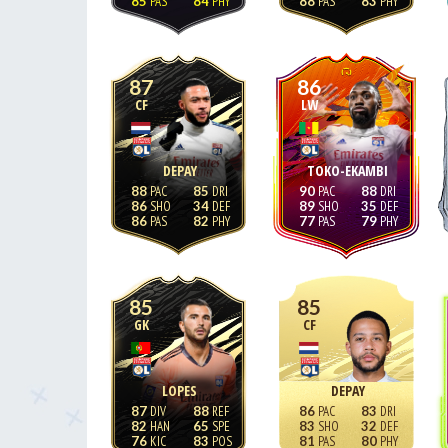
85
84
88
83
87
86
CF
LW
DEPAY
TOKO-EKAMBI
88
85
90
88
86
34
89
35
86
82
77
79
85
85
GK
CF
LOPES
DEPAY
87
88
86
83
82
65
83
32
76
83
81
80