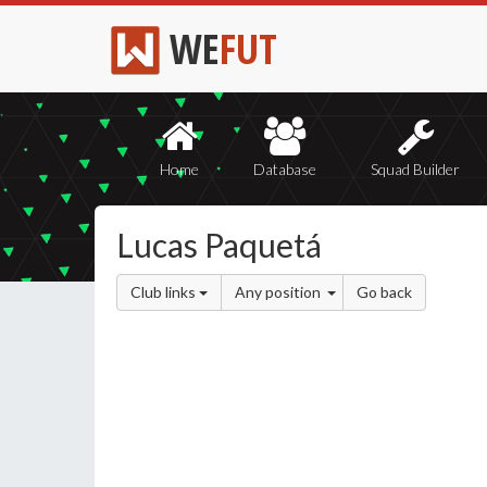
WE
FUT
Home
Database
Squad Builder
Lucas Paquetá
Club links
Any position
Go back