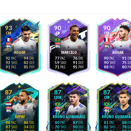
93
90
90
CM
CB
CM
AOUAR
MARCELO
AOUAR
92
94
77
76
90
91
93
83
59
91
90
75
91
85
71
95
88
80
87
87
87
CF
CDM
CM
DEPAY
BRUNO GUIMARÃES
BRUNO GUIMARÃ
88
86
80
87
81
88
87
34
70
90
82
78