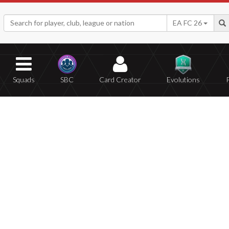
EA FC 26
Squads
SBC
Card Creator
Evolutions