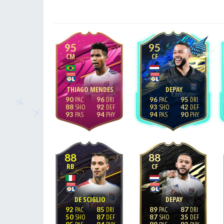
95
95
CM
CF
THIAGO MENDES
DEPAY
90
96
96
95
88
92
93
42
93
94
94
90
88
88
RB
CF
DE SCIGLIO
DEPAY
92
85
89
87
50
87
87
35