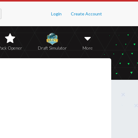
Login
Create Account
Pack Opener
Draft Simulator
More