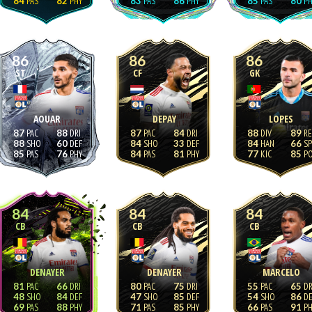
84
82
83
86
85
80
86
86
86
ST
CF
GK
AOUAR
DEPAY
LOPES
87
88
87
84
88
89
88
60
84
33
84
66
85
76
84
81
77
85
84
84
84
CB
CB
CB
DENAYER
DENAYER
MARCELO
81
66
80
75
55
65
48
84
47
85
54
86
69
88
71
85
66
91