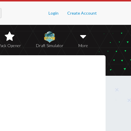
Login
Create Account
Pack Opener
Draft Simulator
More