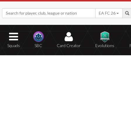
EA FC 26
Squads
SBC
Card Creator
Evolutions