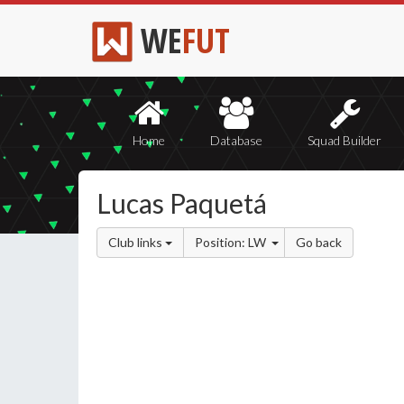
WE
FUT
Home
Database
Squad Builder
Lucas Paquetá
Club links
Position: LW
Go back