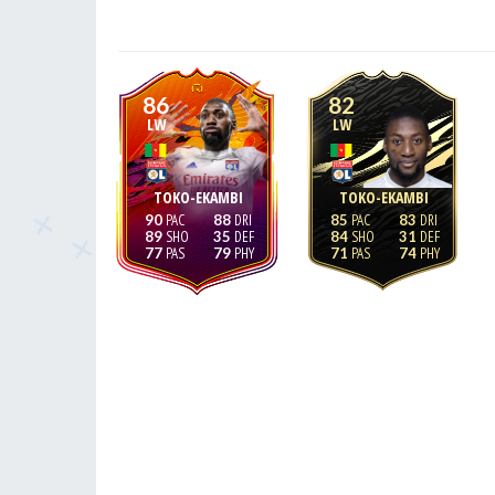
86
82
LW
LW
TOKO-EKAMBI
TOKO-EKAMBI
90
88
85
83
89
35
84
31
77
79
71
74