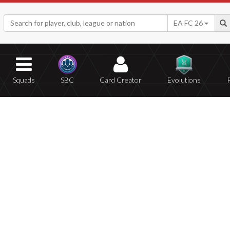
EA FC 26
Squads
SBC
Card Creator
Evolutions