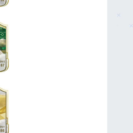
92
87
86