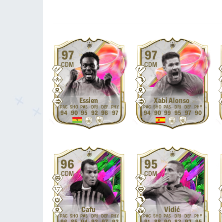
97
97
CDM
CDM
Essien
Xabi Alonso
94
90
95
92
96
97
94
90
99
95
97
90
96
95
CDM
CDM
Cafu
Vidić