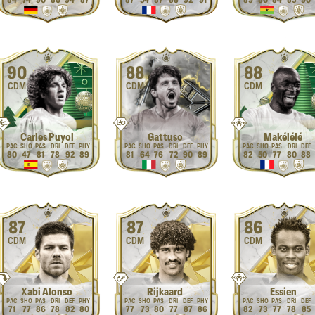
84
74
90
86
94
87
87
54
87
88
92
91
89
80
84
85
90
90
88
88
CDM
CDM
CDM
Carles Puyol
Gattuso
Makélélé
80
47
81
78
92
89
81
64
76
72
90
89
82
50
77
80
88
87
87
86
CDM
CDM
CDM
Xabi Alonso
Rijkaard
Essien
71
77
86
78
82
80
77
73
80
77
87
86
82
73
77
78
85