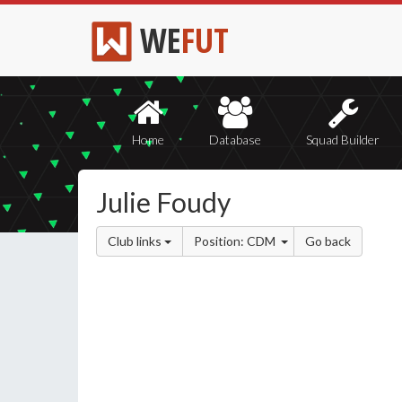
WE
FUT
Home
Database
Squad Builder
Julie Foudy
Club links
Position: CDM
Go back