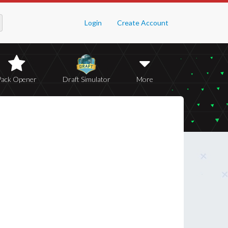
Login
Create Account
Pack Opener
Draft Simulator
More