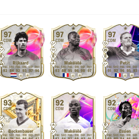
97
97
97
CDM
CDM
CDM
Rijkaard
Makélélé
Petit
92
84
92
93
97
96
93
88
95
96
98
97
91
92
96
95
93
93
92
92
CDM
CDM
CDM
Beckenbauer
Makélélé
Essien