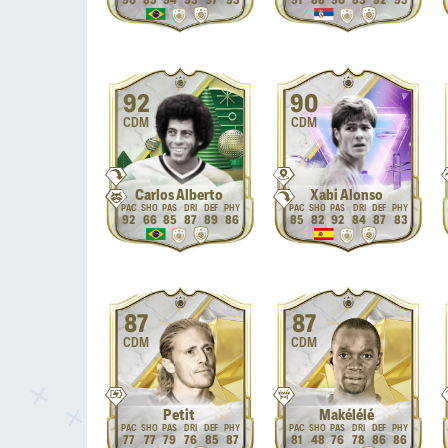
96
85
94
93
97
93
91
88
90
83
92
95
92
90
CDM
CDM
Carlos Alberto
Xabi Alonso
92
66
85
87
89
86
85
82
92
84
87
83
87
87
CDM
CDM
Petit
Makélélé
77
77
79
76
85
87
81
48
76
78
86
86