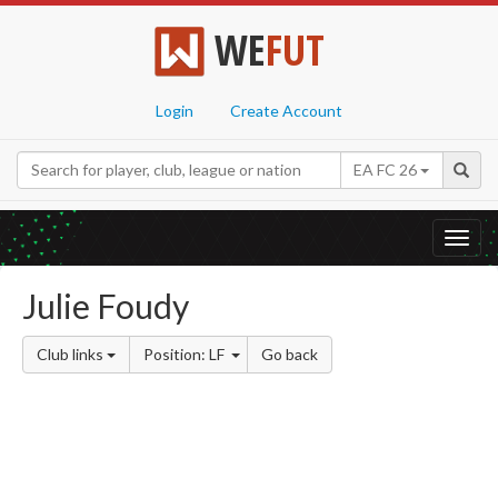
WE
FUT
Login
Create Account
EA FC 26
Toggl
navig
Julie Foudy
Club links
Position: LF
Go back