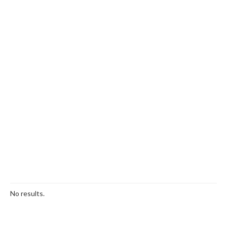
No results.