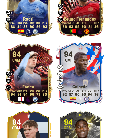
Rodri
Bruno Fernandes
88
84
88
90
95
93
86
93
95
90
81
86
94
94
CAM
CM
Foden
Caicedo
94
91
94
96
73
80
92
87
90
90
94
86
94
94
CDM
CDM