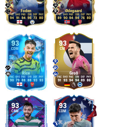
Foden
Ødegaard
94
91
94
96
73
80
89
90
94
94
76
80
93
93
CDM
CM
Rice
Groß
90
79
88
88
93
93
91
93
94
94
89
86
93
93
CAM
CDM