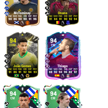
McTominay
Onana
90
86
90
90
91
96
91
84
91
90
92
94
94
94
CDM
CM
João Gomes
Thiago
91
86
91
92
94
93
88
92
94
96
88
87
94
94
CM
CM