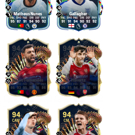
Matheus Nunes
Gallagher
95
87
91
94
90
92
91
91
94
90
92
92
94
94
CAM
CM
Bruno Fernandes
Havertz
86
93
95
90
81
86
96
85
94
94
93
91
94
94
CAM
CM