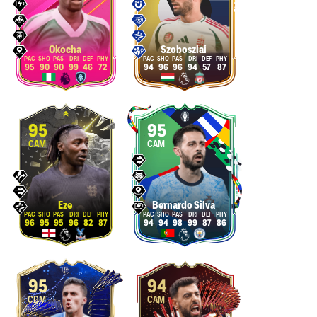
Okocha
Szoboszlai
95
90
90
99
46
72
94
96
96
94
57
87
95
95
CAM
CAM
Eze
Bernardo Silva
96
95
95
96
82
87
94
94
98
99
87
86
95
94
CDM
CAM