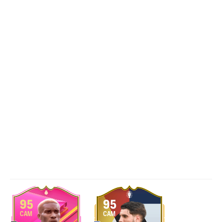
95
95
CAM
CAM