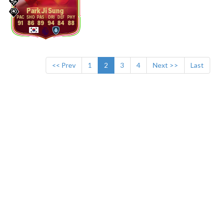
Park Ji Sung
91
86
89
94
84
88
<< Prev
1
2
3
4
Next >>
Last