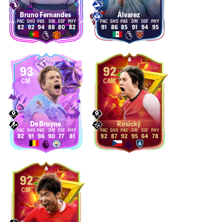
Bruno Fernandes
Álvarez
82
92
94
88
80
82
91
86
85
91
94
95
93
92
CM
CAM
De Bruyne
Rosický
82
91
96
90
77
81
92
87
92
95
64
78
92
CM