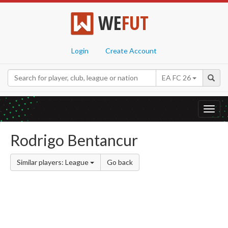
WE
FUT
Login
Create Account
EA FC 26
Toggl
navig
Rodrigo Bentancur
Similar players: League
Go back