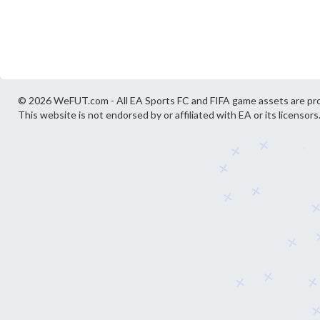
© 2026 WeFUT.com - All EA Sports FC and FIFA game assets are pro
This website is not endorsed by or affiliated with EA or its licensors