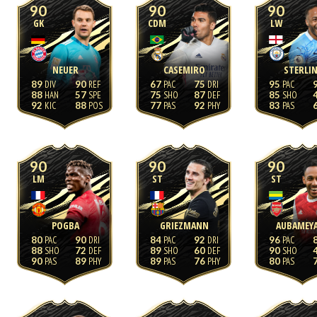
90
90
90
GK
CDM
LW
NEUER
CASEMIRO
STERLI
89
90
67
75
95
88
57
75
87
85
92
88
77
92
83
90
90
90
LM
ST
ST
POGBA
GRIEZMANN
AUBAMEY
80
90
84
92
96
88
72
89
60
90
90
89
89
76
80