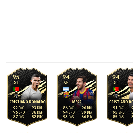
95
94
94
ST
CF
ST
CRISTIANO RONALDO
MESSI
CRISTIANO R
92
93
86
96
91
96
38
94
39
95
87
82
93
66
85