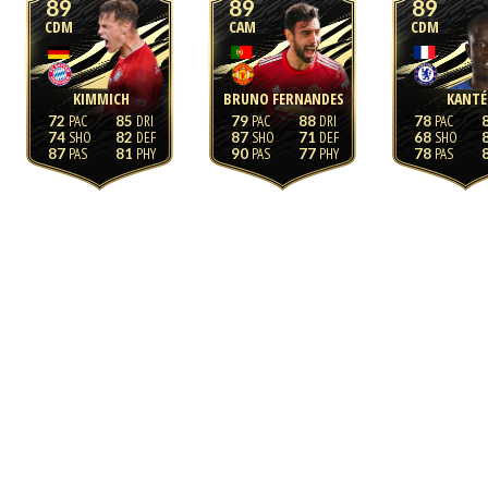
89
89
89
CDM
CAM
CDM
KIMMICH
BRUNO FERNANDES
KANTÉ
72
85
79
88
78
74
82
87
71
68
87
81
90
77
78