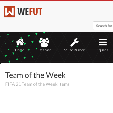
WE
FUT
Home
Database
Squad Builder
Squads
Team of the Week
FIFA 21 Team of the Week Items