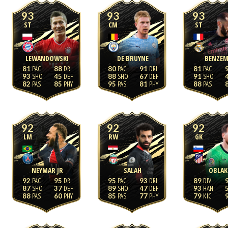
93
93
93
ST
CM
ST
LEWANDOWSKI
DE BRUYNE
BENZEM
81
88
80
91
81
93
45
88
67
91
82
85
95
81
88
92
92
92
LM
RW
GK
NEYMAR JR
SALAH
OBLAK
92
95
95
93
89
87
37
89
47
93
88
60
85
77
79