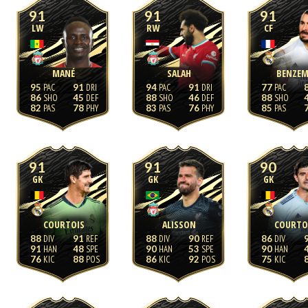
91
91
91
LW
RW
CF
MANÉ
SALAH
BENZEM
95
91
94
91
77
86
45
88
46
88
82
78
83
76
85
91
91
90
GK
GK
GK
COURTOIS
ALISSON
COURTO
88
91
88
90
86
91
48
90
53
90
76
88
86
92
75