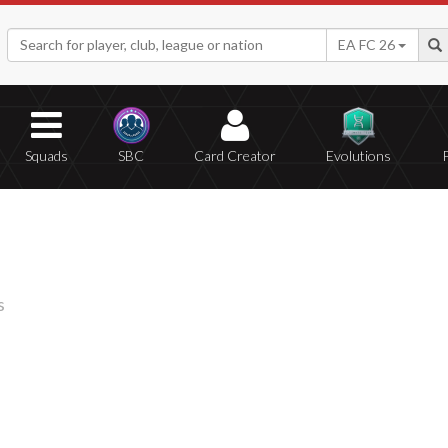
EA FC 26
Squads
SBC
Card Creator
Evolutions
s