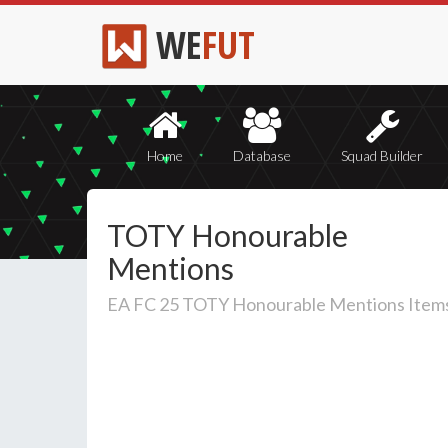
WE
FUT
Home
Database
Squad Builder
TOTY Honourable
Mentions
EA FC 25 TOTY Honourable Mentions Item