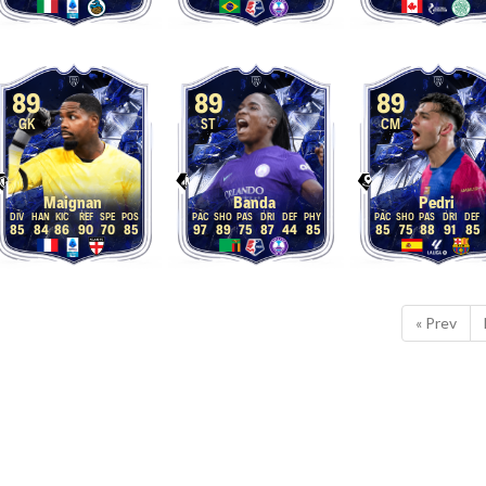
89
89
89
GK
ST
CM
Maignan
Banda
Pedri
85
84
86
90
70
85
97
89
75
87
44
85
85
75
88
91
85
« Prev