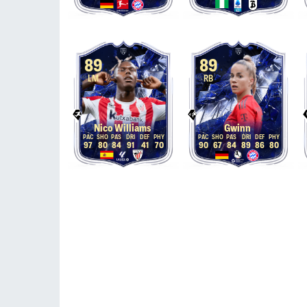
89
89
LM
RB
Nico Williams
Gwinn
97
80
84
91
41
70
90
67
84
89
86
80