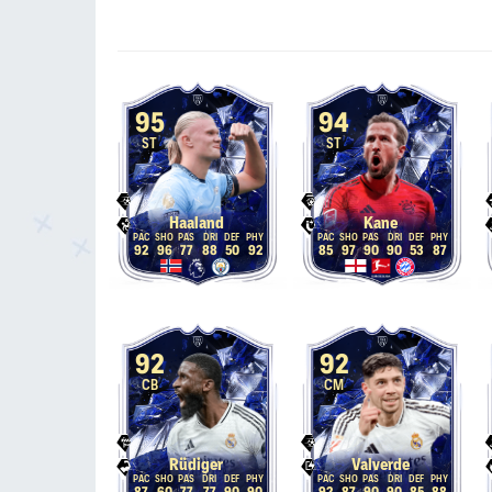
95
94
ST
ST
Haaland
Kane
92
96
77
88
50
92
85
97
90
90
53
87
92
92
CB
CM
Rüdiger
Valverde