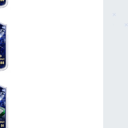
88
o
88
91