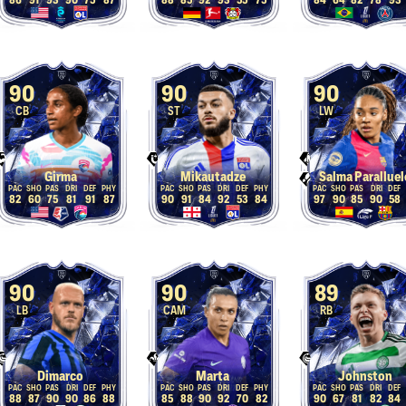
86
91
93
90
75
87
88
85
92
93
55
75
84
64
82
78
93
90
90
90
CB
ST
LW
Girma
Mikautadze
Salma Paralluel
82
60
75
81
91
87
90
91
84
92
53
84
97
90
85
90
58
90
90
89
LB
CAM
RB
Dimarco
Marta
Johnston
88
87
90
90
86
88
85
88
90
92
70
82
90
67
81
82
84