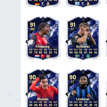
87
60
77
77
90
90
92
87
90
90
85
88
91
91
RM
ST
Frimpong
Gyökeres
97
70
82
93
83
78
94
89
78
87
44
95
90
90
CAM
ST
Musiala
Lookman
88
86
84
92
65
73
90
88
81
90
39
76