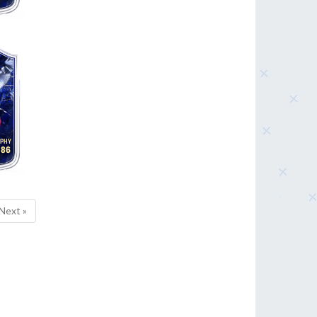
86
Next »