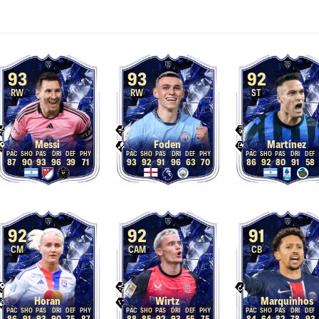
93
93
92
RW
RW
ST
Messi
Foden
Martínez
87
90
93
96
39
71
93
92
91
96
63
70
86
92
80
91
58
92
92
91
CM
CAM
CB
Horan
Wirtz
Marquinhos