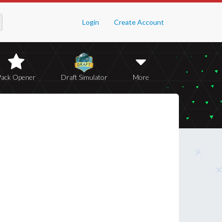
Login
Create Account
Pack Opener
Draft Simulator
More