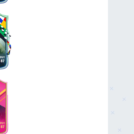
87
87