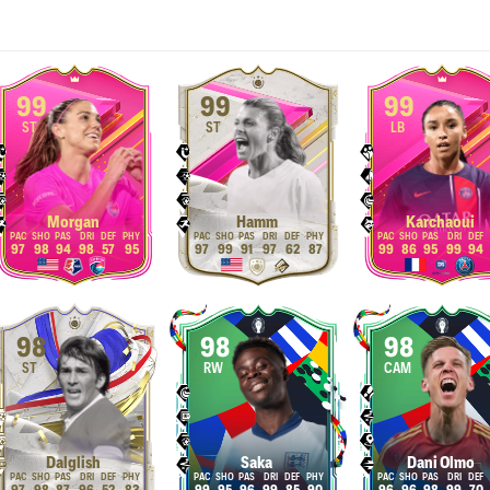
99
99
99
ST
ST
LB
Morgan
Hamm
Karchaoui
97
98
94
98
57
95
97
99
91
97
62
87
99
86
95
99
94
98
98
98
ST
RW
CAM
Dalglish
Saka
Dani Olmo