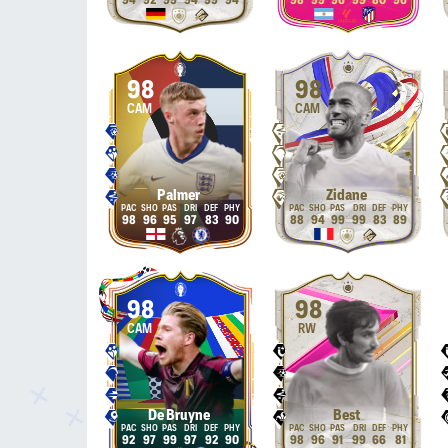
94
92
99
94
99
94
98
99
96
99
80
96
98
98
CAM
CAM
Palmer
Zidane
98
96
95
97
83
90
88
94
99
99
83
89
98
98
CAM
RW
De Bruyne
Best
92
97
99
97
92
90
98
96
91
99
66
81