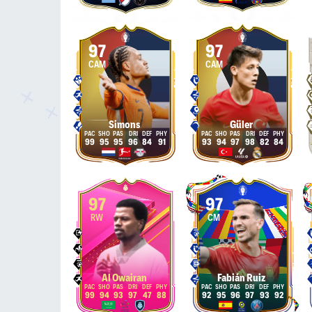
97
97
CAM
CAM
Simons
Güler
99
95
95
96
84
91
93
94
97
98
82
84
97
97
RW
CM
Al Owairan
Fabián Ruiz
99
94
93
97
47
88
92
95
96
97
93
92