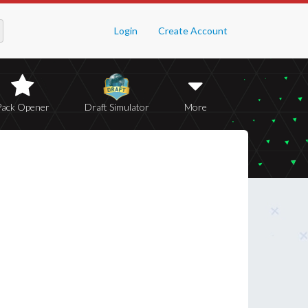
Login
Create Account
Pack Opener
Draft Simulator
More