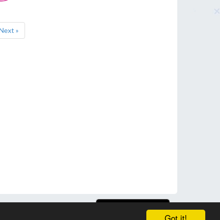
Next »
Got it!