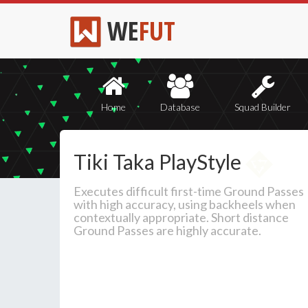
WE
FUT
Home
Database
Squad Builder
Tiki Taka PlayStyle
Executes difficult first-time Ground Passes
with high accuracy, using backheels when
contextually appropriate. Short distance
Ground Passes are highly accurate.