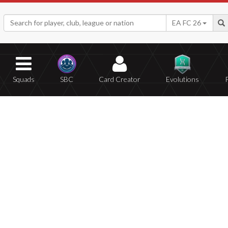
EA FC 26
Squads
SBC
Card Creator
Evolutions