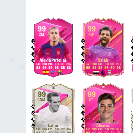
99
99
CM
RW
Alexia Putellas
Salah
93
99
99
98
85
88
99
99
93
99
60
88
99
99
CDM
ST
Lahm
Álvarez