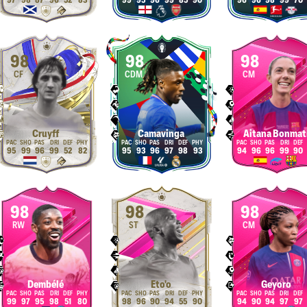
97
98
87
96
52
83
99
95
96
99
85
90
96
96
98
99
70
98
98
98
CF
CDM
CM
Cruyff
Camavinga
Aitana Bonmat
95
99
96
99
52
82
95
93
96
97
98
93
94
96
96
99
90
98
98
98
RW
ST
CM
Dembélé
Eto'o
Geyoro
99
97
95
98
51
80
98
96
90
94
55
90
94
90
94
97
97