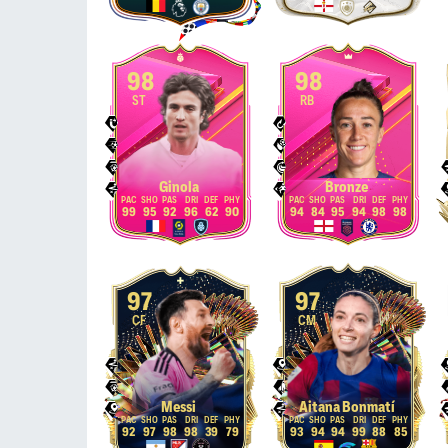
98
98
ST
RB
Ginola
Bronze
99
95
92
96
62
90
94
84
95
94
98
98
97
97
CF
CM
Messi
Aitana Bonmatí
92
97
98
98
39
79
93
94
94
99
88
85