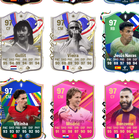
97
97
97
CF
CM
RB
Gullit
Vieira
Jesús Navas
95
94
99
94
91
94
90
88
89
90
97
96
98
88
97
98
94
97
97
97
CM
CM
CF
Vitinha
Modrić
Benzema
93
93
97
95
92
90
91
91
98
97
90
90
95
95
90
96
46