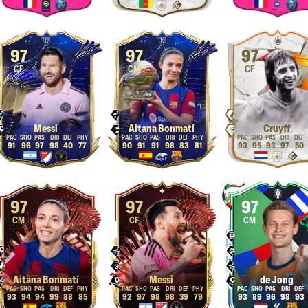
97
97
97
CF
CM
CF
Messi
Aitana Bonmatí
Cruyff
91
96
97
98
40
77
90
91
91
98
83
81
93
95
93
97
50
97
97
97
CM
CF
CM
Aitana Bonmatí
Messi
de Jong
93
94
94
99
88
85
92
97
98
98
39
79
93
89
96
98
93