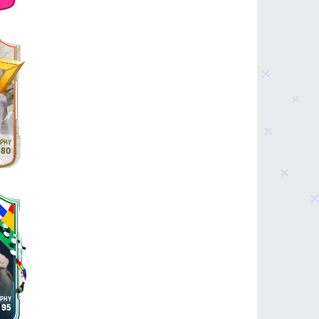
80
95