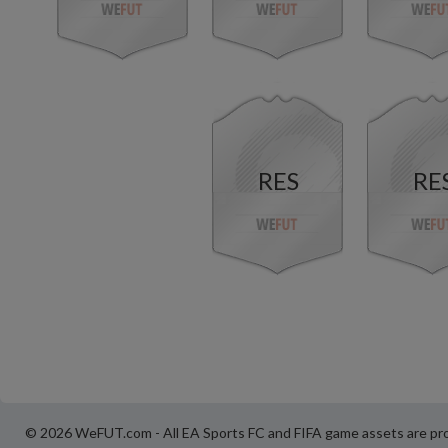
RES
RE
© 2026 WeFUT.com - All EA Sports FC and FIFA game assets are pro