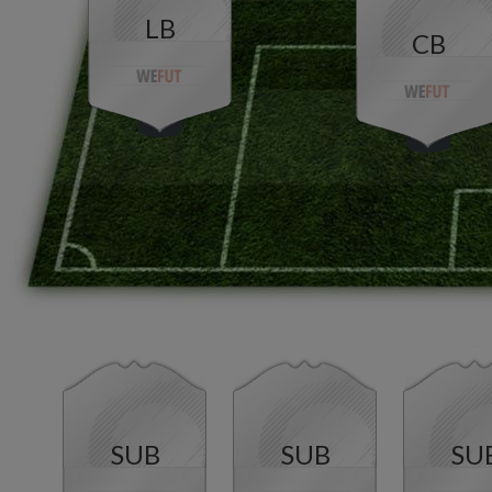
LB
CB
SUB
SUB
SU