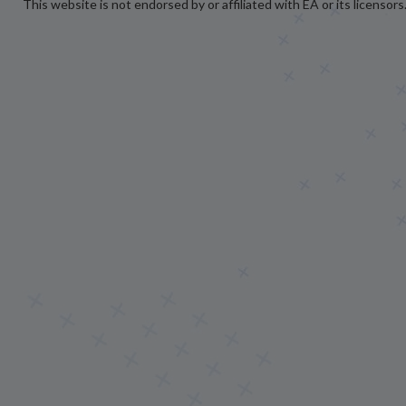
This website is not endorsed by or affiliated with EA or its licensors