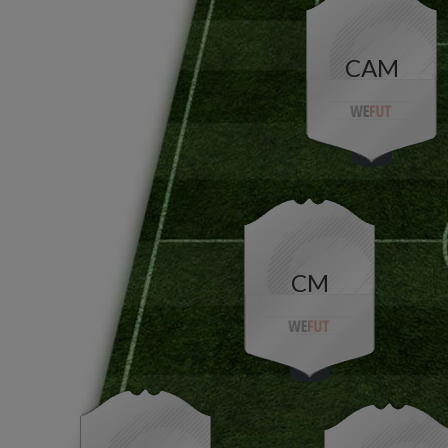
CAM
CM