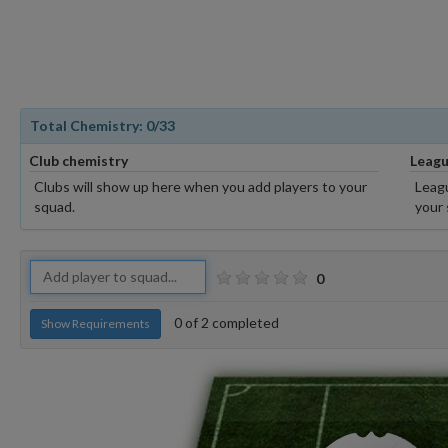
Total Chemistry:
0
/33
Club chemistry
Leagu
Clubs will show up here when you add players to your
Leagu
squad.
your 
0
0
of
2
completed
Show Requirements