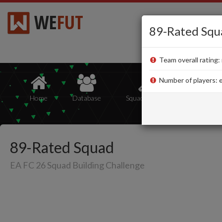
WE
FUT
89-Rated Squ
Team overall rating: 
Number of players: e
Home
Database
Squad Builder
Squads
89-Rated Squad
EA FC 26 Squad Building Challenge