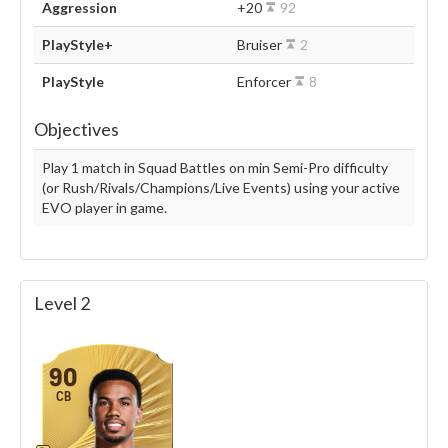
Aggression
+20
92
PlayStyle+
Bruiser
2
PlayStyle
Enforcer
8
Objectives
Play 1 match in Squad Battles on min Semi-Pro difficulty
(or Rush/Rivals/Champions/Live Events) using your active
EVO player in game.
Level 2
90
CB