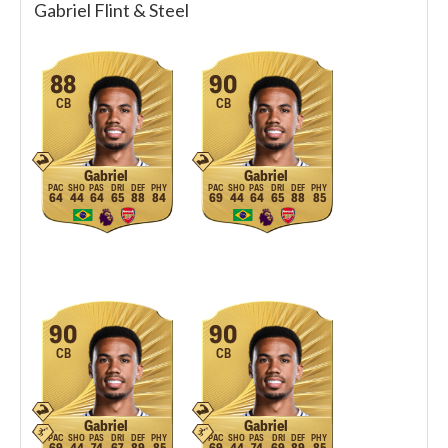
Gabriel Flint & Steel
88
90
CB
CB
Gabriel
Gabriel
64
44
64
65
88
84
69
44
64
65
88
85
90
90
CB
CB
Gabriel
Gabriel