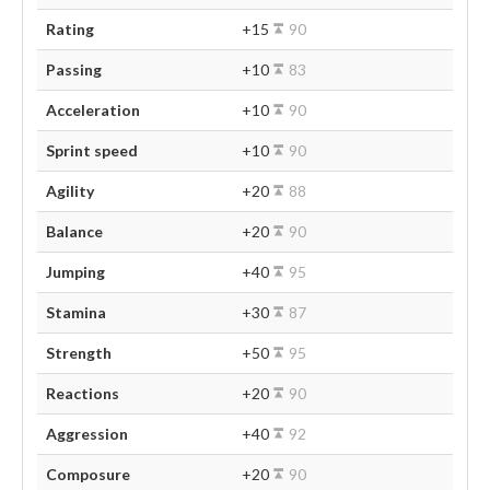
Rating
+15
90
Passing
+10
83
Acceleration
+10
90
Sprint speed
+10
90
Agility
+20
88
Balance
+20
90
Jumping
+40
95
Stamina
+30
87
Strength
+50
95
Reactions
+20
90
Aggression
+40
92
Composure
+20
90