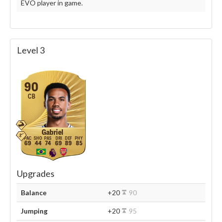
EVO player in game.
Level 3
90
CB
Gabriel
69
44
74
69
89
85
Upgrades
Balance
+20
90
Jumping
+20
95