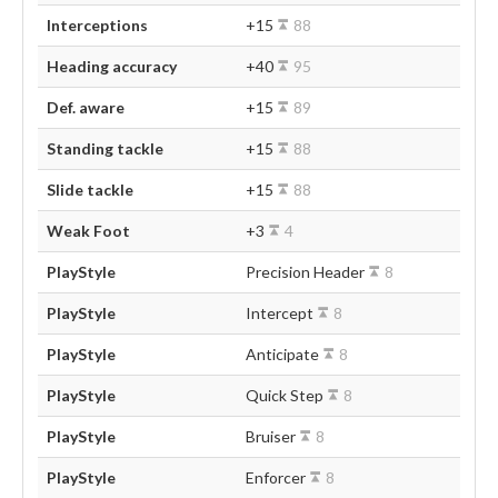
Interceptions
+15
88
Heading accuracy
+40
95
Def. aware
+15
89
Standing tackle
+15
88
Slide tackle
+15
88
Weak Foot
+3
4
PlayStyle
Precision Header
8
PlayStyle
Intercept
8
PlayStyle
Anticipate
8
PlayStyle
Quick Step
8
PlayStyle
Bruiser
8
PlayStyle
Enforcer
8