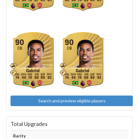
69
44
74
67
89
85
69
44
74
69
89
85
90
90
CB
CB
Gabriel
Gabriel
74
44
74
69
89
92
74
44
74
69
89
92
Search and preview eligible players
Total Upgrades
Rarity