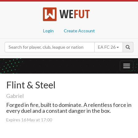
WE
FUT
Login
Create Account
EA FC 26
Toggl
navig
Flint & Steel
Gabriel
Forged in fire, built to dominate. A relentless force in
every duel and a constant danger in the box.
Expires 16 May at 17:00