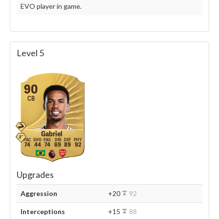
EVO player in game.
Level 5
90
CB
Gabriel
74
44
74
69
89
92
Upgrades
Aggression
+20
92
Interceptions
+15
88