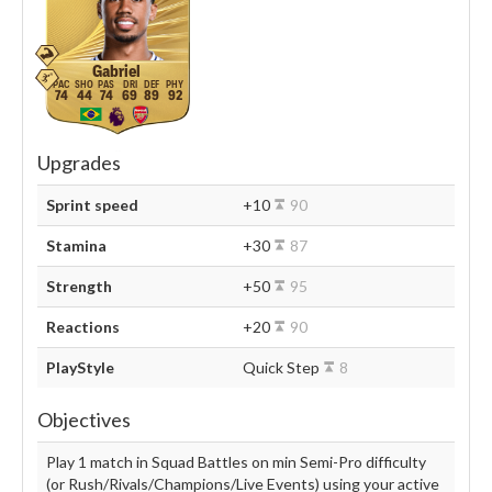
Gabriel
74
44
74
69
89
92
Upgrades
Sprint speed
+10
90
Stamina
+30
87
Strength
+50
95
Reactions
+20
90
PlayStyle
Quick Step
8
Objectives
Play 1 match in Squad Battles on min Semi-Pro difficulty
(or Rush/Rivals/Champions/Live Events) using your active