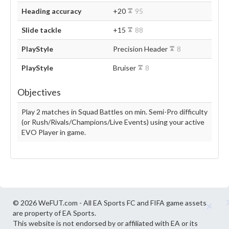
Heading accuracy
+20
95
Slide tackle
+15
88
PlayStyle
Precision Header
8
PlayStyle
Bruiser
8
Objectives
Play 2 matches in Squad Battles on min. Semi-Pro difficulty
(or Rush/Rivals/Champions/Live Events) using your active
EVO Player in game.
© 2026 WeFUT.com - All EA Sports FC and FIFA game assets
are property of EA Sports.
This website is not endorsed by or affiliated with EA or its