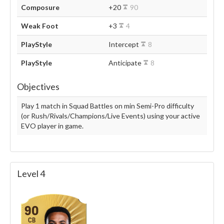
Composure
+20
90
Weak Foot
+3
4
PlayStyle
Intercept
8
PlayStyle
Anticipate
8
Objectives
Play 1 match in Squad Battles on min Semi-Pro difficulty
(or Rush/Rivals/Champions/Live Events) using your active
EVO player in game.
Level 4
90
CB