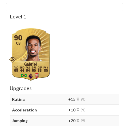
Level 1
90
CB
Gabriel
69
44
64
65
88
85
Upgrades
Rating
+15
90
Acceleration
+10
90
Jumping
+20
95