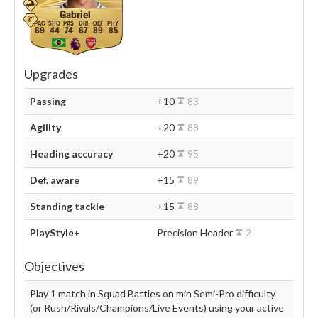
Gabriel
69
44
74
67
89
85
Upgrades
Passing
+10
83
Agility
+20
88
Heading accuracy
+20
95
Def. aware
+15
89
Standing tackle
+15
88
PlayStyle+
Precision Header
2
Objectives
Play 1 match in Squad Battles on min Semi-Pro difficulty
(or Rush/Rivals/Champions/Live Events) using your active