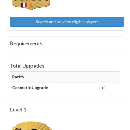
97
90
81
92
37
76
Search and preview eligible players
Requirements
Total Upgrades
Rarity
Cosmetic Upgrade
+1
Level 1