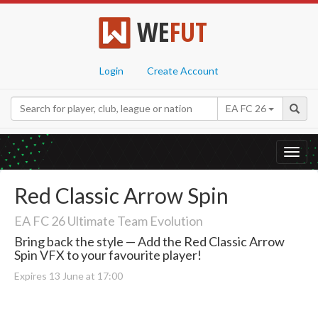
WE
FUT
Login
Create Account
EA FC 26
Toggl
navig
Red Classic Arrow Spin
EA FC 26 Ultimate Team Evolution
Bring back the style — Add the Red Classic Arrow
Spin VFX to your favourite player!
Expires 13 June at 17:00