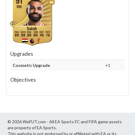
91
RW
RM
Salah
89
88
86
90
45
76
Upgrades
Cosmetic Upgrade
+1
Objectives
© 2026 WeFUT.com - All EA Sports FC and FIFA game assets
are property of EA Sports.
This website is not endorsed by or affiliated with EA or its