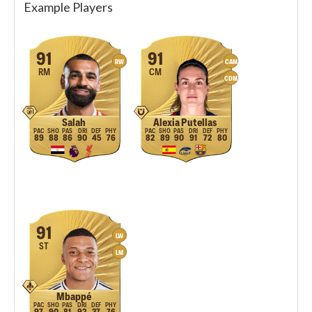
Example Players
91
91
RW
CAM
RM
CM
CDM
Salah
Alexia Putellas
89
88
86
90
45
76
82
89
90
91
72
80
91
LW
ST
LM
Mbappé