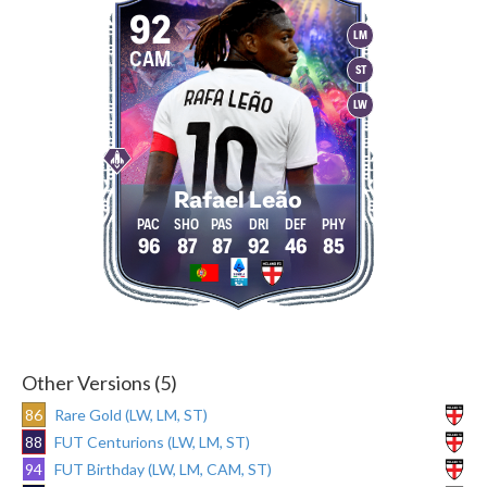
92
LM
CAM
ST
LW
Rafael Leão
96
87
87
92
46
85
Other Versions (5)
86
Rare Gold (LW, LM, ST)
88
FUT Centurions (LW, LM, ST)
94
FUT Birthday (LW, LM, CAM, ST)