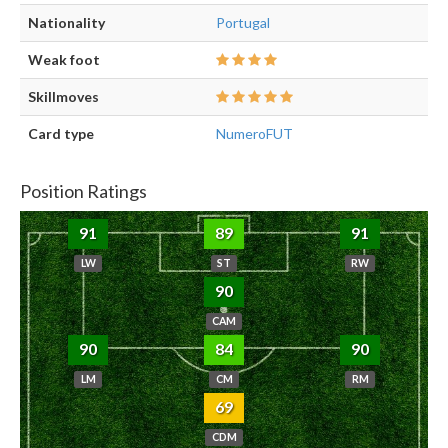
Nationality
Portugal
Weak foot
Skillmoves
Card type
NumeroFUT
Position Ratings
91
89
91
LW
ST
RW
90
CAM
90
84
90
LM
CM
RM
69
CDM