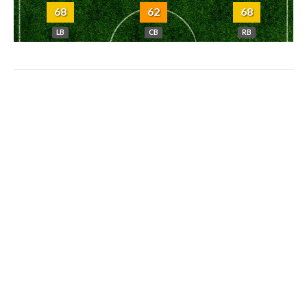
68
62
68
LB
CB
RB