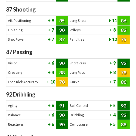
87
Shooting
85
86
9
11
Att. Positioning
Long Shots
90
82
7
8
Finishing
Volleys
87
75
7
12
Shot Power
Penalties
87
Passing
90
92
6
9
Vision
Short Pass
88
78
4
8
Crossing
Long Pass
70
86
10
7
Free Kick Accuracy
Curve
92
Dribbling
91
92
6
5
Agility
Ball Control
90
92
6
4
Balance
Dribbling
90
88
6
5
Reactions
Composure