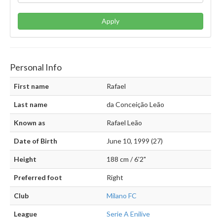
Apply
Personal Info
First name
Rafael
Last name
da Conceição Leão
Known as
Rafael Leão
Date of Birth
June 10, 1999 (27)
Height
188 cm / 6'2"
Preferred foot
Right
Club
Milano FC
League
Serie A Enilive