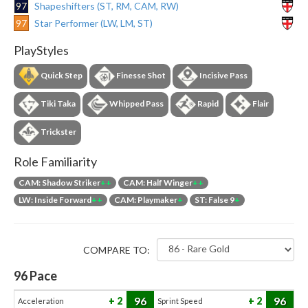
97
Shapeshifters (ST, RM, CAM, RW)
97
Star Performer (LW, LM, ST)
PlayStyles
Quick Step
Finesse Shot
Incisive Pass
Tiki Taka
Whipped Pass
Rapid
Flair
Trickster
Role Familiarity
CAM: Shadow Striker
++
CAM: Half Winger
++
LW: Inside Forward
++
CAM: Playmaker
+
ST: False 9
+
COMPARE TO:
96
Pace
96
96
2
2
Acceleration
Sprint Speed