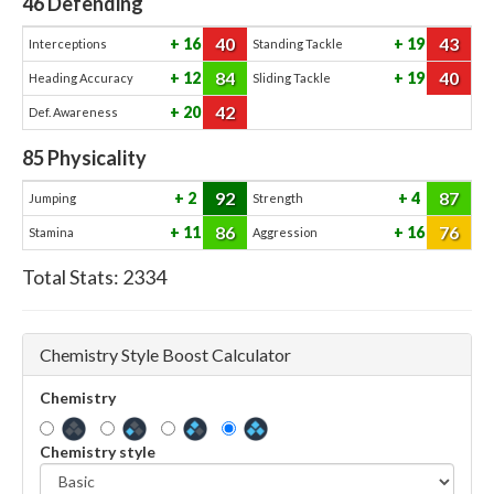
46
Defending
40
43
16
19
Interceptions
Standing Tackle
84
40
12
19
Heading Accuracy
Sliding Tackle
42
20
Def. Awareness
85
Physicality
92
87
2
4
Jumping
Strength
86
76
11
16
Stamina
Aggression
Total Stats:
2334
Chemistry Style Boost Calculator
Chemistry
Chemistry style