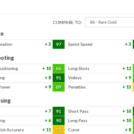
COMPARE TO:
ce
97
eration
3
Sprint Speed
3
oting
86
ositioning
10
Long Shots
12
91
ing
8
Volleys
9
89
Power
9
Penalties
13
sing
91
7
Short Pass
10
90
ing
6
Long Pass
10
71
Kick Accuracy
11
Curve
8