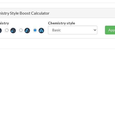
istry Style Boost Calculator
istry
Chemistry style
App