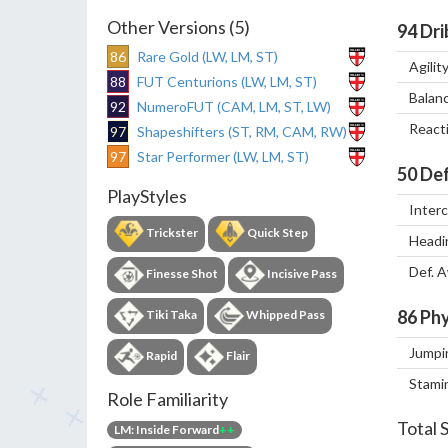
Other Versions (5)
94
Dri
86
Rare Gold (LW, LM, ST)
Agilit
88
FUT Centurions (LW, LM, ST)
Balan
92
NumeroFUT (CAM, LM, ST, LW)
React
97
Shapeshifters (ST, RM, CAM, RW)
97
Star Performer (LW, LM, ST)
50
Def
PlayStyles
Inter
Trickster
Quick Step
Headi
Def. 
Finesse Shot
Incisive Pass
86
Phy
Tiki Taka
Whipped Pass
Jumpi
Rapid
Flair
Stami
Role Familiarity
Total 
LM: Inside Forward
++