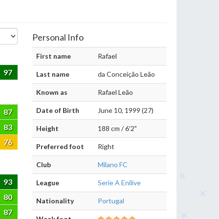
Personal Info
First name
Rafael
97
Last name
da Conceição Leão
Known as
Rafael Leão
Date of Birth
June 10, 1999 (27)
87
83
Height
188 cm / 6'2"
76
Preferred foot
Right
Club
Milano FC
93
League
Serie A Enilive
80
Nationality
Portugal
87
Weak foot