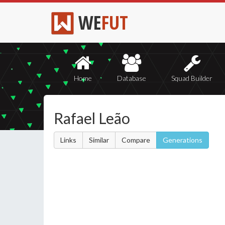
WE
FUT
Home
Database
Squad Builder
Rafael Leão
Links
Similar
Compare
Generations