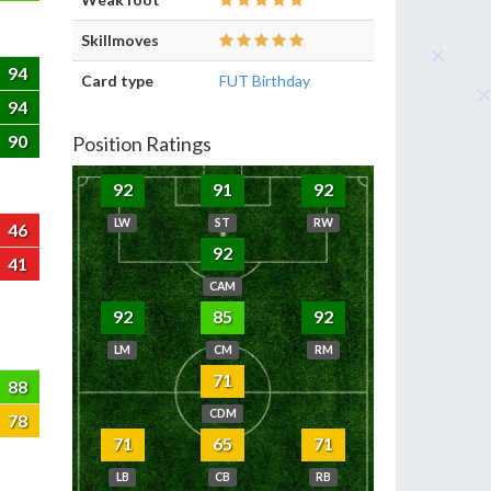
Skillmoves
94
Card type
FUT Birthday
94
90
Position Ratings
92
91
92
LW
ST
RW
46
92
41
CAM
92
85
92
LM
CM
RM
71
88
CDM
78
71
65
71
LB
CB
RB