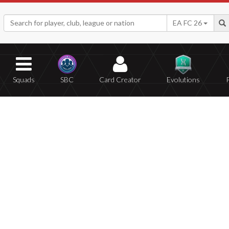
EA FC 26
Squads
SBC
Card Creator
Evolutions