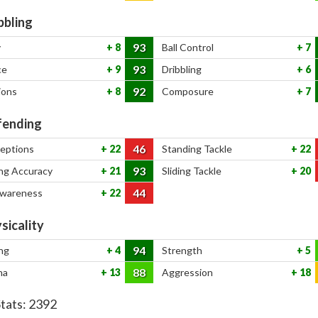
bbling
93
y
8
Ball Control
7
93
ce
9
Dribbling
6
92
ions
8
Composure
7
ending
46
ceptions
22
Standing Tackle
22
93
ng Accuracy
21
Sliding Tackle
20
44
Awareness
22
sicality
94
ng
4
Strength
5
88
na
13
Aggression
18
Stats:
2392