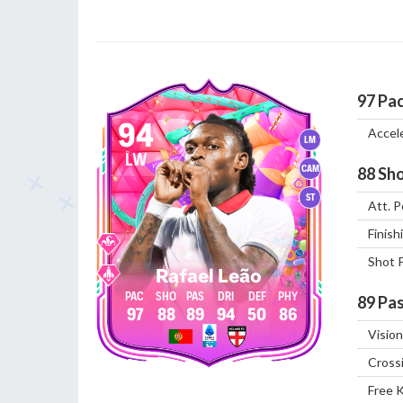
97
Pa
94
Accel
LM
LW
CAM
88
Sho
ST
Att. P
Finish
Shot 
Rafael Leão
89
Pas
97
88
89
94
50
86
Vision
Cross
Free 