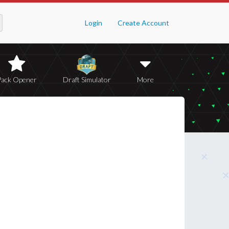
Login
Create Account
Pack Opener
Draft Simulator
More