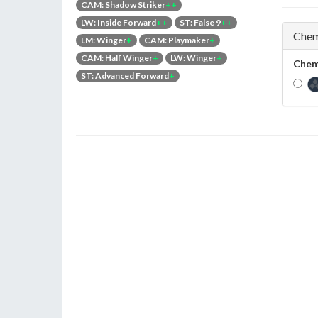
CAM: Shadow Striker
++
LW: Inside Forward
++
ST: False 9
++
Chem
LM: Winger
+
CAM: Playmaker
+
CAM: Half Winger
+
LW: Winger
+
Chem
ST: Advanced Forward
+