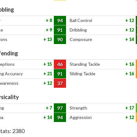
bbling
94
y
8
Ball Control
12
91
ce
9
Dribbling
12
90
ions
13
Composure
14
ending
46
ceptions
15
Standing Tackle
16
91
ng Accuracy
21
Sliding Tackle
16
37
Awareness
12
sicality
97
ng
7
Strength
17
94
na
14
Aggression
12
Stats:
2380