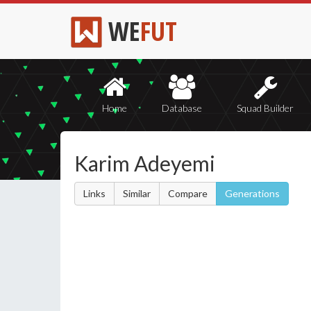
WE
FUT
Home
Database
Squad Builder
Karim Adeyemi
Links
Similar
Compare
Generations