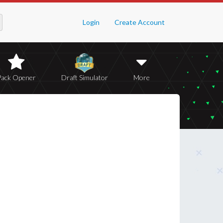
Login
Create Account
Pack Opener
Draft Simulator
More