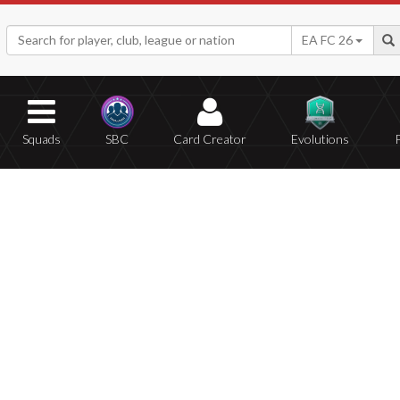
EA FC 26
Squads
SBC
Card Creator
Evolutions