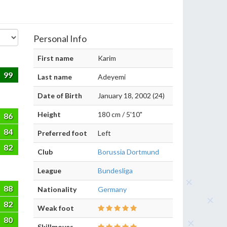
Personal Info
First name
Karim
99
Last name
Adeyemi
Date of Birth
January 18, 2002 (24)
Height
180 cm / 5'10"
86
84
Preferred foot
Left
82
Club
Borussia Dortmund
League
Bundesliga
88
Nationality
Germany
82
Weak foot
80
Skillmoves