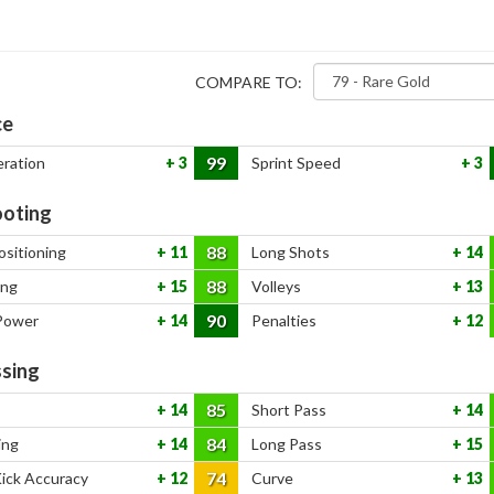
COMPARE TO:
ce
99
eration
3
Sprint Speed
3
oting
88
ositioning
11
Long Shots
14
88
ing
15
Volleys
13
90
Power
14
Penalties
12
sing
85
14
Short Pass
14
84
ing
14
Long Pass
15
74
Kick Accuracy
12
Curve
13