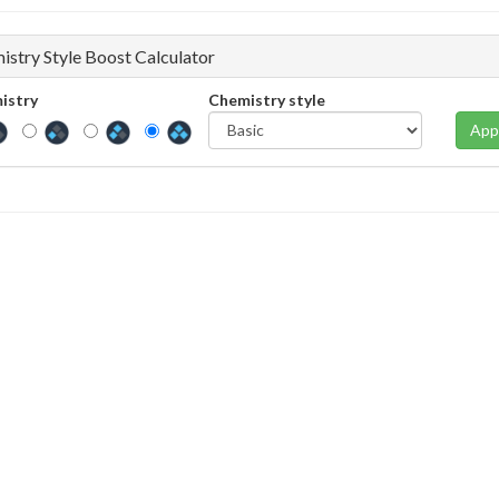
istry Style Boost Calculator
istry
Chemistry style
App