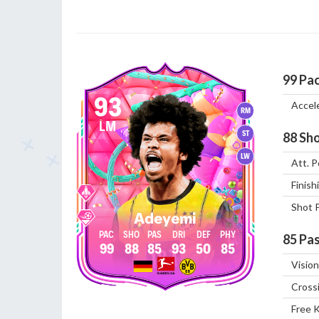
99
Pa
93
Accel
RM
LM
ST
88
Sho
LW
Att. P
Finish
Shot 
Adeyemi
85
Pas
99
88
85
93
50
85
Vision
Cross
Free 