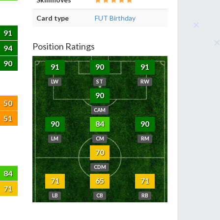
Card type
FUT Birthday
91
Position Ratings
94
90
91
90
91
LW
ST
RW
90
50
CAM
51
90
84
90
LM
CM
RM
70
CDM
84
71
65
71
71
LB
CB
RB