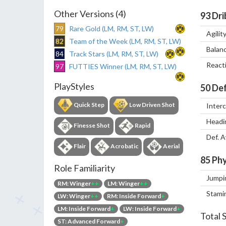
Other Versions (4)
93
Dri
79
Rare Gold (LM, RM, ST, LW)
Agilit
82
Team of the Week (LM, RM, ST, LW)
Balan
84
Track Stars (LM, RM, ST, LW)
React
97
FUTTIES Winner (LM, RM, ST, LW)
PlayStyles
50
Def
Quick Step
Low Driven Shot
Inter
Headi
Finesse Shot
Rapid
Def. 
Flair
Acrobatic
Aerial
85
Phy
Role Familiarity
Jumpi
RM: Winger
++
LM: Winger
++
Stami
LW: Winger
++
RM: Inside Forward
+
LM: Inside Forward
+
LW: Inside Forward
+
Total 
ST: Advanced Forward
+