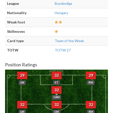
League
Bundesliga
Nationality
Hungary
Weak foot
Skillmoves
Card type
Team of the Week
TOTW
TOTW 27
Position Ratings
29
32
29
LW
ST
RW
32
CAM
32
32
32
LM
CM
RM