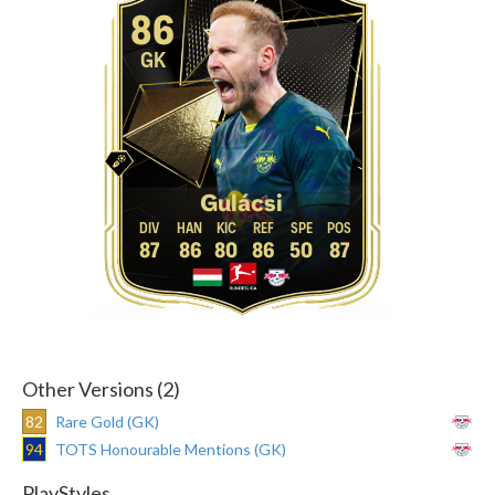
86
GK
Gulácsi
87
86
80
86
50
87
Other Versions (2)
82
Rare Gold (GK)
94
TOTS Honourable Mentions (GK)
PlayStyles