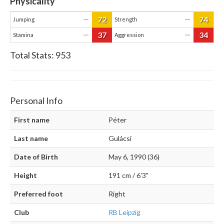
Physicality
72
74
—
—
Jumping
Strength
37
34
—
—
Stamina
Aggression
Total Stats:
953
Personal Info
First name
Péter
Last name
Gulácsi
Date of Birth
May 6, 1990 (36)
Height
191 cm / 6'3"
Preferred foot
Right
Club
RB Leipzig