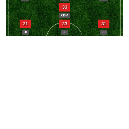
33
CDM
31
33
31
LB
CB
RB