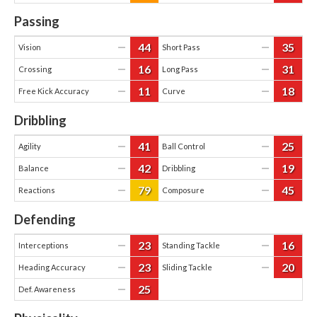
Passing
44
35
—
—
Vision
Short Pass
16
31
—
—
Crossing
Long Pass
11
18
—
—
Free Kick Accuracy
Curve
Dribbling
41
25
—
—
Agility
Ball Control
42
19
—
—
Balance
Dribbling
79
45
—
—
Reactions
Composure
Defending
23
16
—
—
Interceptions
Standing Tackle
23
20
—
—
Heading Accuracy
Sliding Tackle
25
—
Def. Awareness