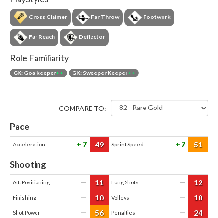
Cross Claimer
Far Throw
Footwork
Far Reach
Deflector
Role Familiarity
GK: Goalkeeper
++
GK: Sweeper Keeper
++
COMPARE TO:
Pace
49
51
7
7
Acceleration
Sprint Speed
Shooting
11
12
—
—
Att. Positioning
Long Shots
10
10
—
—
Finishing
Volleys
56
24
—
—
Shot Power
Penalties