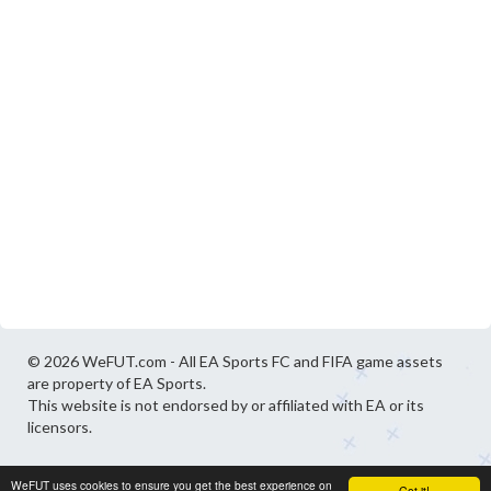
© 2026 WeFUT.com - All EA Sports FC and FIFA game assets
are property of EA Sports.
This website is not endorsed by or affiliated with EA or its
licensors.
WeFUT uses cookies to ensure you get the best experience on
Got it!