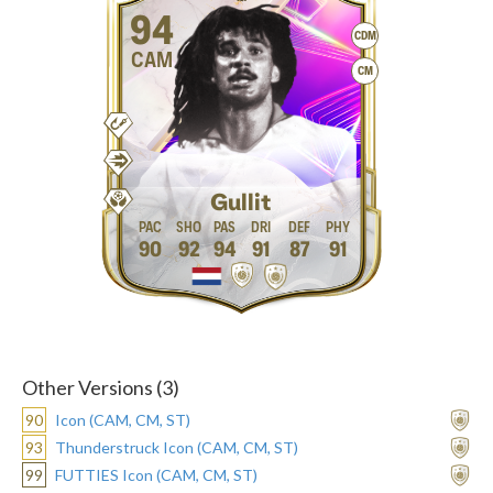
94
CDM
CAM
CM
Gullit
90
92
94
91
87
91
Other Versions (3)
90
Icon (CAM, CM, ST)
93
Thunderstruck Icon (CAM, CM, ST)
99
FUTTIES Icon (CAM, CM, ST)