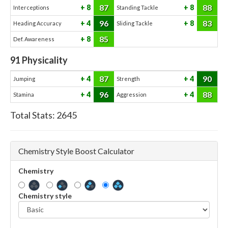
87
88
8
8
Interceptions
Standing Tackle
96
83
4
8
Heading Accuracy
Sliding Tackle
85
8
Def. Awareness
91
Physicality
87
90
4
4
Jumping
Strength
96
88
4
4
Stamina
Aggression
Total Stats:
2645
Chemistry Style Boost Calculator
Chemistry
Chemistry style