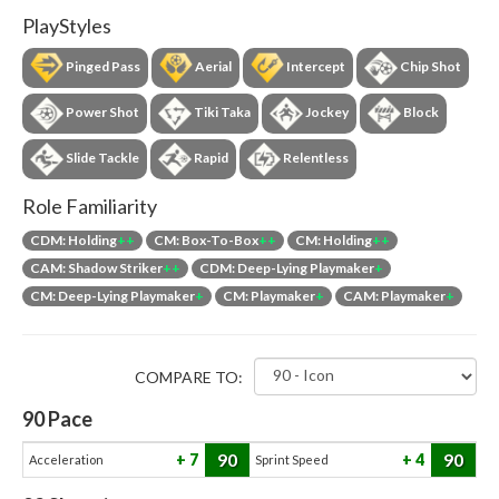
PlayStyles
Pinged Pass
Aerial
Intercept
Chip Shot
Power Shot
Tiki Taka
Jockey
Block
Slide Tackle
Rapid
Relentless
Role Familiarity
CDM: Holding
++
CM: Box-To-Box
++
CM: Holding
++
CAM: Shadow Striker
++
CDM: Deep-Lying Playmaker
+
CM: Deep-Lying Playmaker
+
CM: Playmaker
+
CAM: Playmaker
+
COMPARE TO:
90
Pace
90
90
7
4
Acceleration
Sprint Speed