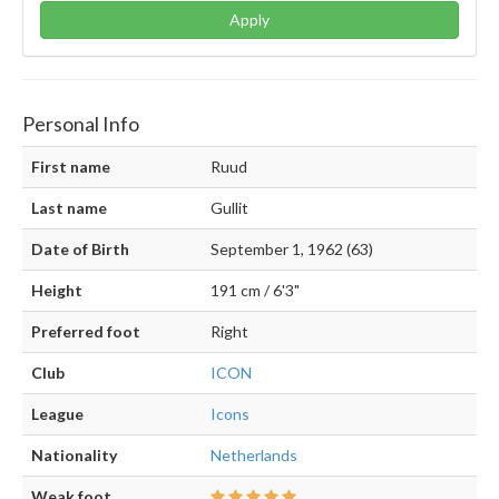
Apply
Personal Info
First name
Ruud
Last name
Gullit
Date of Birth
September 1, 1962 (63)
Height
191 cm / 6'3"
Preferred foot
Right
Club
ICON
League
Icons
Nationality
Netherlands
Weak foot