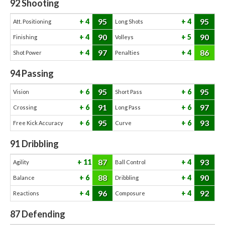
92
Shooting
95
95
4
4
Att. Positioning
Long Shots
90
90
4
5
Finishing
Volleys
97
86
4
4
Shot Power
Penalties
94
Passing
95
95
6
6
Vision
Short Pass
91
97
6
6
Crossing
Long Pass
95
93
6
6
Free Kick Accuracy
Curve
91
Dribbling
87
93
11
4
Agility
Ball Control
88
90
6
4
Balance
Dribbling
96
92
4
4
Reactions
Composure
87
Defending