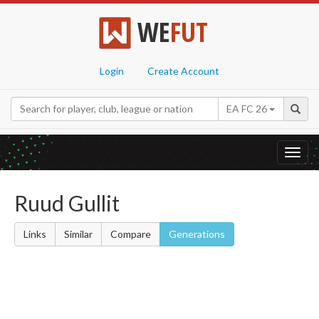
WE
FUT
Login
Create Account
EA FC 26
Toggl
navig
Ruud Gullit
Links
Similar
Compare
Generations