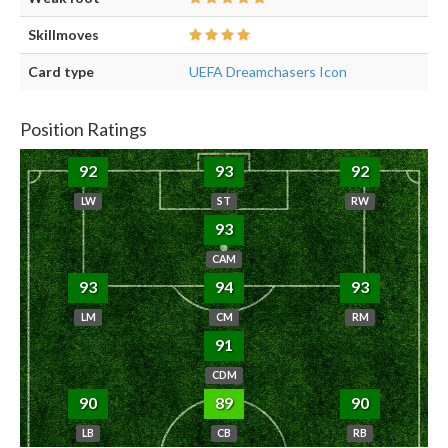
Skillmoves
Card type
UEFA Dreamchasers Icon
Position Ratings
92
93
92
LW
ST
RW
93
CAM
93
94
93
LM
CM
RM
91
CDM
90
89
90
LB
CB
RB