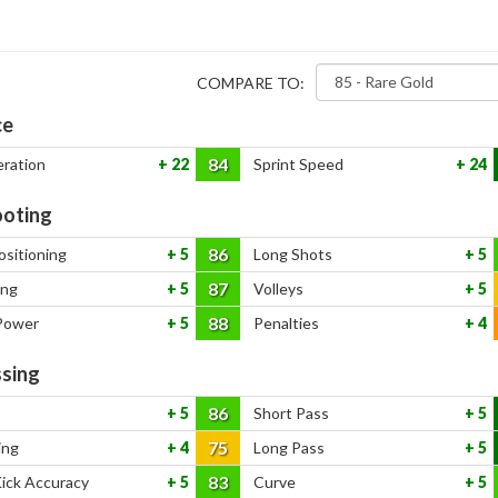
COMPARE TO:
ce
84
eration
22
Sprint Speed
24
oting
86
ositioning
5
Long Shots
5
87
ing
5
Volleys
5
88
Power
5
Penalties
4
sing
86
5
Short Pass
5
75
ing
4
Long Pass
5
83
Kick Accuracy
5
Curve
5