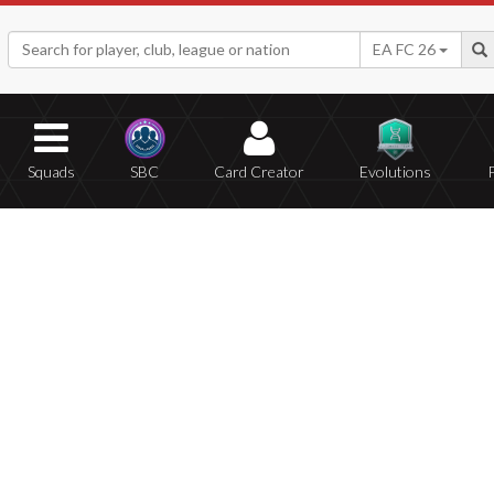
EA FC 26
Squads
SBC
Card Creator
Evolutions