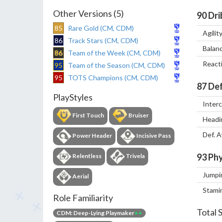
Other Versions (5)
90
Dri
85
Rare Gold (CM, CDM)
Agilit
86
Track Stars (CM, CDM)
Balan
86
Team of the Week (CM, CDM)
React
95
Team of the Season (CM, CDM)
95
TOTS Champions (CM, CDM)
87
Def
PlayStyles
Inter
First Touch
Bruiser
Headi
Def. 
Power Header
Incisive Pass
93
Phy
Relentless
Trivela
Jumpi
Aerial
Stami
Role Familiarity
Total 
CDM: Deep-Lying Playmaker
++