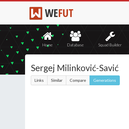
WE
FUT
Home
Database
Squad Builder
Sergej Milinković-Savić
Links
Similar
Compare
Generations