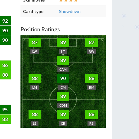
Card type
Showdown
92
Position Ratings
90
90
87
89
87
LW
ST
RW
89
86
CAM
88
88
90
88
LM
CM
RM
89
CDM
95
88
89
88
83
LB
CB
RB