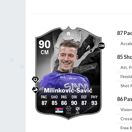
87
Pa
90
Accel
CDM
CM
85
Sho
Att. P
Finish
Shot 
Milinković-Savić
86
Pas
87
85
86
90
87
93
Vision
Cross
Free 