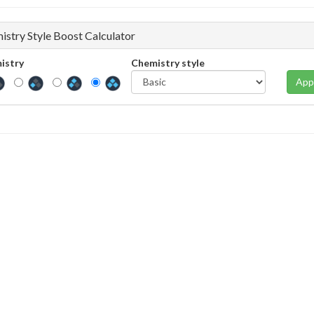
istry Style Boost Calculator
istry
Chemistry style
App