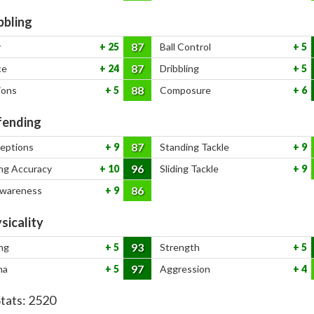
bbling
87
y
25
Ball Control
5
87
ce
24
Dribbling
5
88
ions
5
Composure
6
ending
87
ceptions
9
Standing Tackle
9
96
ng Accuracy
10
Sliding Tackle
9
86
Awareness
9
sicality
93
ng
5
Strength
5
97
na
5
Aggression
4
Stats:
2520