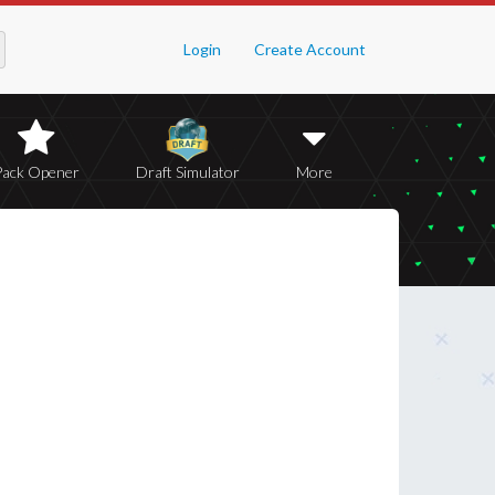
Login
Create Account
Pack Opener
Draft Simulator
More