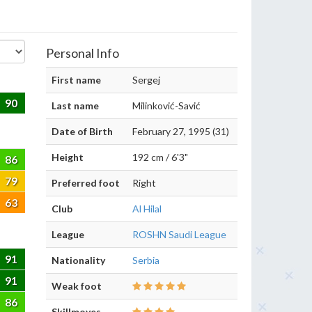
Personal Info
First name
Sergej
90
Last name
Milinković-Savić
Date of Birth
February 27, 1995 (31)
Height
192 cm / 6'3"
86
79
Preferred foot
Right
63
Club
Al Hilal
League
ROSHN Saudi League
91
Nationality
Serbia
91
Weak foot
86
Skillmoves