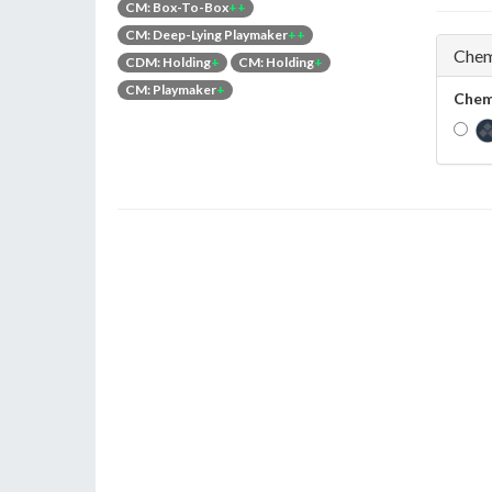
CM: Box-To-Box
++
CM: Deep-Lying Playmaker
++
Chem
CDM: Holding
+
CM: Holding
+
CM: Playmaker
+
Chem