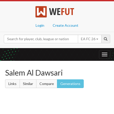
WE
FUT
Login
Create Account
EA FC 26
Toggl
navig
Salem Al Dawsari
Links
Similar
Compare
Generations