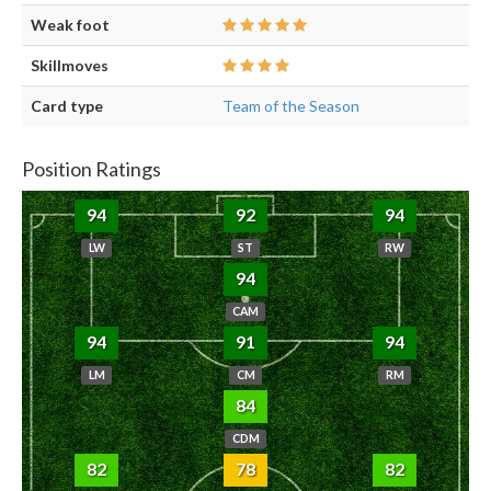
Weak foot
Skillmoves
Card type
Team of the Season
Position Ratings
94
92
94
LW
ST
RW
94
CAM
94
91
94
LM
CM
RM
84
CDM
82
78
82