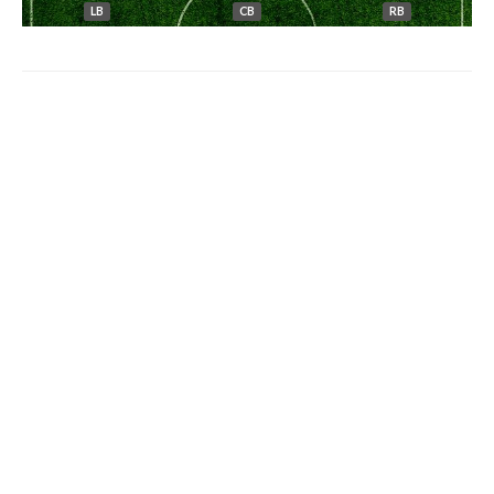
LB
CB
RB