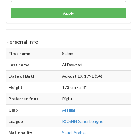
Apply
Personal Info
First name
Salem
Last name
Al Dawsari
Date of Birth
August 19, 1991 (34)
Height
173 cm / 5'8"
Preferred foot
Right
Club
Al Hilal
League
ROSHN Saudi League
Nationality
Saudi Arabia