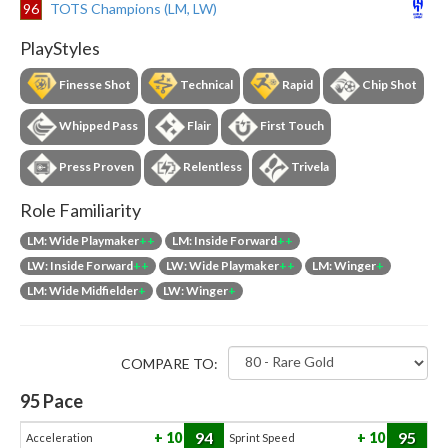
96
TOTS Champions (LM, LW)
PlayStyles
Finesse Shot
Technical
Rapid
Chip Shot
Whipped Pass
Flair
First Touch
Press Proven
Relentless
Trivela
Role Familiarity
LM: Wide Playmaker
++
LM: Inside Forward
++
LW: Inside Forward
++
LW: Wide Playmaker
++
LM: Winger
+
LM: Wide Midfielder
+
LW: Winger
+
COMPARE TO:
95
Pace
94
95
10
10
Acceleration
Sprint Speed