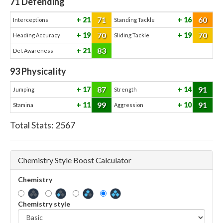
71
Defending
71
60
21
16
Interceptions
Standing Tackle
70
70
19
19
Heading Accuracy
Sliding Tackle
83
21
Def. Awareness
93
Physicality
87
91
17
14
Jumping
Strength
99
91
11
10
Stamina
Aggression
Total Stats:
2567
Chemistry Style Boost Calculator
Chemistry
Chemistry style