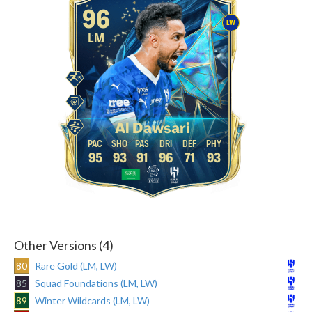
96
LW
LM
Al Dawsari
95
93
91
96
71
93
Other Versions (4)
80
Rare Gold (LM, LW)
85
Squad Foundations (LM, LW)
89
Winter Wildcards (LM, LW)