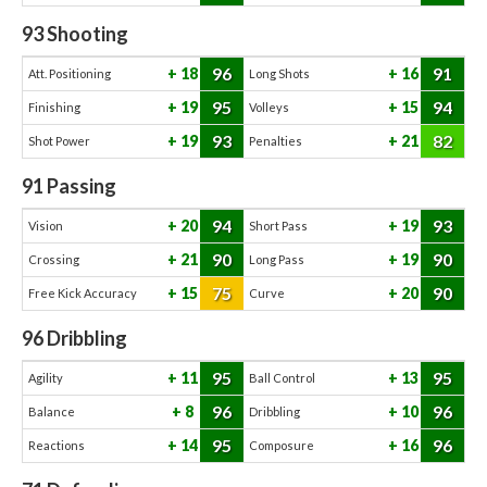
93
Shooting
96
91
18
16
Att. Positioning
Long Shots
95
94
19
15
Finishing
Volleys
93
82
19
21
Shot Power
Penalties
91
Passing
94
93
20
19
Vision
Short Pass
90
90
21
19
Crossing
Long Pass
75
90
15
20
Free Kick Accuracy
Curve
96
Dribbling
95
95
11
13
Agility
Ball Control
96
96
8
10
Balance
Dribbling
95
96
14
16
Reactions
Composure