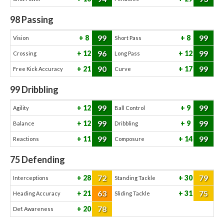
98
Passing
99
99
8
8
Vision
Short Pass
96
99
12
12
Crossing
Long Pass
90
99
21
17
Free Kick Accuracy
Curve
99
Dribbling
99
99
12
9
Agility
Ball Control
99
99
12
9
Balance
Dribbling
99
99
11
14
Reactions
Composure
75
Defending
72
79
28
30
Interceptions
Standing Tackle
63
75
21
31
Heading Accuracy
Sliding Tackle
78
20
Def. Awareness