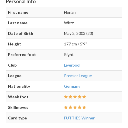
Personal Info
First name
Florian
Last name
Wirtz
Date of Birth
May 3, 2003 (23)
Height
177 cm / 5'9"
Preferred foot
Right
Club
Liverpool
League
Premier League
Nationality
Germany
Weak foot
Skillmoves
Card type
FUTTIES Winner