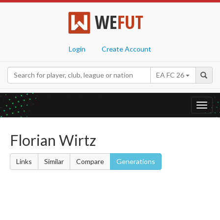
WE
FUT
Login
Create Account
EA FC 26
Toggl
navig
Florian Wirtz
Links
Similar
Compare
Generations