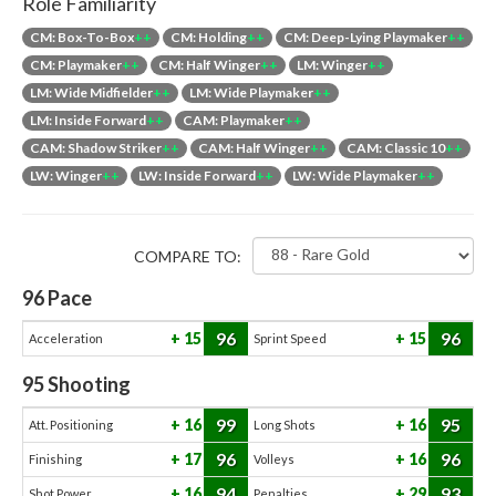
Role Familiarity
CM: Box-To-Box
++
CM: Holding
++
CM: Deep-Lying Playmaker
++
CM: Playmaker
++
CM: Half Winger
++
LM: Winger
++
LM: Wide Midfielder
++
LM: Wide Playmaker
++
LM: Inside Forward
++
CAM: Playmaker
++
CAM: Shadow Striker
++
CAM: Half Winger
++
CAM: Classic 10
++
LW: Winger
++
LW: Inside Forward
++
LW: Wide Playmaker
++
COMPARE TO:
96
Pace
96
96
15
15
Acceleration
Sprint Speed
95
Shooting
99
95
16
16
Att. Positioning
Long Shots
96
96
17
16
Finishing
Volleys
94
93
16
29
Shot Power
Penalties