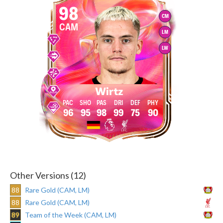
98
CM
CAM
LM
LW
Wirtz
96
95
98
99
75
90
Other Versions (12)
88
Rare Gold (CAM, LM)
88
Rare Gold (CAM, LM)
89
Team of the Week (CAM, LM)