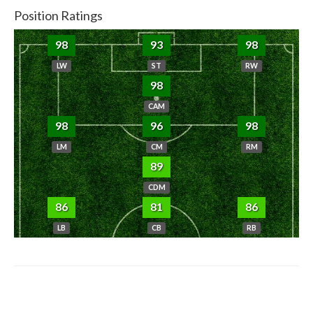
Position Ratings
98
93
98
LW
ST
RW
98
CAM
98
96
98
LM
CM
RM
89
CDM
86
81
86
LB
CB
RB