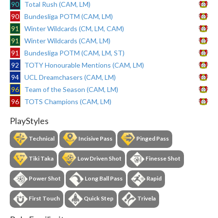
90
Total Rush (CAM, LM)
90
Bundesliga POTM (CAM, LM)
91
Winter Wildcards (CM, LM, CAM)
91
Winter Wildcards (CAM, LM)
91
Bundesliga POTM (CAM, LM, ST)
92
TOTY Honourable Mentions (CAM, LM)
94
UCL Dreamchasers (CAM, LM)
96
Team of the Season (CAM, LM)
96
TOTS Champions (CAM, LM)
PlayStyles
Technical
Incisive Pass
Pinged Pass
Tiki Taka
Low Driven Shot
Finesse Shot
Power Shot
Long Ball Pass
Rapid
First Touch
Quick Step
Trivela