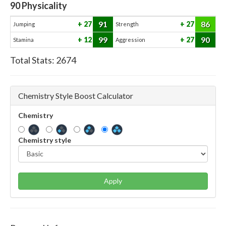
90
Physicality
91
86
27
27
Jumping
Strength
99
90
12
27
Stamina
Aggression
Total Stats:
2674
Chemistry Style Boost Calculator
Chemistry
Chemistry style
Apply