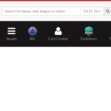
EA FC 26
Squads
SBC
Card Creator
Evolutions