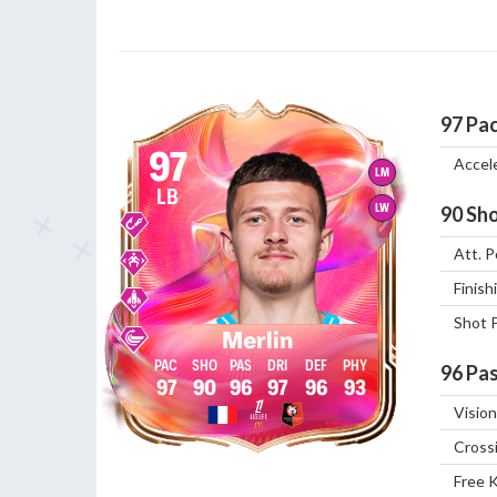
97
Pa
97
Accel
LM
LB
LW
90
Sho
Att. P
Finish
Shot 
Merlin
96
Pas
97
90
96
97
96
93
Vision
Cross
Free 