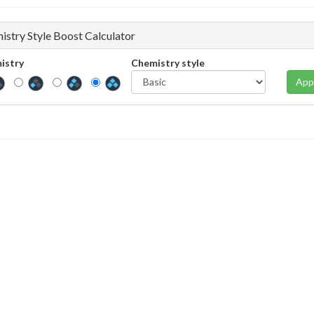
istry Style Boost Calculator
istry
Chemistry style
App