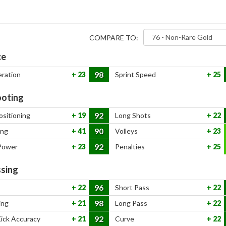
COMPARE TO:
ce
98
eration
23
Sprint Speed
25
oting
92
ositioning
19
Long Shots
22
90
ing
41
Volleys
23
92
Power
23
Penalties
25
sing
96
22
Short Pass
22
98
ing
21
Long Pass
22
92
Kick Accuracy
21
Curve
22