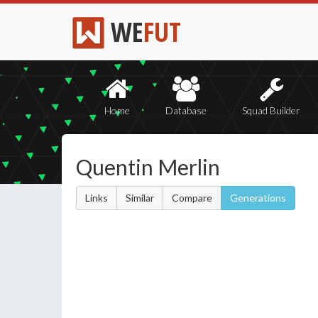
WE
FUT
Home
Database
Squad Builder
Quentin Merlin
Links
Similar
Compare
Generations