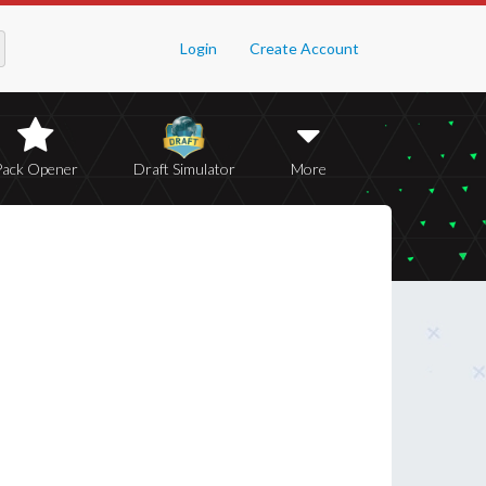
Login
Create Account
Pack Opener
Draft Simulator
More