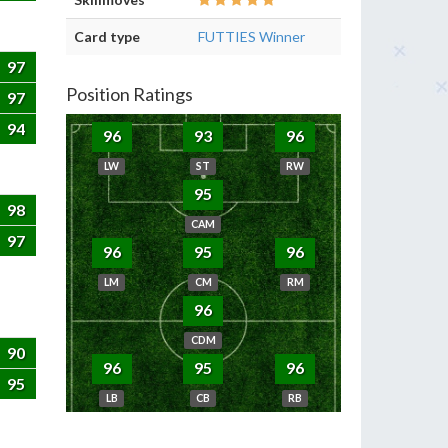
Card type
FUTTIES Winner
97
Position Ratings
97
94
96
93
96
LW
ST
RW
95
98
CAM
97
96
95
96
LM
CM
RM
96
CDM
90
96
95
96
95
LB
CB
RB