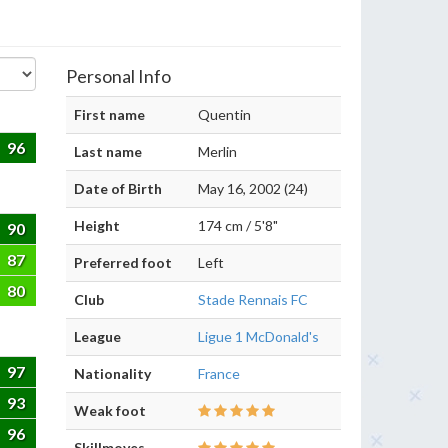
Personal Info
First name
Quentin
96
Last name
Merlin
Date of Birth
May 16, 2002 (24)
Height
174 cm / 5'8"
90
87
Preferred foot
Left
80
Club
Stade Rennais FC
League
Ligue 1 McDonald's
97
Nationality
France
93
Weak foot
96
Skillmoves