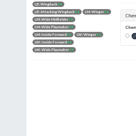
LB: Wingback
++
LB: Attacking Wingback
++
LM: Winger
++
Chem
LM: Wide Midfielder
++
LM: Wide Playmaker
++
Chem
LM: Inside Forward
++
LW: Winger
++
LW: Inside Forward
++
LW: Wide Playmaker
++