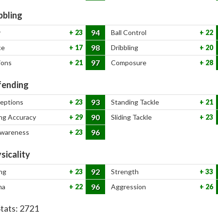
bbling
94
y
23
Ball Control
22
98
ce
17
Dribbling
20
97
ions
21
Composure
28
ending
93
ceptions
23
Standing Tackle
21
90
ng Accuracy
29
Sliding Tackle
23
96
Awareness
23
sicality
92
ng
23
Strength
33
96
na
22
Aggression
26
Stats:
2721