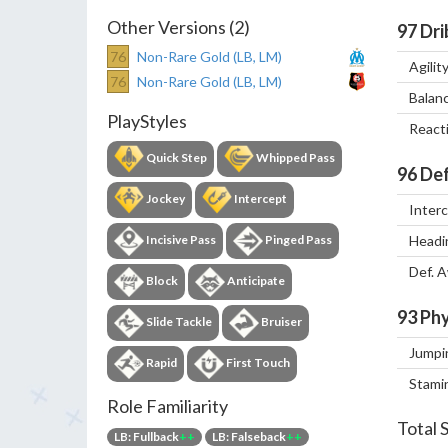
Other Versions (2)
97
Dri
76
Non-Rare Gold (LB, LM)
Agilit
76
Non-Rare Gold (LB, LM)
Balan
PlayStyles
React
Quick Step
Whipped Pass
96
Def
Jockey
Intercept
Inter
Incisive Pass
Pinged Pass
Headi
Def. 
Block
Anticipate
93
Phy
Slide Tackle
Bruiser
Jumpi
Rapid
First Touch
Stami
Role Familiarity
Total 
LB: Fullback
++
LB: Falseback
++