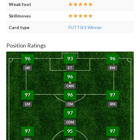
Weak foot
Skillmoves
Card type
FUTTIES Winner
Position Ratings
96
93
96
LW
ST
RW
96
CAM
97
96
97
LM
CM
RM
97
CDM
97
95
97