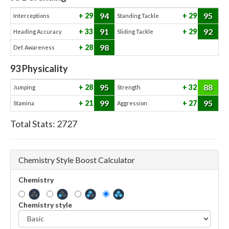
94
95
29
29
Interceptions
Standing Tackle
91
92
33
29
Heading Accuracy
Sliding Tackle
98
28
Def. Awareness
93
Physicality
95
88
28
32
Jumping
Strength
99
95
21
27
Stamina
Aggression
Total Stats:
2727
Chemistry Style Boost Calculator
Chemistry
Chemistry style