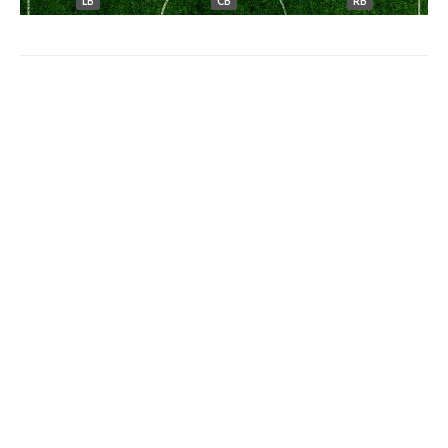
LB
CB
RB