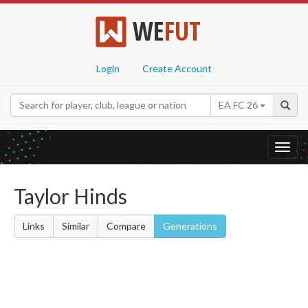
WE
FUT
Login
Create Account
EA FC 26
Toggl
navig
Taylor Hinds
Links
Similar
Compare
Generations