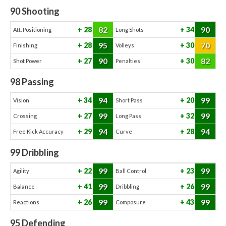
90
Shooting
82
90
28
34
Att. Positioning
Long Shots
95
70
28
30
Finishing
Volleys
90
82
27
30
Shot Power
Penalties
98
Passing
94
99
34
20
Vision
Short Pass
99
99
27
32
Crossing
Long Pass
94
94
29
28
Free Kick Accuracy
Curve
99
Dribbling
99
99
22
23
Agility
Ball Control
99
99
41
26
Balance
Dribbling
99
99
26
43
Reactions
Composure
95
Defending