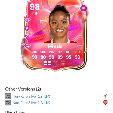
98
LM
LB
Hinds
99
90
98
99
95
93
Other Versions (2)
72
Non-Rare Silver (LB, LM)
72
Non-Rare Silver (LB, LM)
PlayStyles