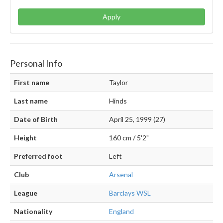
Apply
Personal Info
First name
Taylor
Last name
Hinds
Date of Birth
April 25, 1999 (27)
Height
160 cm / 5'2"
Preferred foot
Left
Club
Arsenal
League
Barclays WSL
Nationality
England