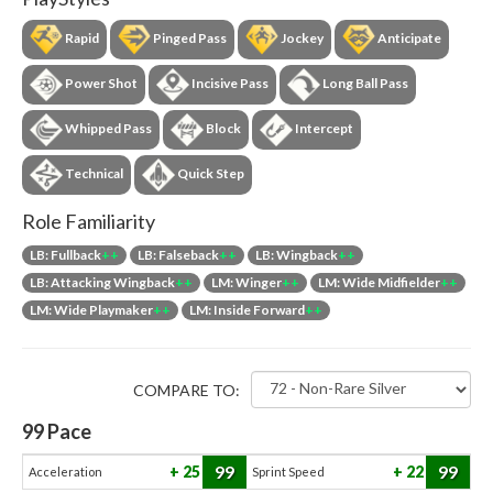
Rapid
Pinged Pass
Jockey
Anticipate
Power Shot
Incisive Pass
Long Ball Pass
Whipped Pass
Block
Intercept
Technical
Quick Step
Role Familiarity
LB: Fullback
++
LB: Falseback
++
LB: Wingback
++
LB: Attacking Wingback
++
LM: Winger
++
LM: Wide Midfielder
++
LM: Wide Playmaker
++
LM: Inside Forward
++
COMPARE TO:
99
Pace
99
99
25
22
Acceleration
Sprint Speed