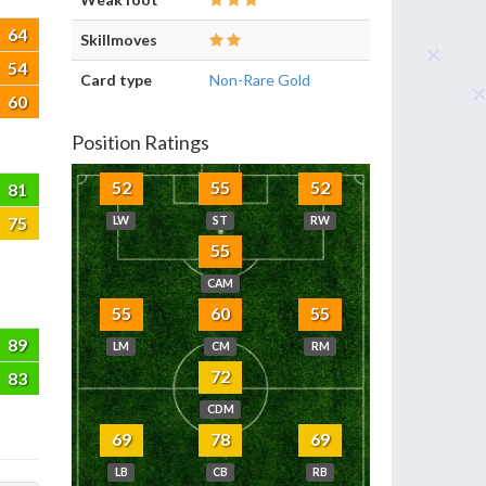
64
Skillmoves
54
Card type
Non-Rare Gold
60
Position Ratings
52
55
52
81
75
LW
ST
RW
55
CAM
55
60
55
89
LM
CM
RM
72
83
CDM
69
78
69
LB
CB
RB