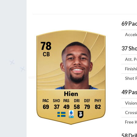
69
Pa
Accel
78
37
Sho
CB
Att. P
Finish
Shot 
49
Pas
Hien
Vision
69
37
49
58
79
82
Cross
Free 
58
Dri