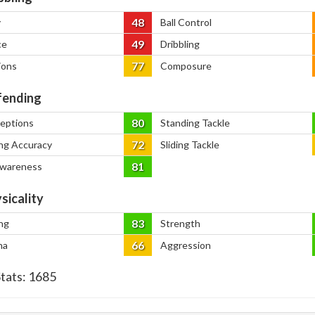
48
y
Ball Control
49
ce
Dribbling
77
ions
Composure
ending
80
ceptions
Standing Tackle
72
ng Accuracy
Sliding Tackle
81
Awareness
sicality
83
ng
Strength
66
na
Aggression
Stats:
1685