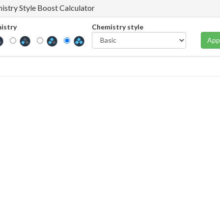
istry Style Boost Calculator
istry
Chemistry style
App