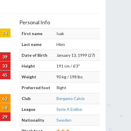
Personal Info
74
First name
Isak
Last name
Hien
Date of Birth
January 13, 1999 (27)
39
33
Height
191 cm / 6'3"
45
Weight
90 kg / 198 lbs
Preferred foot
Right
62
Club
Bergamo Calcio
58
League
Serie A Enilive
29
Nationality
Sweden
Weak foot