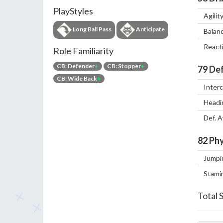
PlayStyles
Agilit
Long Ball Pass
Anticipate
Balan
React
Role Familiarity
CB: Defender
+
CB: Stopper
+
79
Def
CB: Wide Back
+
Inter
Headi
Def. 
82
Phy
Jumpi
Stami
Total 