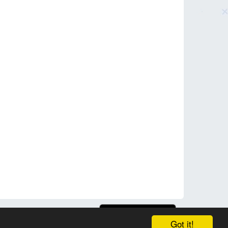
Got it!