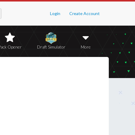
Login
Create Account
Pack Opener
Draft Simulator
More