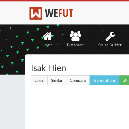
WE
FUT
Home
Database
Squad Builder
Isak Hien
Links
Similar
Compare
Generations