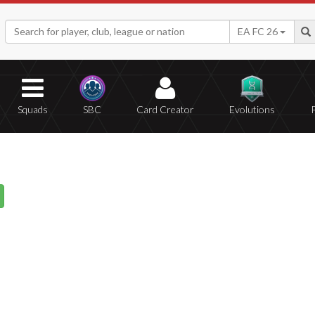
EA FC 26
Squads
SBC
Card Creator
Evolutions