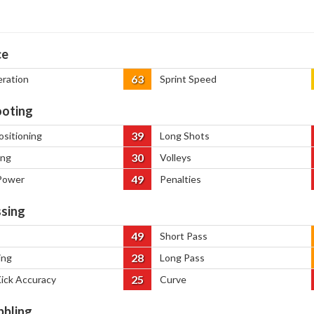
ce
63
eration
Sprint Speed
oting
39
ositioning
Long Shots
30
ing
Volleys
49
Power
Penalties
sing
49
Short Pass
28
ing
Long Pass
25
Kick Accuracy
Curve
bbling