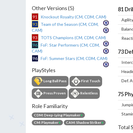
Other Versions (5)
81
Dri
91
Knockout Royalty (CM, CDM, CAM)
Agilit
93
Team of the Season (CM, CDM,
Balan
CAM)
93
TOTS Champions (CM, CDM, CAM)
React
96
FoF: Star Performers (CM, CDM,
CAM)
73
Def
96
FoF: Summer Stars (CM, CDM, CAM)
Inter
PlayStyles
Headi
Def. 
Long Ball Pass
First Touch
Press Proven
Relentless
75
Phy
Jumpi
Role Familiarity
Stami
CDM: Deep-Lying Playmaker
+
CM: Playmaker
+
CAM: Shadow Striker
+
Total 