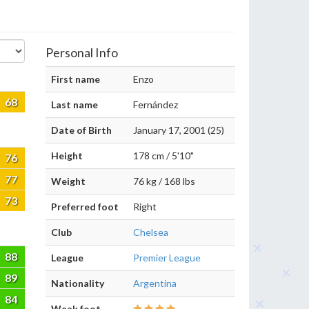
Personal Info
First name
Enzo
68
Last name
Fernández
Date of Birth
January 17, 2001 (25)
Height
178 cm / 5'10"
76
77
Weight
76 kg / 168 lbs
73
Preferred foot
Right
Club
Chelsea
88
League
Premier League
89
Nationality
Argentina
84
Weak foot