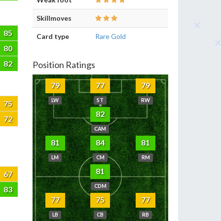
Skillmoves
85
Card type
Rare Gold
80
82
Position Ratings
79
77
79
LW
ST
RW
75
82
72
CAM
81
84
81
LM
CM
RM
81
67
CDM
83
77
75
77
LB
CB
RB