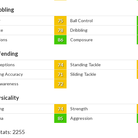
bbling
75
y
Ball Control
78
ce
Dribbling
86
ions
Composure
ending
74
ceptions
Standing Tackle
71
ng Accuracy
Sliding Tackle
72
Awareness
sicality
74
ng
Strength
85
na
Aggression
Stats:
2255