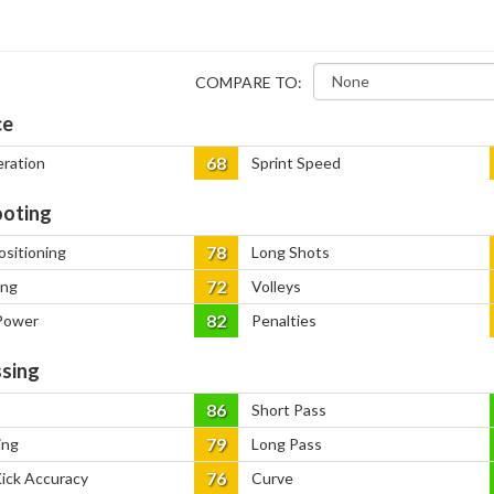
COMPARE TO:
ce
68
eration
Sprint Speed
oting
78
ositioning
Long Shots
72
ing
Volleys
82
Power
Penalties
sing
86
Short Pass
79
ing
Long Pass
76
Kick Accuracy
Curve