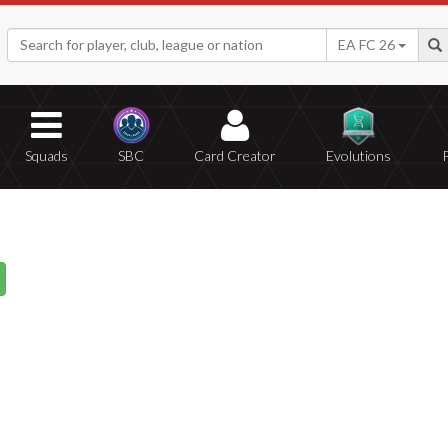
EA FC 26
Squads
SBC
Card Creator
Evolutions