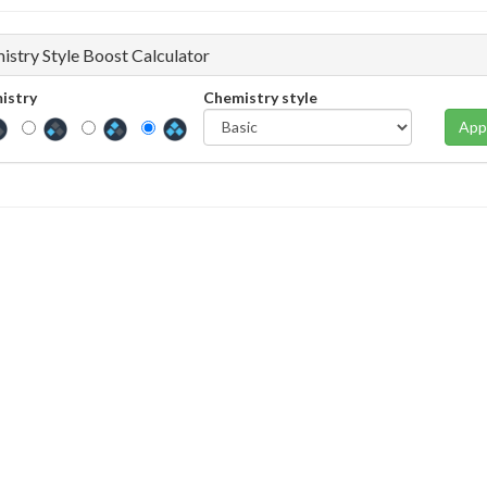
istry Style Boost Calculator
istry
Chemistry style
App