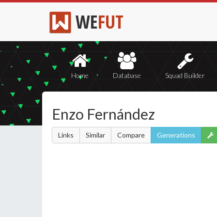
WE
FUT
Home
Database
Squad Builder
Enzo Fernández
Links
Similar
Compare
Generations