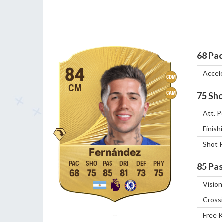
68
Pa
84
Accel
CDM
CM
CAM
75
Sho
Att. P
Finish
Shot 
Fernández
85
Pas
68
75
85
81
73
75
Vision
Cross
Free 