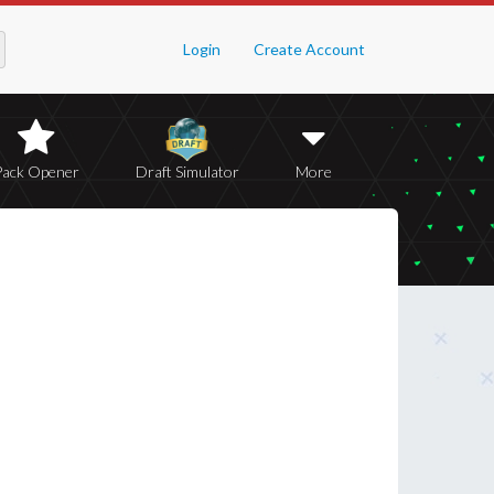
Login
Create Account
Pack Opener
Draft Simulator
More