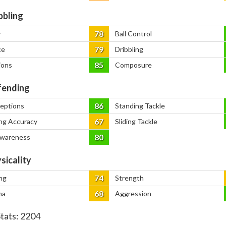
bbling
78
y
Ball Control
79
ce
Dribbling
85
ions
Composure
ending
86
ceptions
Standing Tackle
67
ng Accuracy
Sliding Tackle
80
Awareness
sicality
74
ng
Strength
68
na
Aggression
Stats:
2204