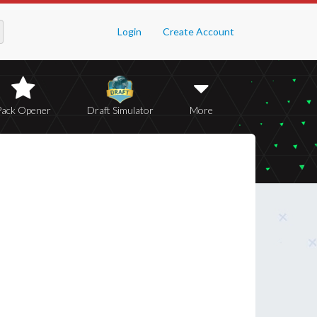
Login
Create Account
Pack Opener
Draft Simulator
More