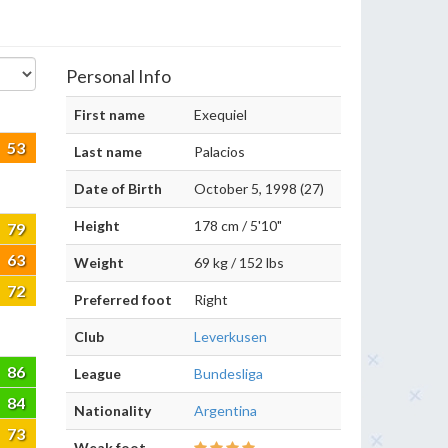
Personal Info
First name
Exequiel
53
Last name
Palacios
Date of Birth
October 5, 1998 (27)
Height
178 cm / 5'10"
79
63
Weight
69 kg / 152 lbs
72
Preferred foot
Right
Club
Leverkusen
86
League
Bundesliga
84
Nationality
Argentina
73
Weak foot