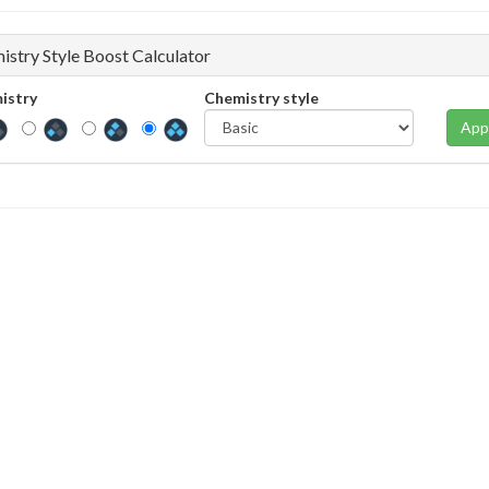
istry Style Boost Calculator
istry
Chemistry style
App