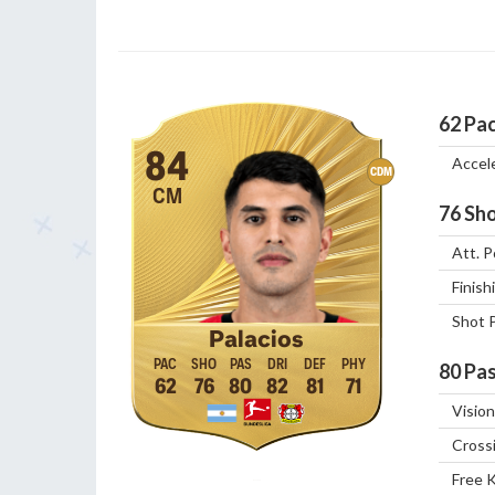
62
Pa
84
Accel
CDM
CM
76
Sho
Att. P
Finish
Shot 
Palacios
80
Pas
62
76
80
82
81
71
Vision
Cross
Free 