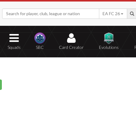
EA FC 26
Squads
SBC
Card Creator
Evolutions