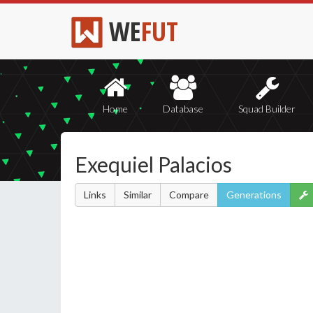
WE
FUT
Home
Database
Squad Builder
Exequiel Palacios
Links
Similar
Compare
Generations