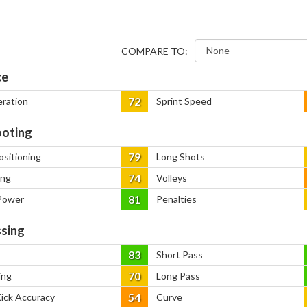
COMPARE TO:
ce
72
eration
Sprint Speed
oting
79
ositioning
Long Shots
74
ing
Volleys
81
Power
Penalties
sing
83
Short Pass
70
ing
Long Pass
54
Kick Accuracy
Curve