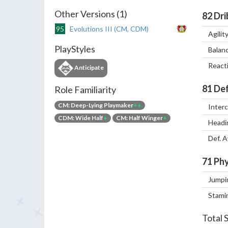
Other Versions (1)
82
Dri
95
Evolutions III (CM, CDM)
Agilit
PlayStyles
Balan
React
Anticipate
81
Def
Role Familiarity
CM: Deep-Lying Playmaker
++
Inter
CDM: Wide Half
+
CM: Half Winger
+
Headi
Def. 
71
Phy
Jumpi
Stami
Total 