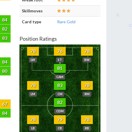
Skillmoves
84
Card type
Rare Gold
82
83
Position Ratings
78
76
78
LW
ST
RW
84
81
80
CAM
78
83
78
LM
CM
RM
82
67
CDM
84
78
79
78
LB
CB
RB