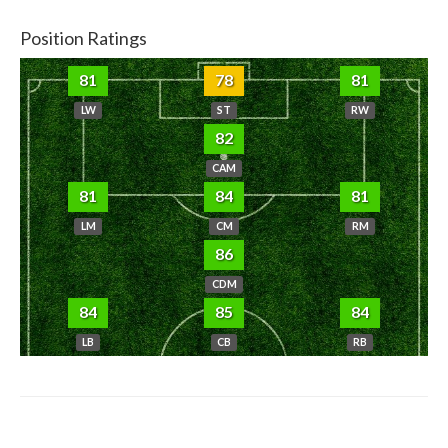
Position Ratings
81
78
81
LW
ST
RW
82
CAM
81
84
81
LM
CM
RM
86
CDM
84
85
84
LB
CB
RB