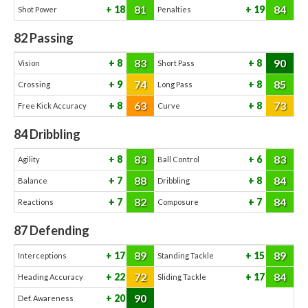
81
84
18
19
Shot Power
Penalties
82
Passing
83
90
8
8
Vision
Short Pass
74
85
9
8
Crossing
Long Pass
63
73
8
8
Free Kick Accuracy
Curve
84
Dribbling
83
83
8
6
Agility
Ball Control
88
84
7
8
Balance
Dribbling
82
84
7
7
Reactions
Composure
87
Defending
89
89
17
15
Interceptions
Standing Tackle
72
84
22
17
Heading Accuracy
Sliding Tackle
90
20
Def. Awareness