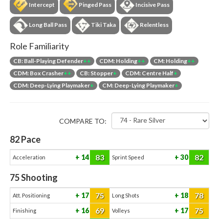
Intercept
Pinged Pass
Incisive Pass
Long Ball Pass
Tiki Taka
Relentless
Role Familiarity
CB: Ball-Playing Defender
++
CDM: Holding
++
CM: Holding
++
CDM: Box Crasher
++
CB: Stopper
+
CDM: Centre Half
+
CDM: Deep-Lying Playmaker
+
CM: Deep-Lying Playmaker
+
COMPARE TO:
82
Pace
83
82
14
30
Acceleration
Sprint Speed
75
Shooting
75
78
17
18
Att. Positioning
Long Shots
69
75
16
17
Finishing
Volleys