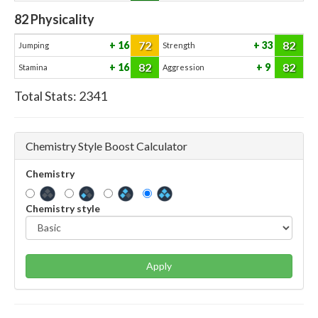
82
Physicality
72
82
16
33
Jumping
Strength
82
82
16
9
Stamina
Aggression
Total Stats:
2341
Chemistry Style Boost Calculator
Chemistry
Chemistry style
Apply