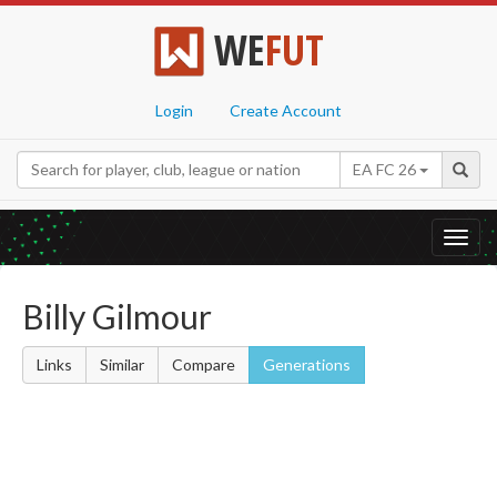
WE
FUT
Login
Create Account
EA FC 26
Toggl
navig
Billy Gilmour
Links
Similar
Compare
Generations