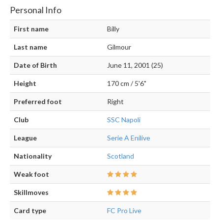
Personal Info
First name
Billy
Last name
Gilmour
Date of Birth
June 11, 2001 (25)
Height
170 cm / 5'6"
Preferred foot
Right
Club
SSC Napoli
League
Serie A Enilive
Nationality
Scotland
Weak foot
Skillmoves
Card type
FC Pro Live