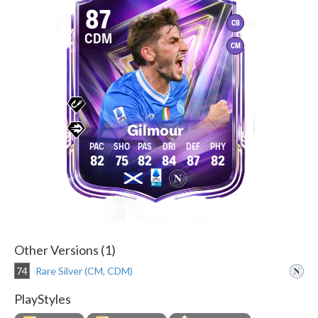
87
CB
CDM
CM
Gilmour
82
75
82
84
87
82
Other Versions (1)
74
Rare Silver (CM, CDM)
PlayStyles