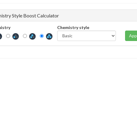
istry Style Boost Calculator
istry
Chemistry style
App