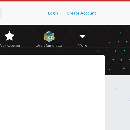
Login
Create Account
Pack Opener
Draft Simulator
More