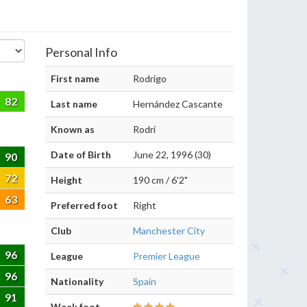
Personal Info
First name
Rodrigo
82
Last name
Hernández Cascante
Known as
Rodri
Date of Birth
June 22, 1996 (30)
90
72
Height
190 cm / 6'2"
63
Preferred foot
Right
Club
Manchester City
96
League
Premier League
96
Nationality
Spain
91
Weak foot