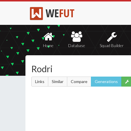
WE
FUT
Home
Database
Squad Builder
Rodri
Links
Similar
Compare
Generations