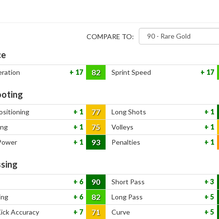
COMPARE TO:
ce
82
eration
17
Sprint Speed
17
oting
77
ositioning
1
Long Shots
1
75
ing
1
Volleys
1
93
Power
1
Penalties
1
sing
90
6
Short Pass
3
82
ing
6
Long Pass
5
71
Kick Accuracy
7
Curve
5