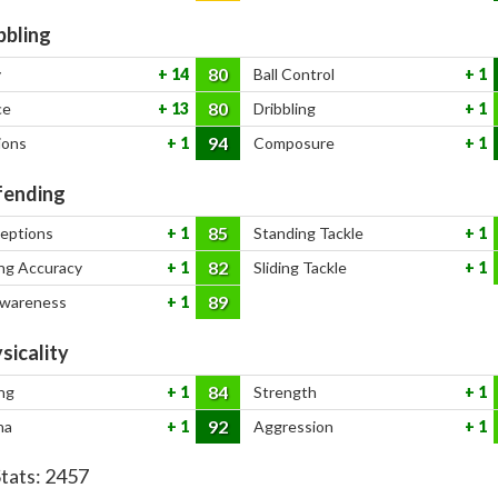
bbling
80
y
14
Ball Control
1
80
ce
13
Dribbling
1
94
ions
1
Composure
1
ending
85
ceptions
1
Standing Tackle
1
82
ng Accuracy
1
Sliding Tackle
1
89
Awareness
1
sicality
84
ng
1
Strength
1
92
na
1
Aggression
1
Stats:
2457