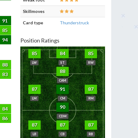
Skillmoves
91
Card type
Thunderstruck
85
94
Position Ratings
85
84
85
LW
ST
RW
88
88
83
CAM
87
91
87
LM
CM
RM
90
84
CDM
86
87
87
87
LB
CB
RB