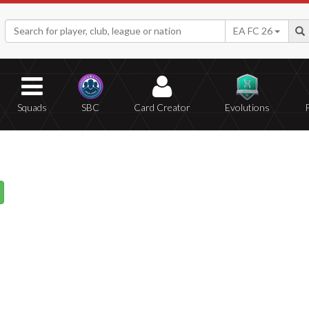
EA FC 26
Squads
SBC
Card Creator
Evolutions