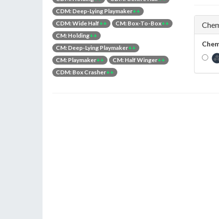
CDM: Deep-Lying Playmaker
++
CDM: Wide Half
++
CM: Box-To-Box
++
Chem
CM: Holding
++
Chem
CM: Deep-Lying Playmaker
++
CM: Playmaker
++
CM: Half Winger
++
CDM: Box Crasher
++