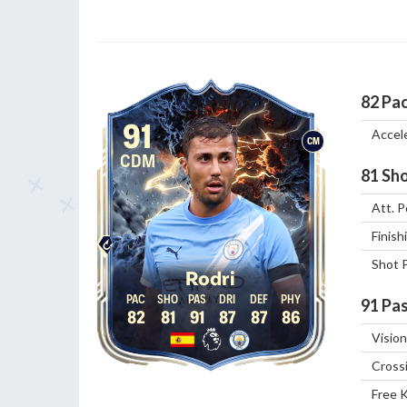
82
Pa
91
Accel
CM
CDM
81
Sho
Att. P
Finish
Shot 
Rodri
91
Pas
82
81
91
87
87
86
Vision
Cross
Free 