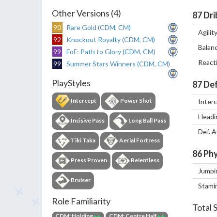
Other Versions (4)
87
Dri
90
Rare Gold (CDM, CM)
Agilit
92
Knockout Royalty (CDM, CM)
Balan
99
FoF: Path to Glory (CDM, CM)
React
99
Summer Stars Winners (CDM, CM)
PlayStyles
87
Def
Intercept
Power Shot
Inter
Headi
Incisive Pass
Long Ball Pass
Def. 
Tiki Taka
Aerial Fortress
86
Phy
Press Proven
Relentless
Jumpi
Bruiser
Stami
Role Familiarity
Total 
CDM: Holding
++
CDM: Centre Half
++