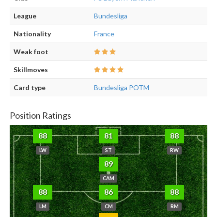
League
Bundesliga
Nationality
France
Weak foot
Skillmoves
Card type
Bundesliga POTM
Position Ratings
88
81
88
LW
ST
RW
89
CAM
88
86
88
LM
CM
RM