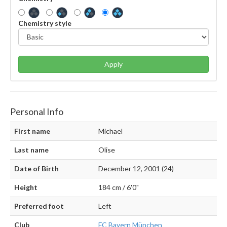
Chemistry style
Apply
Personal Info
First name
Michael
Last name
Olise
Date of Birth
December 12, 2001 (24)
Height
184 cm / 6'0"
Preferred foot
Left
Club
FC Bayern München