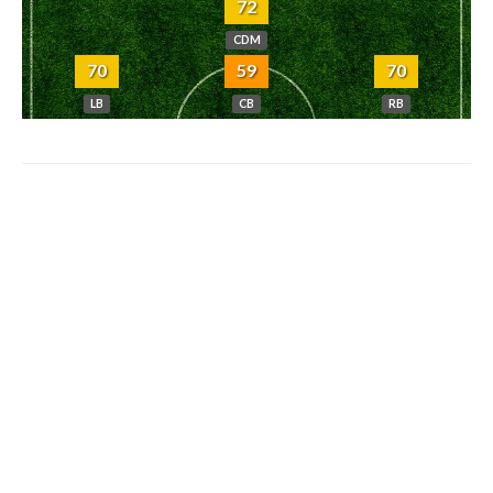
72
CDM
70
59
70
LB
CB
RB