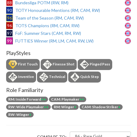
88
Bundesliga POTM (RW, RM)
90
TOTY Honourable Mentions (RM, CAM, RW)
96
Team of the Season (RM, CAM, RW)
96
TOTS Champions (RM, CAM, RW)
97
FoF: Summer Stars (CAM, RM, RW)
99
FUTTIES Winner (RM, LM, CAM, RW, LW)
PlayStyles
First Touch
Finesse Shot
Pinged Pass
Inventive
Technical
Quick Step
Role Familiarity
RM: Inside Forward
++
CAM: Playmaker
++
RW: Wide Playmaker
++
RM: Winger
+
CAM: Shadow Striker
+
RW: Winger
+
COMPARE TO: