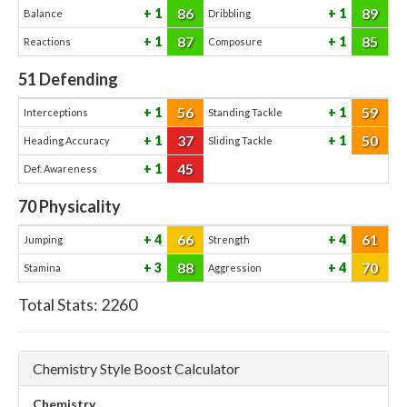
86
89
1
1
Balance
Dribbling
87
85
1
1
Reactions
Composure
51
Defending
56
59
1
1
Interceptions
Standing Tackle
37
50
1
1
Heading Accuracy
Sliding Tackle
45
1
Def. Awareness
70
Physicality
66
61
4
4
Jumping
Strength
88
70
3
4
Stamina
Aggression
Total Stats:
2260
Chemistry Style Boost Calculator
Chemistry