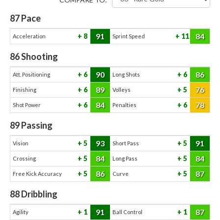
87
Pace
91
84
8
11
Acceleration
Sprint Speed
86
Shooting
90
86
6
6
Att. Positioning
Long Shots
89
76
6
5
Finishing
Volleys
84
78
6
6
Shot Power
Penalties
89
Passing
93
91
5
5
Vision
Short Pass
84
84
5
5
Crossing
Long Pass
86
87
5
5
Free Kick Accuracy
Curve
88
Dribbling
91
87
1
1
Agility
Ball Control