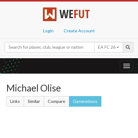
WE
FUT
Login
Create Account
EA FC 26
Toggl
navig
Michael Olise
Links
Similar
Compare
Generations