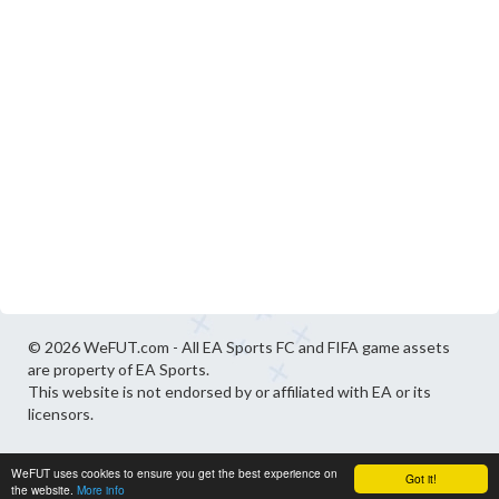
© 2026 WeFUT.com - All EA Sports FC and FIFA game assets
are property of EA Sports.
This website is not endorsed by or affiliated with EA or its
licensors.
WeFUT uses cookies to ensure you get the best experience on
Got it!
the website.
More info