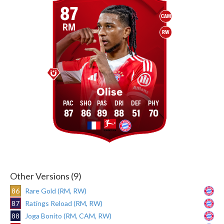
87
CAM
RM
RW
Olise
87
86
89
88
51
70
Other Versions (9)
86
Rare Gold (RM, RW)
87
Ratings Reload (RM, RW)
88
Joga Bonito (RM, CAM, RW)