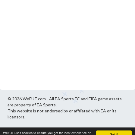
© 2026 WeFUT.com - All EA Sports FC and FIFA game assets
are property of EA Sports.
This website is not endorsed by or affiliated with EA or its
licensors.
WeFUT uses cookies to ensure you get the best experience on
Got it!