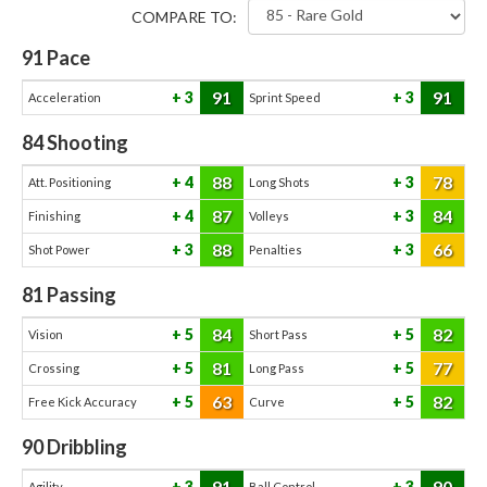
COMPARE TO:
91
Pace
91
91
3
3
Acceleration
Sprint Speed
84
Shooting
88
78
4
3
Att. Positioning
Long Shots
87
84
4
3
Finishing
Volleys
88
66
3
3
Shot Power
Penalties
81
Passing
84
82
5
5
Vision
Short Pass
81
77
5
5
Crossing
Long Pass
63
82
5
5
Free Kick Accuracy
Curve
90
Dribbling
91
90
3
3
Agility
Ball Control