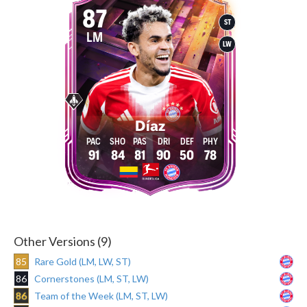
87
ST
LM
LW
Díaz
91
84
81
90
50
78
Other Versions (9)
85
Rare Gold (LM, LW, ST)
86
Cornerstones (LM, ST, LW)
86
Team of the Week (LM, ST, LW)