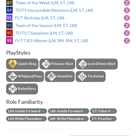
87
Team of the Week (LM, ST, LW)
89
TOTY Honourable Mentions (LM, ST, LW)
91
FUT Birthday (LM, ST, LW)
95
Team of the Season (LM, ST, LW)
95
TOTS Champions (LM, ST, LW)
98
FUTTIES Winner (LM, RM, RW, ST, LW)
PlayStyles
Quick Step
Finesse Shot
Low Driven Shot
Whipped Pass
Inventive
Technical
Relentless
Role Familiarity
LM: Inside Forward
++
LW: Inside Forward
++
ST: False 9
++
LM: Wide Playmaker
+
LW: Wide Playmaker
+
ST: Poacher
+