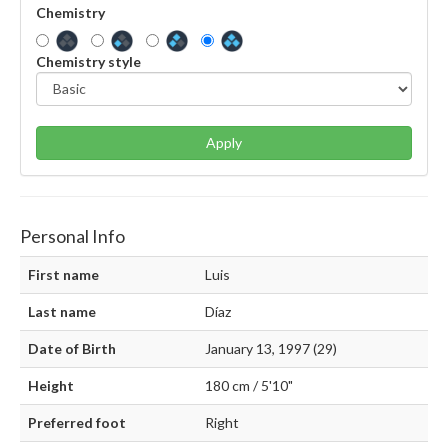
Chemistry
Chemistry style
Apply
Personal Info
First name
Luis
Last name
Díaz
Date of Birth
January 13, 1997 (29)
Height
180 cm / 5'10"
Preferred foot
Right