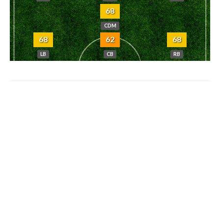
68
CDM
68
62
68
LB
CB
RB