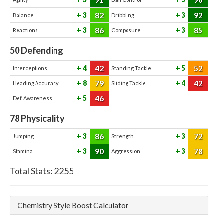
82
92
3
3
Balance
Dribbling
86
85
3
3
Reactions
Composure
50
Defending
42
52
4
5
Interceptions
Standing Tackle
79
42
8
4
Heading Accuracy
Sliding Tackle
46
5
Def. Awareness
78
Physicality
86
72
3
3
Jumping
Strength
90
78
3
3
Stamina
Aggression
Total Stats:
2255
Chemistry Style Boost Calculator