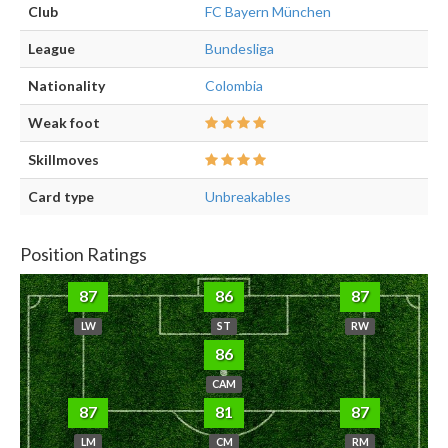
Club
FC Bayern München
League
Bundesliga
Nationality
Colombia
Weak foot
Skillmoves
Card type
Unbreakables
Position Ratings
87
86
87
LW
ST
RW
86
CAM
87
81
87
LM
CM
RM