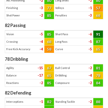
80
80
-2
-2
Att. Positioning
Long Shots
77
57
-3
-1
Finishing
Volleys
85
68
-2
-3
Shot Power
Penalties
82
Passing
85
91
-5
-6
Vision
Short Pass
68
87
-4
-5
Crossing
Long Pass
58
65
-4
-5
Free Kick Accuracy
Curve
78
Dribbling
67
81
-15
-2
Agility
Ball Control
65
78
-17
-4
Balance
Dribbling
85
84
-2
-2
Reactions
Composure
82
Defending
82
88
-1
-2
Interceptions
Standing Tackle