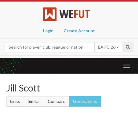
WE
FUT
Login
Create Account
EA FC 26
Toggl
navig
Jill Scott
Links
Similar
Compare
Generations