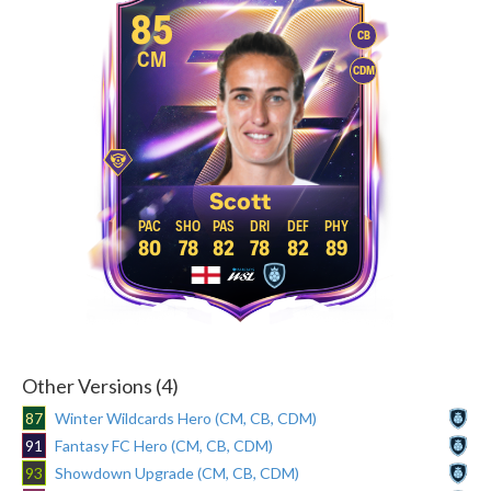
85
CB
CM
CDM
Scott
80
78
82
78
82
89
Other Versions (4)
87
Winter Wildcards Hero (CM, CB, CDM)
91
Fantasy FC Hero (CM, CB, CDM)
93
Showdown Upgrade (CM, CB, CDM)