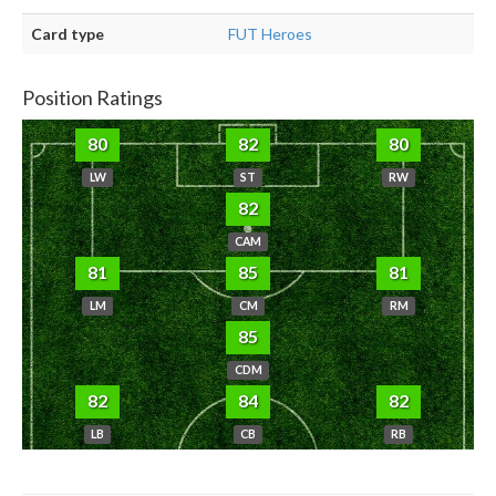
Card type
FUT Heroes
Position Ratings
80
82
80
LW
ST
RW
82
CAM
81
85
81
LM
CM
RM
85
CDM
82
84
82
LB
CB
RB