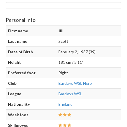
Personal Info
First name
Jill
Last name
Scott
Date of Birth
February 2, 1987 (39)
Height
181 cm / 5'11"
Preferred foot
Right
Club
Barclays WSL Hero
League
Barclays WSL
Nationality
England
Weak foot
Skillmoves