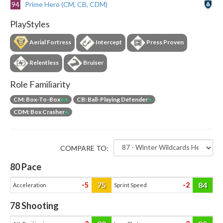
94
Prime Hero (CM, CB, CDM)
PlayStyles
Aerial Fortress
Intercept
Press Proven
Relentless
Bruiser
Role Familiarity
CM: Box-To-Box
++
CB: Ball-Playing Defender
+
CDM: Box Crasher
+
COMPARE TO:
80
Pace
75
84
-5
-2
Acceleration
Sprint Speed
78
Shooting