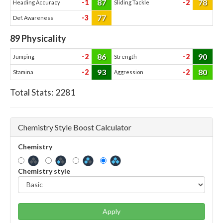
87
78
-1
-2
Heading Accuracy
Sliding Tackle
77
-3
Def. Awareness
89
Physicality
86
90
-2
-2
Jumping
Strength
93
80
-2
-2
Stamina
Aggression
Total Stats:
2281
Chemistry Style Boost Calculator
Chemistry
Chemistry style
Apply