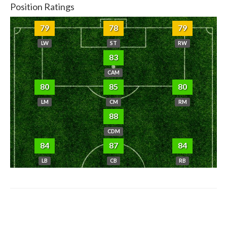
Position Ratings
79
78
79
LW
ST
RW
83
CAM
80
85
80
LM
CM
RM
88
CDM
84
87
84
LB
CB
RB