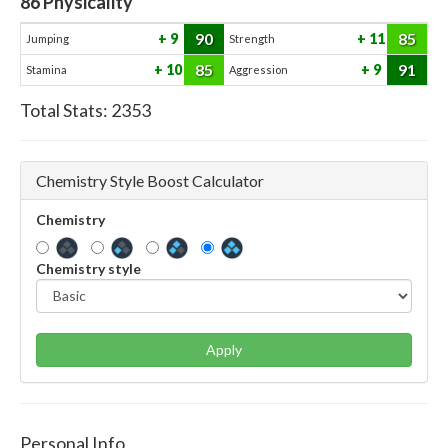
86
Physicality
90
85
9
11
Jumping
Strength
85
91
10
9
Stamina
Aggression
Total Stats:
2353
Chemistry Style Boost Calculator
Chemistry
Chemistry style
Apply
Personal Info