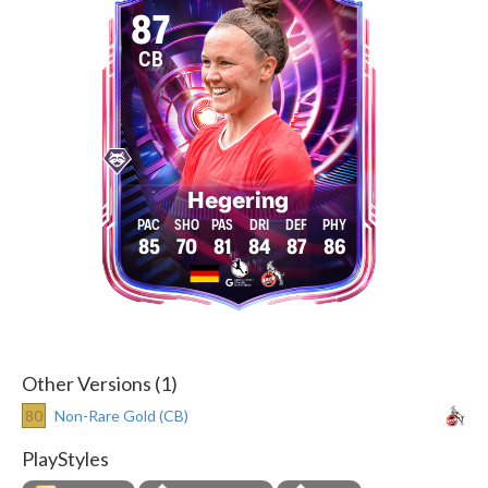
87
CB
Hegering
85
70
81
84
87
86
Other Versions (1)
80
Non-Rare Gold (CB)
PlayStyles