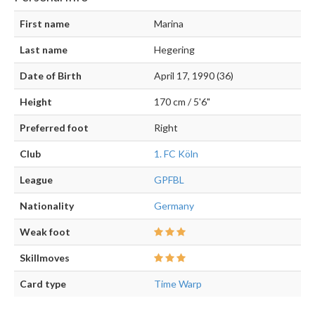
First name
Marina
Last name
Hegering
Date of Birth
April 17, 1990 (36)
Height
170 cm / 5'6"
Preferred foot
Right
Club
1. FC Köln
League
GPFBL
Nationality
Germany
Weak foot
Skillmoves
Card type
Time Warp