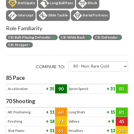
Anticipate
Long Ball Pass
Block
Intercept
Slide Tackle
Aerial Fortress
Role Familiarity
CB: Ball-Playing Defender
++
CB: Wide Back
++
CB: Defender
+
CB: Stopper
+
COMPARE TO:
85
Pace
90
81
35
31
Acceleration
Sprint Speed
70
Shooting
60
81
11
15
Att. Positioning
Long Shots
74
45
14
8
Finishing
Volleys
61
70
11
12
Shot Power
Penalties