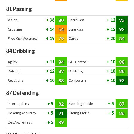
81
Passing
80
93
38
12
Vision
Short Pass
54
93
14
15
Crossing
Long Pass
79
84
19
20
Free Kick Accuracy
Curve
84
Dribbling
84
88
11
10
Agility
Ball Control
89
80
12
18
Balance
Dribbling
88
93
10
10
Reactions
Composure
87
Defending
82
87
5
5
Interceptions
Standing Tackle
91
86
5
5
Heading Accuracy
Sliding Tackle
89
5
Def. Awareness