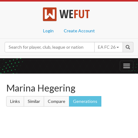
WE
FUT
Login
Create Account
EA FC 26
Toggl
navig
Marina Hegering
Links
Similar
Compare
Generations