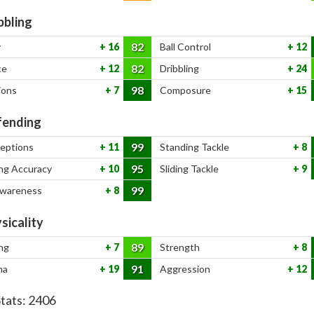
bbling
82
y
16
Ball Control
12
82
ce
12
Dribbling
24
98
ions
7
Composure
15
ending
99
ceptions
11
Standing Tackle
8
95
ng Accuracy
10
Sliding Tackle
9
99
Awareness
8
sicality
89
ng
7
Strength
8
91
na
19
Aggression
12
Stats:
2406