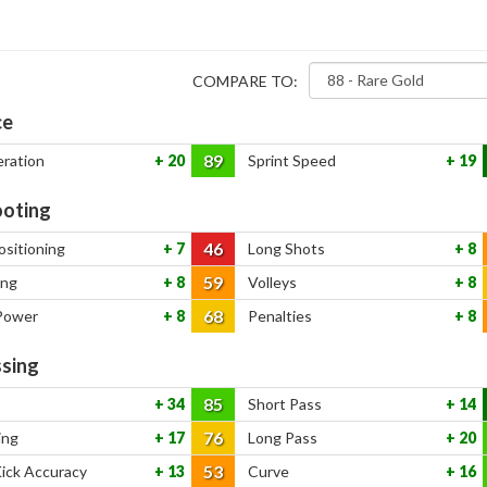
COMPARE TO:
ce
89
eration
20
Sprint Speed
19
oting
46
ositioning
7
Long Shots
8
59
ing
8
Volleys
8
68
Power
8
Penalties
8
sing
85
34
Short Pass
14
76
ing
17
Long Pass
20
53
Kick Accuracy
13
Curve
16