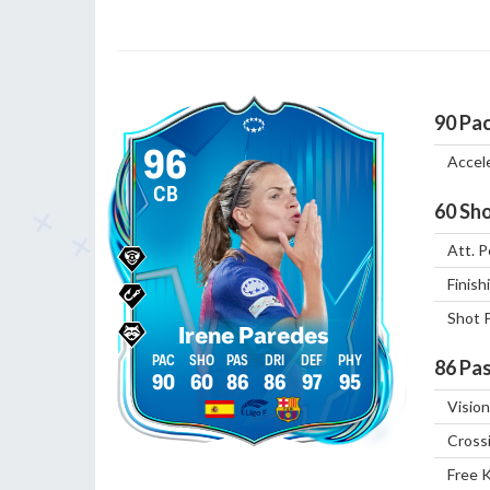
90
Pa
96
Accel
CB
60
Sho
Att. P
Finish
Shot 
Irene Paredes
86
Pas
90
60
86
86
97
95
Vision
Cross
Free 