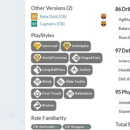
Other Versions (2)
86
Dri
88
Rare Gold (CB)
Agilit
88
Captains (CB)
Balan
PlayStyles
React
Intercept
Anticipate
97
Def
Aerial Fortress
Pinged Pass
Inter
Long Ball Pass
Jockey
Headi
Def. 
Block
Slide Tackle
95
Phy
First Touch
Relentless
Jumpi
Bruiser
Stami
Role Familiarity
Total 
CB: Defender
++
CB: Stopper
++