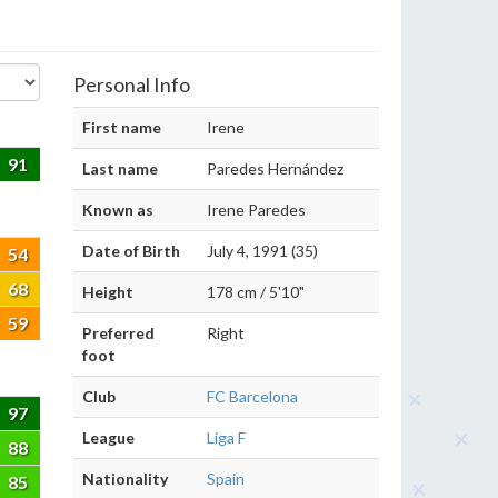
Personal Info
First name
Irene
91
Last name
Paredes Hernández
Known as
Irene Paredes
Date of Birth
July 4, 1991 (35)
54
68
Height
178 cm / 5'10"
59
Preferred
Right
foot
Club
FC Barcelona
97
League
Liga F
88
Nationality
Spain
85