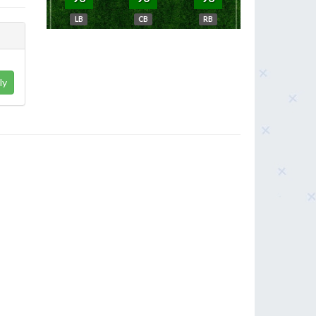
LB
CB
RB
ly