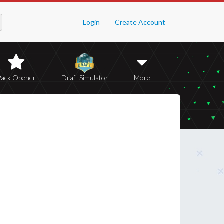
Login
Create Account
Pack Opener
Draft Simulator
More