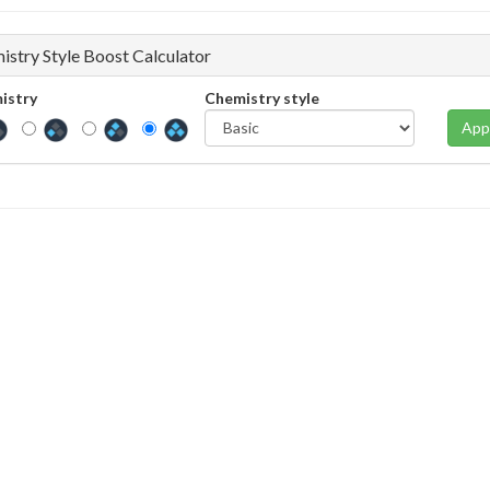
istry Style Boost Calculator
istry
Chemistry style
App