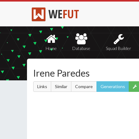
WE
FUT
Home
Database
Squad Builder
Irene Paredes
Links
Similar
Compare
Generations