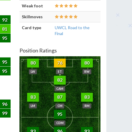
Weak foot
Skillmoves
92
Card type
UWCL Road to the
81
Final
95
Position Ratings
95
80
76
80
95
LW
ST
RW
82
CAM
83
87
83
96
LM
CM
RM
99
95
CDM
93
96
93