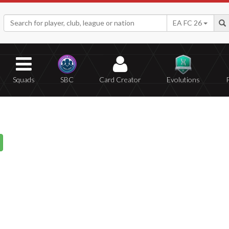
EA FC 26
Squads
SBC
Card Creator
Evolutions