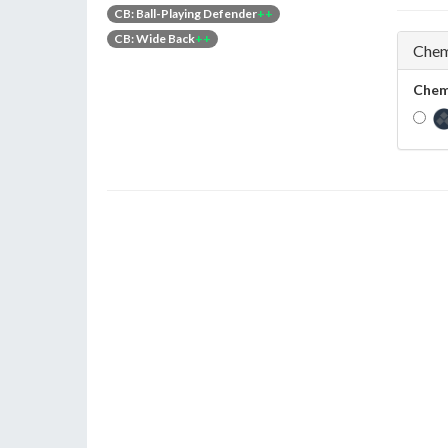
CB: Ball-Playing Defender
++
CB: Wide Back
++
Chem
Chem