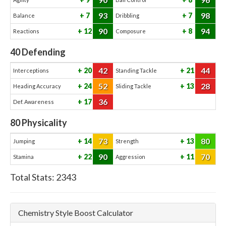
93
98
7
7
Balance
Dribbling
90
94
12
8
Reactions
Composure
40
Defending
42
44
20
21
Interceptions
Standing Tackle
52
28
24
13
Heading Accuracy
Sliding Tackle
36
17
Def. Awareness
80
Physicality
73
80
14
13
Jumping
Strength
90
70
22
11
Stamina
Aggression
Total Stats:
2343
Chemistry Style Boost Calculator