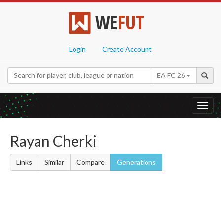
WE
FUT
Login
Create Account
EA FC 26
Toggl
navig
Rayan Cherki
Links
Similar
Compare
Generations