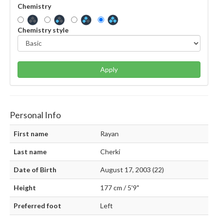
Chemistry
Chemistry style
Apply
Personal Info
First name
Rayan
Last name
Cherki
Date of Birth
August 17, 2003 (22)
Height
177 cm / 5'9"
Preferred foot
Left