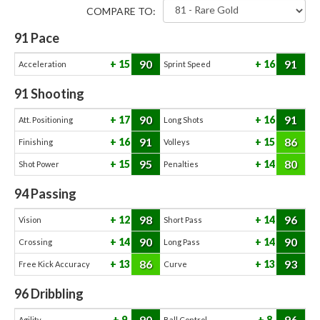
COMPARE TO:
91
Pace
90
91
15
16
Acceleration
Sprint Speed
91
Shooting
90
91
17
16
Att. Positioning
Long Shots
91
86
16
15
Finishing
Volleys
95
80
15
14
Shot Power
Penalties
94
Passing
98
96
12
14
Vision
Short Pass
90
90
14
14
Crossing
Long Pass
86
93
13
13
Free Kick Accuracy
Curve
96
Dribbling
90
96
9
8
Agility
Ball Control