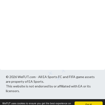
© 2026 WeFUT.com - All EA Sports FC and FIFA game assets
are property of EA Sports.
This website is not endorsed by or affiliated with EA or its
licensors.
WeFUT uses cookies to ensure you get the best experience on
Got it!