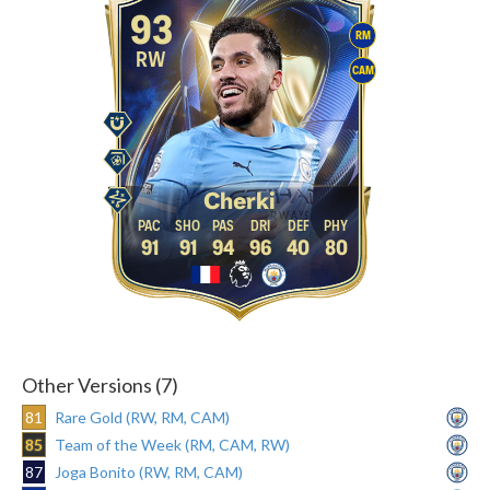
93
RM
RW
CAM
Cherki
91
91
94
96
40
80
Other Versions (7)
81
Rare Gold (RW, RM, CAM)
85
Team of the Week (RM, CAM, RW)
87
Joga Bonito (RW, RM, CAM)