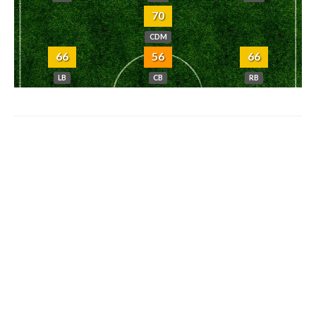
70
CDM
66
56
66
LB
CB
RB