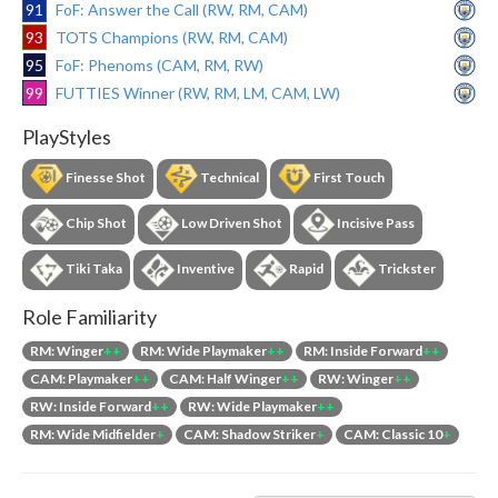
91
FoF: Answer the Call (RW, RM, CAM)
93
TOTS Champions (RW, RM, CAM)
95
FoF: Phenoms (CAM, RM, RW)
99
FUTTIES Winner (RW, RM, LM, CAM, LW)
PlayStyles
Finesse Shot
Technical
First Touch
Chip Shot
Low Driven Shot
Incisive Pass
Tiki Taka
Inventive
Rapid
Trickster
Role Familiarity
RM: Winger
++
RM: Wide Playmaker
++
RM: Inside Forward
++
CAM: Playmaker
++
CAM: Half Winger
++
RW: Winger
++
RW: Inside Forward
++
RW: Wide Playmaker
++
RM: Wide Midfielder
+
CAM: Shadow Striker
+
CAM: Classic 10
+