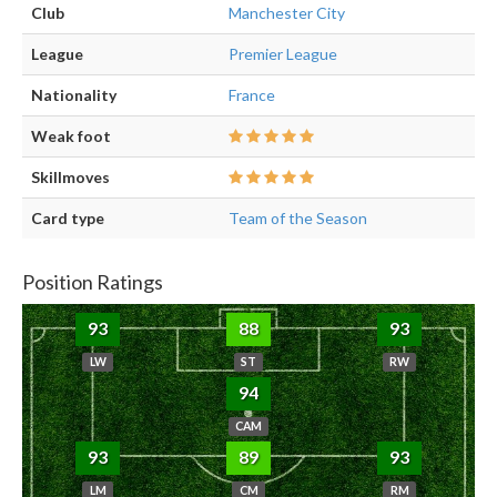
Club
Manchester City
League
Premier League
Nationality
France
Weak foot
Skillmoves
Card type
Team of the Season
Position Ratings
93
88
93
LW
ST
RW
94
CAM
93
89
93
LM
CM
RM