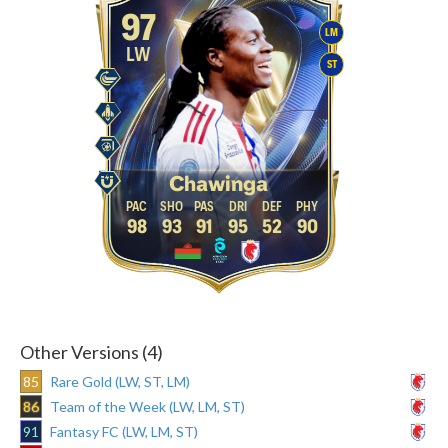
97
LM
LW
ST
Chawinga
98
93
91
95
52
90
Other Versions (4)
85
Rare Gold (LW, ST, LM)
86
Team of the Week (LW, LM, ST)
91
Fantasy FC (LW, LM, ST)