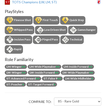
97
TOTS Champions (LW, LM, ST)
PlayStyles
Finesse Shot
First Touch
Quick Step
Whipped Pass
Low Driven Shot
Gamechanger
Incisive Pass
Pinged Pass
Technical
Rapid
Role Familiarity
LM: Winger
++
LM: Wide Playmaker
++
LM: Inside Forward
++
LW: Winger
++
LW: Inside Forward
++
LW: Wide Playmaker
++
ST: Advanced Forward
++
ST: False 9
++
LM: Wide Midfielder
+
ST: Poacher
+
ST: Target Forward
+
COMPARE TO: