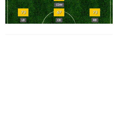
CDM
73
67
73
LB
CB
RB