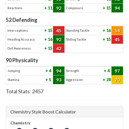
92
94
11
15
Reactions
Composure
52
Defending
45
54
15
16
Interceptions
Standing Tackle
92
45
16
15
Heading Accuracy
Sliding Tackle
42
15
Def. Awareness
90
Physicality
94
97
4
4
Jumping
Strength
93
70
5
28
Stamina
Aggression
Total Stats:
2457
Chemistry Style Boost Calculator
Chemistry