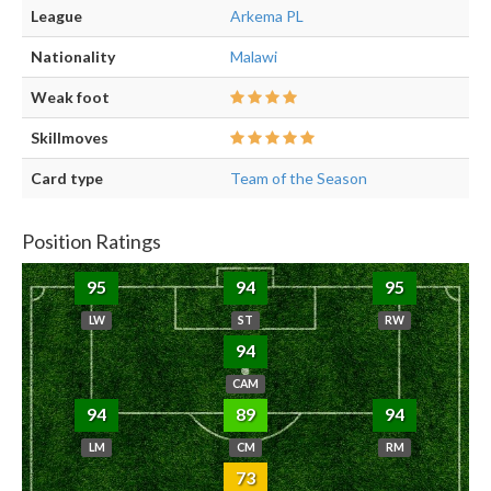
League
Arkema PL
Nationality
Malawi
Weak foot
Skillmoves
Card type
Team of the Season
Position Ratings
95
94
95
LW
ST
RW
94
CAM
94
89
94
LM
CM
RM
73