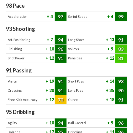
98
Pace
97
99
4
4
Acceleration
Sprint Speed
93
Shooting
94
91
7
13
Att. Positioning
Long Shots
96
83
10
9
Finishing
Volleys
91
81
12
12
Shot Power
Penalties
91
Passing
91
93
19
14
Vision
Short Pass
91
90
20
35
Crossing
Long Pass
70
91
12
18
Free Kick Accuracy
Curve
95
Dribbling
94
96
10
9
Agility
Ball Control
95
96
17
11
Balance
Dribbling