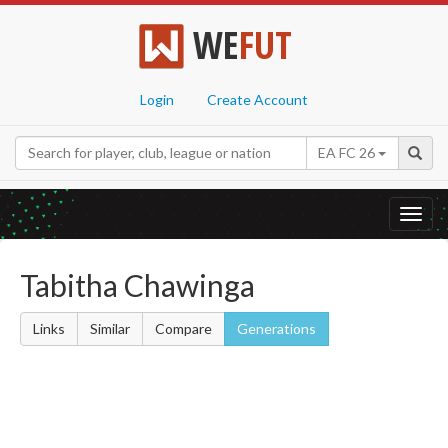
WE
FUT
Login
Create Account
EA FC 26
Toggl
navig
Tabitha Chawinga
Links
Similar
Compare
Generations