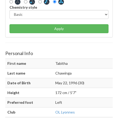
Chemistry style
Apply
Personal Info
First name
Tabitha
Last name
Chawinga
Date of Birth
May 22, 1996 (30)
Height
172 cm / 5'7"
Preferred foot
Left
Club
OL Lyonnes