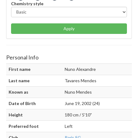
Chemistry style
Apply
Personal Info
First name
Nuno Alexandre
Last name
Tavares Mendes
Known as
Nuno Mendes
Date of Birth
June 19, 2002 (24)
Height
180 cm / 5'10"
Preferred foot
Left
Club
Paris SG