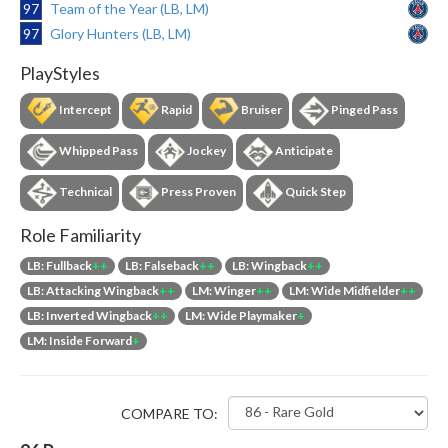
97
Team of the Year (LB, LM)
97
Glory Hunters (LB, LM)
PlayStyles
Intercept
Rapid
Bruiser
Pinged Pass
Whipped Pass
Jockey
Anticipate
Technical
Press Proven
Quick Step
Role Familiarity
LB: Fullback
++
LB: Falseback
++
LB: Wingback
++
LB: Attacking Wingback
++
LM: Winger
++
LM: Wide Midfielder
++
LB: Inverted Wingback
++
LM: Wide Playmaker
+
LM: Inside Forward
+
COMPARE TO: