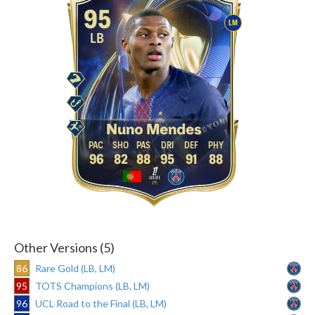
95
LM
LB
Nuno Mendes
96
82
88
95
91
88
Other Versions (5)
86
Rare Gold (LB, LM)
95
TOTS Champions (LB, LM)
96
UCL Road to the Final (LB, LM)