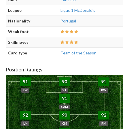
League
Ligue 1 McDonald's
Nationality
Portugal
Weak foot
Skillmoves
Card type
Team of the Season
Position Ratings
91
90
91
LW
ST
RW
91
CAM
92
90
92
LM
CM
RM