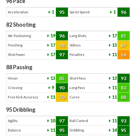
96
Pace
95
96
1
1
Acceleration
Sprint Speed
82
Shooting
96
81
19
17
Att. Positioning
Long Shots
78
67
17
13
Finishing
Volleys
97
56
17
11
Shot Power
Penalties
88
Passing
85
93
13
13
Vision
Short Pass
90
83
9
11
Crossing
Long Pass
70
88
11
11
Free Kick Accuracy
Curve
95
Dribbling
97
93
10
11
Agility
Ball Control
95
95
11
14
Balance
Dribbling