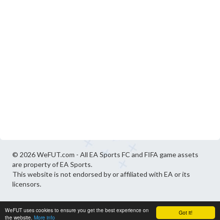
© 2026 WeFUT.com - All EA Sports FC and FIFA game assets
are property of EA Sports.
This website is not endorsed by or affiliated with EA or its
licensors.
WeFUT uses cookies to ensure you get the best experience on
Got it!
the website.
More info