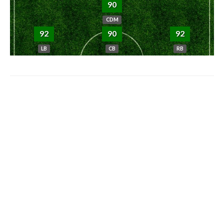
90
CDM
92
90
92
LB
CB
RB