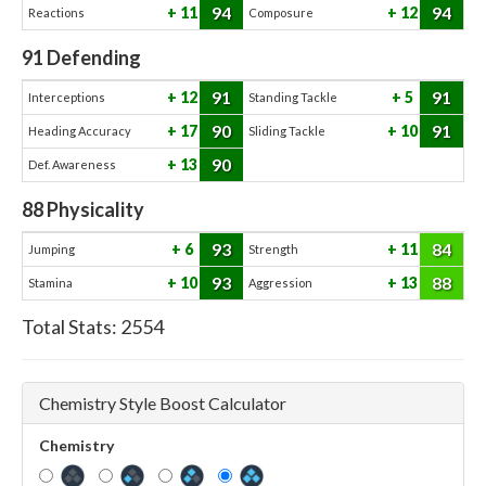
94
94
11
12
Reactions
Composure
91
Defending
91
91
12
5
Interceptions
Standing Tackle
90
91
17
10
Heading Accuracy
Sliding Tackle
90
13
Def. Awareness
88
Physicality
93
84
6
11
Jumping
Strength
93
88
10
13
Stamina
Aggression
Total Stats:
2554
Chemistry Style Boost Calculator
Chemistry