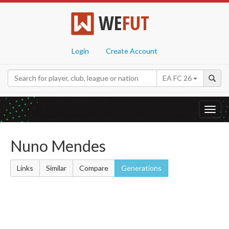
WE
FUT
Login
Create Account
EA FC 26
Toggl
navig
Nuno Mendes
Links
Similar
Compare
Generations