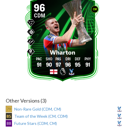
96
CM
CDM
Wharton
91
90
97
96
95
91
Other Versions (3)
79
Non-Rare Gold (CDM, CM)
85
Team of the Week (CM, CDM)
88
Future Stars (CDM, CM)