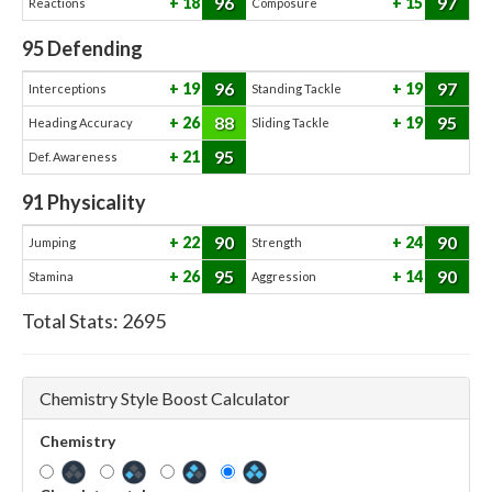
96
97
18
15
Reactions
Composure
95
Defending
96
97
19
19
Interceptions
Standing Tackle
88
95
26
19
Heading Accuracy
Sliding Tackle
95
21
Def. Awareness
91
Physicality
90
90
22
24
Jumping
Strength
95
90
26
14
Stamina
Aggression
Total Stats:
2695
Chemistry Style Boost Calculator
Chemistry