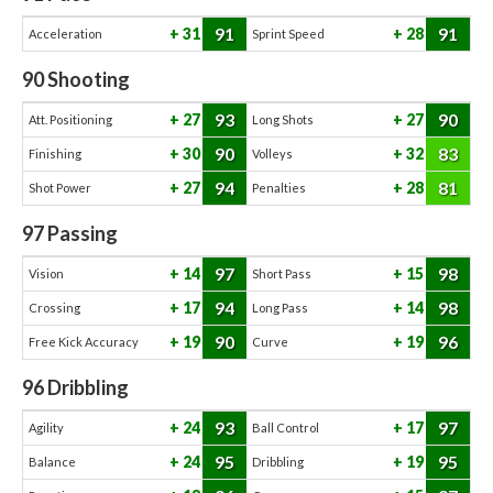
91
91
31
28
Acceleration
Sprint Speed
90
Shooting
93
90
27
27
Att. Positioning
Long Shots
90
83
30
32
Finishing
Volleys
94
81
27
28
Shot Power
Penalties
97
Passing
97
98
14
15
Vision
Short Pass
94
98
17
14
Crossing
Long Pass
90
96
19
19
Free Kick Accuracy
Curve
96
Dribbling
93
97
24
17
Agility
Ball Control
95
95
24
19
Balance
Dribbling