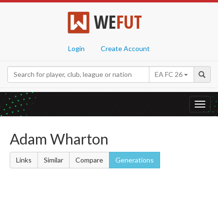
WE
FUT
Login
Create Account
EA FC 26
Toggl
navig
Adam Wharton
Links
Similar
Compare
Generations