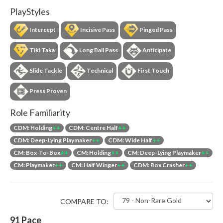
PlayStyles
Intercept
Incisive Pass
Pinged Pass
Tiki Taka
Long Ball Pass
Anticipate
Slide Tackle
Technical
First Touch
Press Proven
Role Familiarity
CDM: Holding
++
CDM: Centre Half
++
CDM: Deep-Lying Playmaker
++
CDM: Wide Half
++
CM: Box-To-Box
++
CM: Holding
++
CM: Deep-Lying Playmaker
++
CM: Playmaker
++
CM: Half Winger
++
CDM: Box Crasher
++
COMPARE TO:
91
Pace