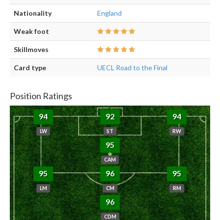
Nationality
England
Weak foot
Skillmoves
Card type
UECL Road to the Final
Position Ratings
94
92
94
LW
ST
RW
95
CAM
95
96
95
LM
CM
RM
96
CDM