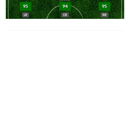
95
94
95
LB
CB
RB