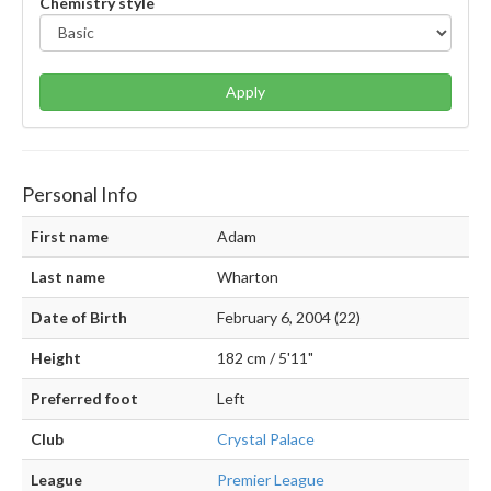
Chemistry style
Apply
Personal Info
First name
Adam
Last name
Wharton
Date of Birth
February 6, 2004 (22)
Height
182 cm / 5'11"
Preferred foot
Left
Club
Crystal Palace
League
Premier League