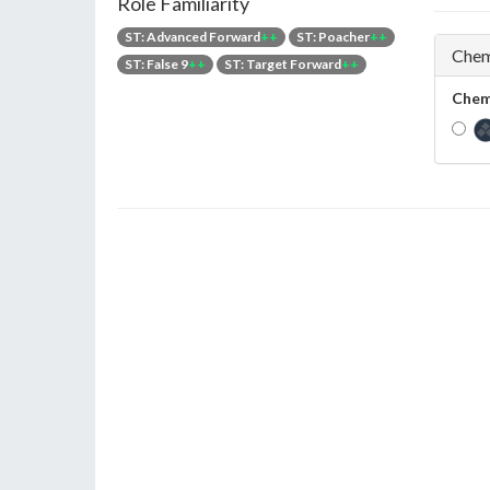
Role Familiarity
ST: Advanced Forward
++
ST: Poacher
++
Chem
ST: False 9
++
ST: Target Forward
++
Chem