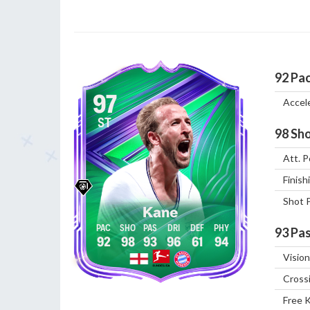
92
Pa
97
Accel
ST
98
Sho
Att. P
Finish
Shot 
Kane
93
Pas
92
98
93
96
61
94
Vision
Cross
Free 