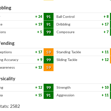
bbling
91
y
24
Ball Control
8
91
ce
19
Dribbling
17
99
ions
5
Composure
7
ending
59
ceptions
17
Standing Tackle
11
99
ng Accuracy
9
Sliding Tackle
12
59
Awareness
13
sicality
99
ng
12
Strength
10
91
na
15
Aggression
11
Stats:
2582