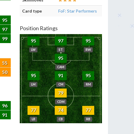
Card type
FoF: Star Performers
95
Position Ratings
97
99
95
97
95
LW
ST
RW
95
55
CAM
50
95
91
95
LM
CM
RM
79
CDM
96
77
74
77
91
LB
CB
RB