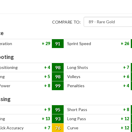
COMPARE TO:
ce
91
eration
29
Sprint Speed
26
oting
98
ositioning
4
Long Shots
7
98
ing
5
Volleys
6
99
Power
8
Penalties
4
sing
95
9
Short Pass
8
93
ing
13
Long Pass
12
76
Kick Accuracy
7
Curve
12