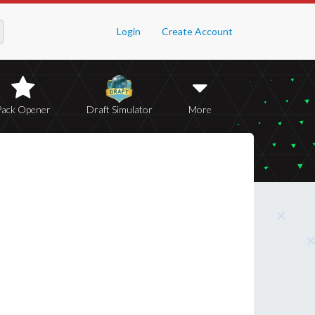
Login
Create Account
Pack Opener
Draft Simulator
More