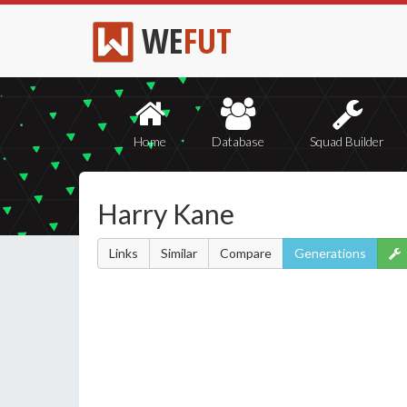
WE
FUT
Home
Database
Squad Builder
Harry Kane
Links
Similar
Compare
Generations