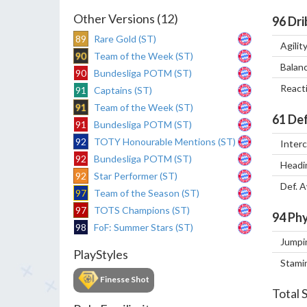
Other Versions (12)
96
Dri
89
Rare Gold (ST)
Agilit
90
Team of the Week (ST)
Balan
90
Bundesliga POTM (ST)
React
91
Captains (ST)
91
Team of the Week (ST)
61
Def
91
Bundesliga POTM (ST)
92
TOTY Honourable Mentions (ST)
Inter
92
Bundesliga POTM (ST)
Headi
92
Star Performer (ST)
Def. 
97
Team of the Season (ST)
97
TOTS Champions (ST)
94
Phy
98
FoF: Summer Stars (ST)
Jumpi
PlayStyles
Stami
Finesse Shot
Total 