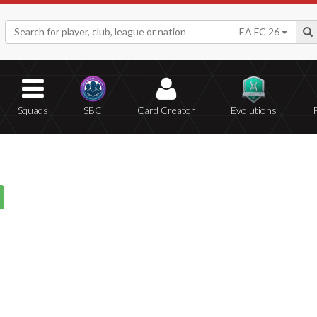
EA FC 26
Squads
SBC
Card Creator
Evolutions