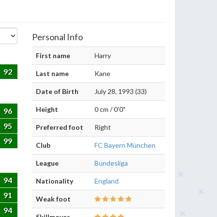
Personal Info
First name
Harry
92
Last name
Kane
Date of Birth
July 28, 1993 (33)
Height
0 cm / 0'0"
96
95
Preferred foot
Right
99
Club
FC Bayern München
League
Bundesliga
94
Nationality
England
91
Weak foot
94
Skillmoves