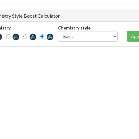
istry Style Boost Calculator
istry
Chemistry style
App