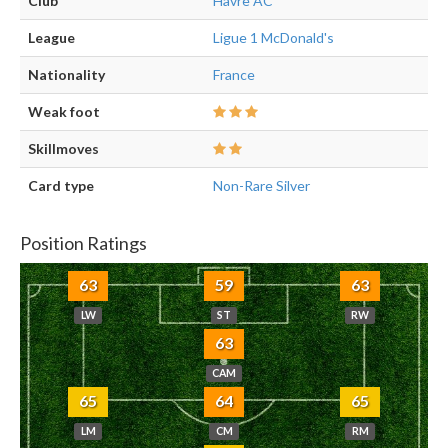
Club
Havre AC
League
Ligue 1 McDonald's
Nationality
France
Weak foot
Skillmoves
Card type
Non-Rare Silver
Position Ratings
63
59
63
LW
ST
RW
63
CAM
65
64
65
LM
CM
RM