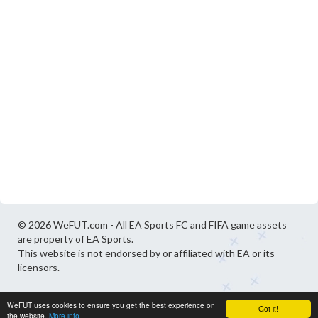
© 2026 WeFUT.com - All EA Sports FC and FIFA game assets
are property of EA Sports.
This website is not endorsed by or affiliated with EA or its
licensors.
WeFUT uses cookies to ensure you get the best experience on
Got it!
the website.
More info