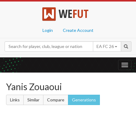
WE
FUT
Login
Create Account
EA FC 26
Toggl
navig
Yanis Zouaoui
Links
Similar
Compare
Generations