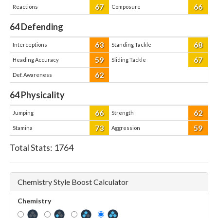
67
66
Reactions
Composure
64
Defending
63
68
Interceptions
Standing Tackle
59
67
Heading Accuracy
Sliding Tackle
62
Def. Awareness
64
Physicality
66
62
Jumping
Strength
73
59
Stamina
Aggression
Total Stats:
1764
Chemistry Style Boost Calculator
Chemistry