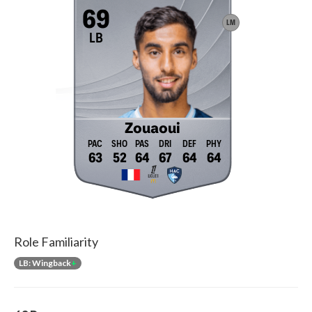
69
LM
LB
Zouaoui
63
52
64
67
64
64
Role Familiarity
LB: Wingback
+