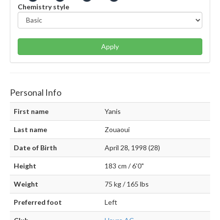
Chemistry style
Apply
Personal Info
First name
Yanis
Last name
Zouaoui
Date of Birth
April 28, 1998 (28)
Height
183 cm / 6'0"
Weight
75 kg / 165 lbs
Preferred foot
Left