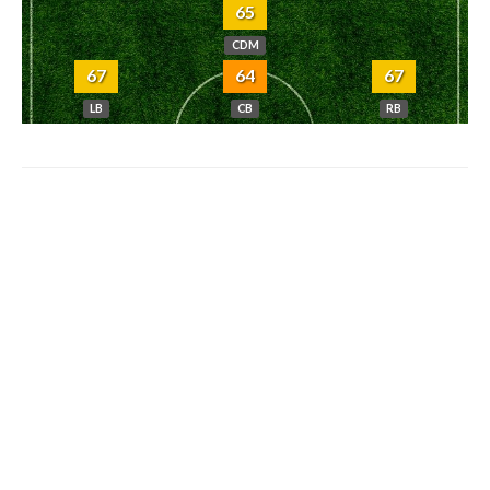
65
CDM
67
64
67
LB
CB
RB