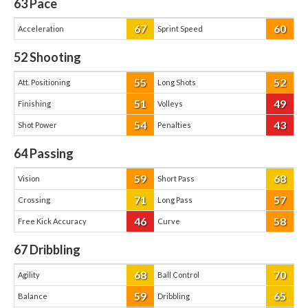
63
Pace
67
60
Acceleration
Sprint Speed
52
Shooting
55
52
Att. Positioning
Long Shots
51
49
Finishing
Volleys
54
43
Shot Power
Penalties
64
Passing
59
68
Vision
Short Pass
71
57
Crossing
Long Pass
46
58
Free Kick Accuracy
Curve
67
Dribbling
68
70
Agility
Ball Control
59
65
Balance
Dribbling