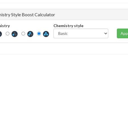
istry Style Boost Calculator
istry
Chemistry style
App