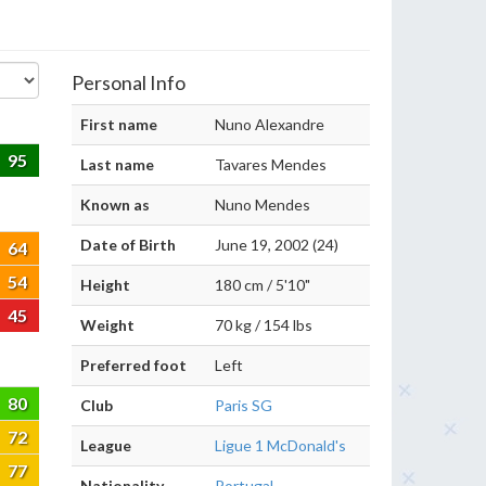
Personal Info
First name
Nuno Alexandre
95
Last name
Tavares Mendes
Known as
Nuno Mendes
Date of Birth
June 19, 2002 (24)
64
54
Height
180 cm / 5'10"
45
Weight
70 kg / 154 lbs
Preferred foot
Left
80
Club
Paris SG
72
League
Ligue 1 McDonald's
77
Nationality
Portugal