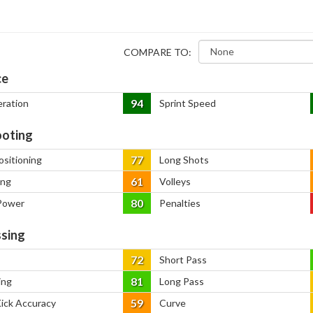
COMPARE TO:
ce
94
eration
Sprint Speed
oting
77
ositioning
Long Shots
61
ing
Volleys
80
Power
Penalties
sing
72
Short Pass
81
ing
Long Pass
59
Kick Accuracy
Curve