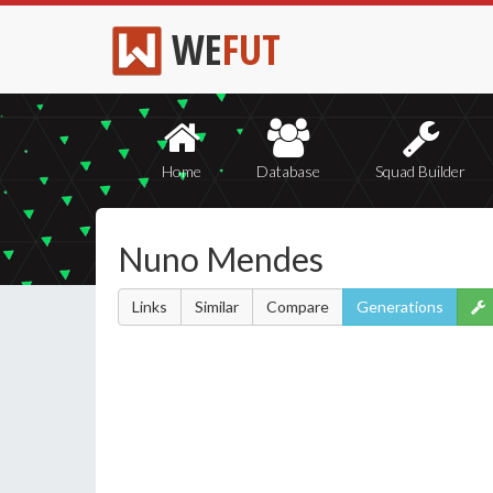
WE
FUT
Home
Database
Squad Builder
Nuno Mendes
Links
Similar
Compare
Generations