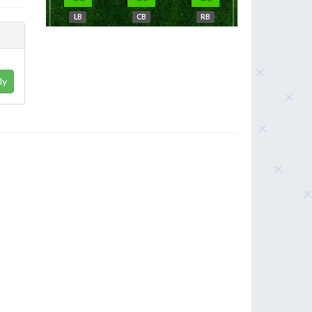
LB
CB
RB
ly