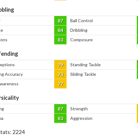
bbling
87
y
Ball Control
84
ce
Dribbling
83
ions
Composure
ending
79
ceptions
Standing Tackle
73
ng Accuracy
Sliding Tackle
77
Awareness
sicality
87
ng
Strength
83
na
Aggression
Stats:
2224