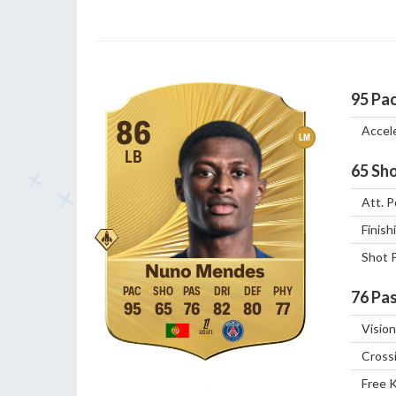
95
Pa
86
Accel
LM
LB
65
Sho
Att. P
Finish
Shot 
Nuno Mendes
76
Pas
95
65
76
82
80
77
Vision
Cross
Free 