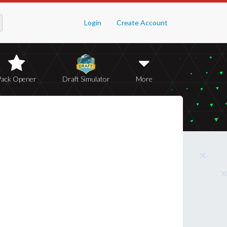
Login
Create Account
Pack Opener
Draft Simulator
More