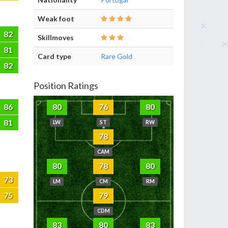
Weak foot
82
Skillmoves
81
Card type
Rare Gold
82
Position Ratings
86
80
76
80
81
LW
ST
RW
78
CAM
80
78
80
73
LM
CM
RM
75
79
CDM
83
80
83