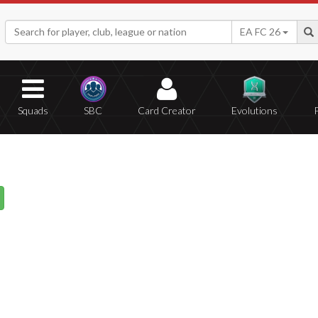
EA FC 26
Squads
SBC
Card Creator
Evolutions