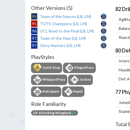
Other Versions (5)
82
Dri
95
Team of the Season (LB, LM)
Agilit
95
TOTS Champions (LB, LM)
Balan
96
UCL Road to the Final (LB, LM)
React
97
Team of the Year (LB, LM)
97
Glory Hunters (LB, LM)
80
Def
PlayStyles
Inter
Quick Step
Pinged Pass
Headi
Def. 
Whipped Pass
Jockey
77
Phy
Anticipate
Rapid
Jumpi
Role Familiarity
Stami
LB: Attacking Wingback
++
Total 