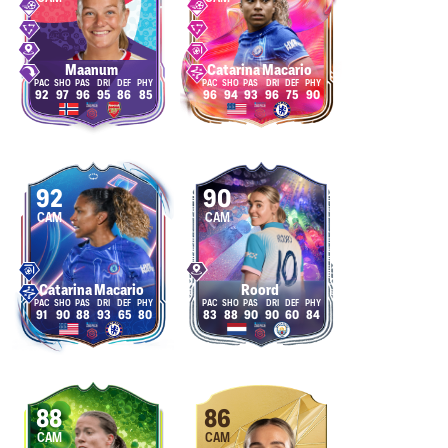
Maanum
Catarina Macario
92
97
96
95
86
85
96
94
93
96
75
90
92
90
CAM
CAM
Catarina Macario
Roord
91
90
88
93
65
80
83
88
90
90
60
84
88
86
CAM
CAM