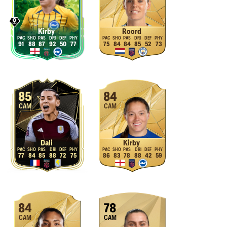
Kirby
Roord
91
88
87
92
50
77
75
84
84
85
52
73
85
84
CAM
CAM
Dali
Kirby
77
84
85
88
72
75
86
83
78
88
42
59
84
78
CAM
CAM