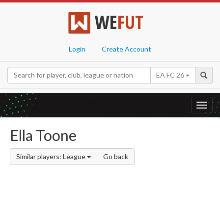
WE
FUT
Login
Create Account
EA FC 26
Toggl
navig
Ella Toone
Similar players: League
Go back