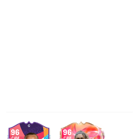
96
96
CAM
CAM