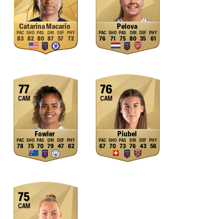
Catarina Macario
Pelova
83
82
80
87
57
72
76
71
75
80
35
61
77
76
CAM
CAM
Fowler
Piubel
78
75
70
79
47
62
67
70
73
76
43
56
75
CAM