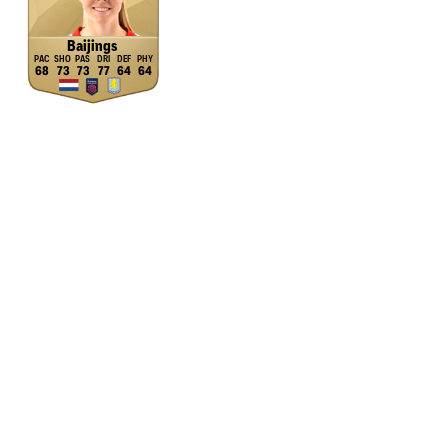
Baijings
68
73
73
77
64
64