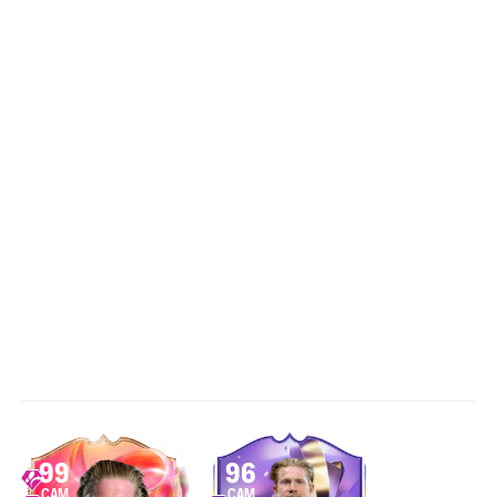
99
96
CAM
CAM