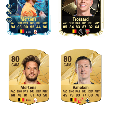
Mertens
Trossard
94
93
90
95
44
80
85
84
83
87
32
64
80
80
CAM
CAM
Mertens
Vanaken
68
78
81
81
43
50
45
79
83
77
60
76