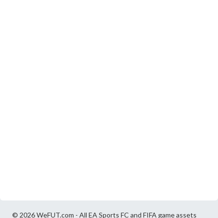
© 2026 WeFUT.com - All EA Sports FC and FIFA game assets