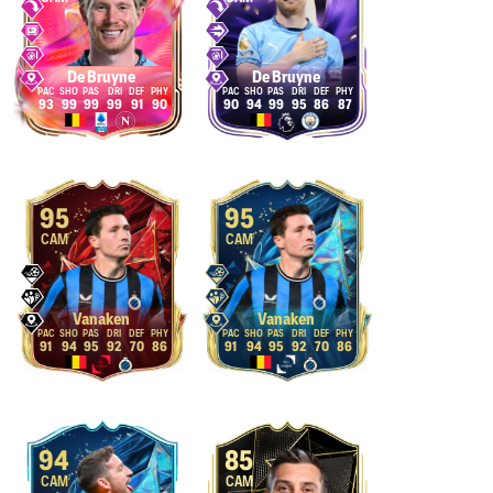
De Bruyne
De Bruyne
93
99
99
99
91
90
90
94
99
95
86
87
95
95
CAM
CAM
Vanaken
Vanaken
91
94
95
92
70
86
91
94
95
92
70
86
94
85
CAM
CAM