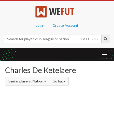
WE
FUT
Login
Create Account
EA FC 26
Toggl
navig
Charles De Ketelaere
Similar players: Nation
Go back