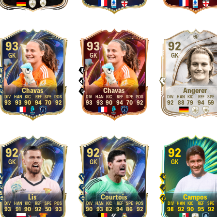
93
93
92
GK
GK
GK
Chavas
Chavas
Angerer
93
93
90
94
70
92
93
93
90
94
70
92
92
88
79
94
59
92
92
92
GK
GK
GK
Lis
Courtois
Campos
93
91
90
92
50
93
90
93
82
94
86
92
98
92
90
95
92