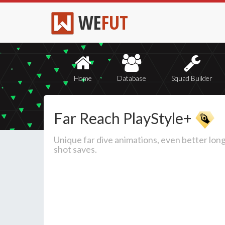
WE
FUT
Home
Database
Squad Builder
Far Reach PlayStyle+
Unique far dive animations, even better lon
shot saves.