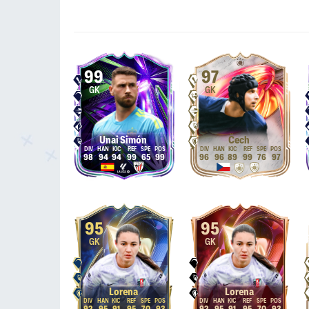
99
97
GK
GK
Unai Simón
Čech
98
94
94
99
65
99
96
96
89
99
76
97
95
95
GK
GK
Lorena
Lorena