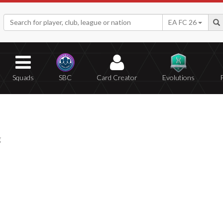
EA FC 26
Squads
SBC
Card Creator
Evolutions
g