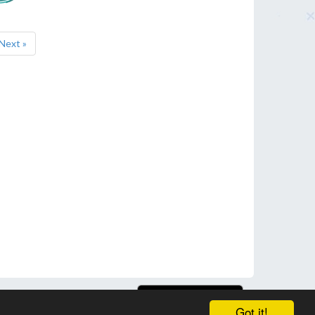
Next »
Got it!