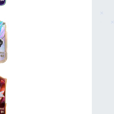
94
92
91