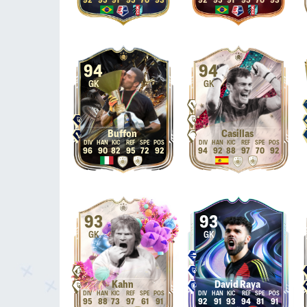
92
95
91
95
70
93
92
95
91
95
70
93
94
94
GK
GK
Buffon
Casillas
96
90
82
95
72
92
94
92
88
97
70
92
93
93
GK
GK
Kahn
David Raya
95
88
73
97
61
91
92
91
93
94
81
91