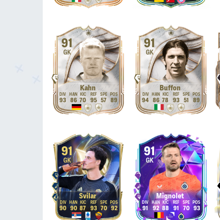
91
91
GK
GK
Kahn
Buffon
93
86
70
95
57
89
94
86
78
93
51
89
91
91
GK
GK
Svilar
Mignolet
90
90
87
93
70
92
91
92
88
91
70
93