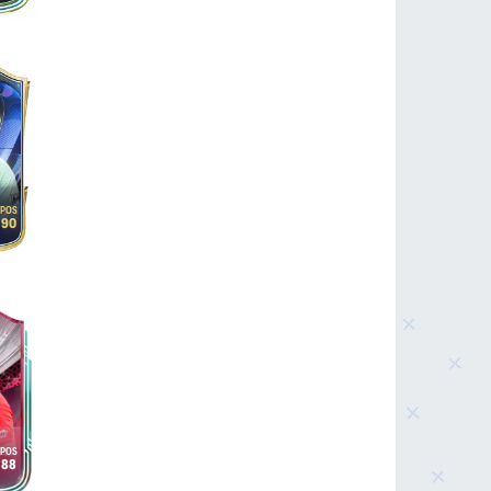
90
88