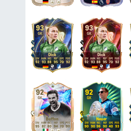
93
93
GK
GK
Dick
Dick
92
93
88
95
70
92
92
93
88
95
70
92
92
92
GK
GK
Buffon
Neuer
95
87
80
94
70
90
90
90
96
90
40
93