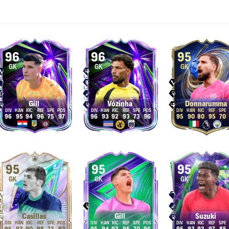
96
96
95
GK
GK
GK
Gill
Vózinha
Donnarumma
96
95
94
96
75
97
96
93
92
93
73
96
95
90
80
95
70
95
95
95
GK
GK
GK
Casillas
Gill
Suzuki