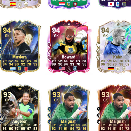
95
93
90
98
73
93
95
94
93
95
70
96
95
93
93
97
85
94
94
94
GK
GK
GK
Muslera
Howard
Kahn
94
94
90
92
70
92
99
90
94
93
70
93
96
90
76
98
62
93
93
93
GK
GK
GK
Angerer
Maignan
Maignan
93
90
82
95
67
93
92
91
91
94
72
91
92
91
91
94
72