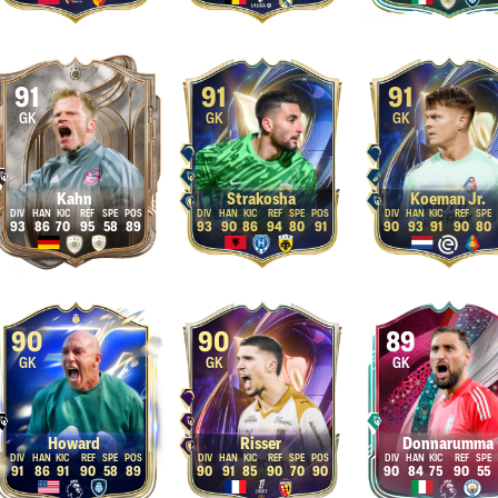
91
91
91
GK
GK
GK
Kahn
Strakosha
Koeman Jr.
93
86
70
95
58
89
93
90
86
94
80
91
90
93
91
90
80
90
90
89
GK
GK
GK
Howard
Risser
Donnarumma
91
86
91
90
58
89
90
91
85
90
70
90
90
84
75
90
55