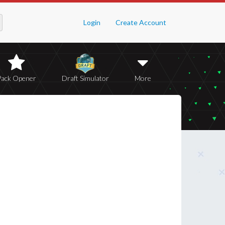
Login
Create Account
Pack Opener
Draft Simulator
More