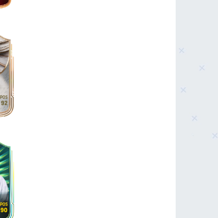
92
90