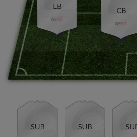
LB
CB
SUB
SUB
SU