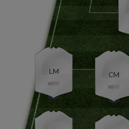
LM
CM