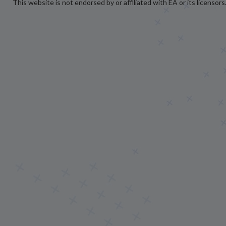
This website is not endorsed by or affiliated with EA or its licensors