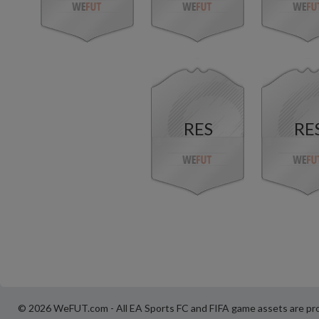
RES
RE
© 2026 WeFUT.com - All EA Sports FC and FIFA game assets are pro