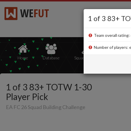
WE
FUT
1 of 3 83+ TO
Team overall rating: 
Number of players: e
Home
Database
Squad Builder
Squads
1 of 3 83+ TOTW 1-30
Player Pick
EA FC 26 Squad Building Challenge