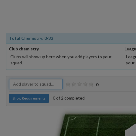
Total Chemistry:
0
/33
Club chemistry
Leagu
Clubs will show up here when you add players to your
Leagu
squad.
your 
0
0
of
2
completed
Show Requirements