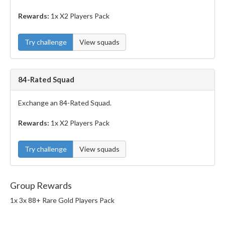
Rewards:
1x X2 Players Pack
Try challenge
View squads
84-Rated Squad
Exchange an 84-Rated Squad.
Rewards:
1x X2 Players Pack
Try challenge
View squads
Group Rewards
1x 3x 88+ Rare Gold Players Pack