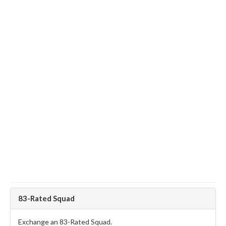
83-Rated Squad
Exchange an 83-Rated Squad.