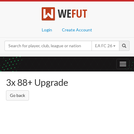
WE
FUT
Login
Create Account
EA FC 26
Toggl
navig
3x 88+ Upgrade
Go back