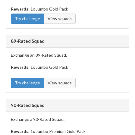
Rewards:
1x Jumbo Gold Pack
Try challenge
View squads
89-Rated Squad
Exchange an 89-Rated Squad.
Rewards:
1x Jumbo Gold Pack
Try challenge
View squads
90-Rated Squad
Exchange a 90-Rated Squad.
Rewards:
1x Jumbo Premium Gold Pack