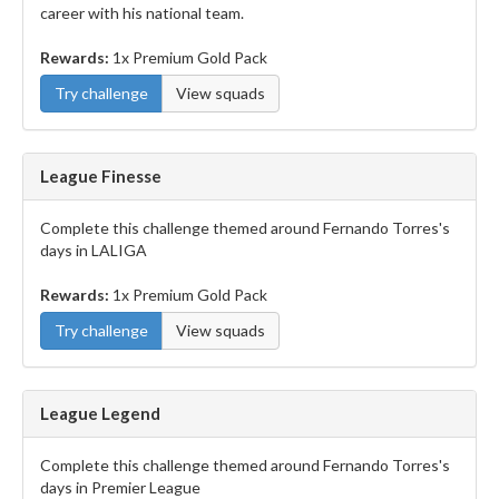
career with his national team.
Rewards:
1x Premium Gold Pack
Try challenge
View squads
League Finesse
Complete this challenge themed around Fernando Torres's
days in LALIGA
Rewards:
1x Premium Gold Pack
Try challenge
View squads
League Legend
Complete this challenge themed around Fernando Torres's
days in Premier League