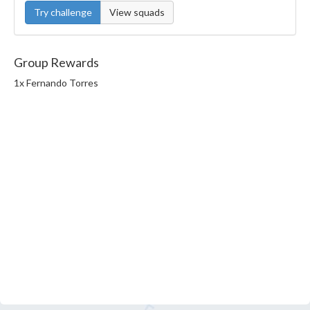
Try challenge
View squads
Group Rewards
1x Fernando Torres