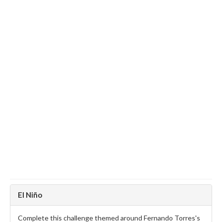
El Niño
Complete this challenge themed around Fernando Torres's