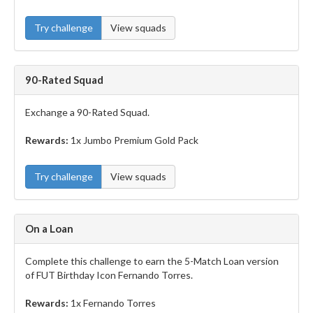
Try challenge
View squads
90-Rated Squad
Exchange a 90-Rated Squad.
Rewards:
1x Jumbo Premium Gold Pack
Try challenge
View squads
On a Loan
Complete this challenge to earn the 5-Match Loan version
of FUT Birthday Icon Fernando Torres.
Rewards:
1x Fernando Torres