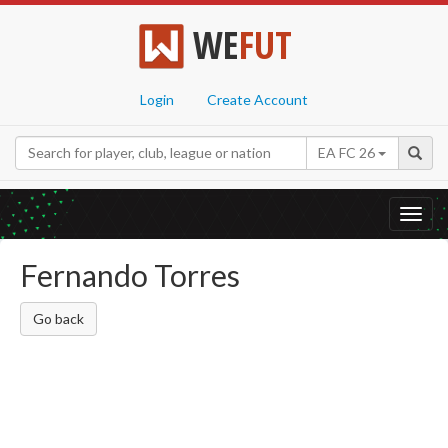
WE
FUT
Login
Create Account
EA FC 26
Toggl
navig
Fernando Torres
Go back