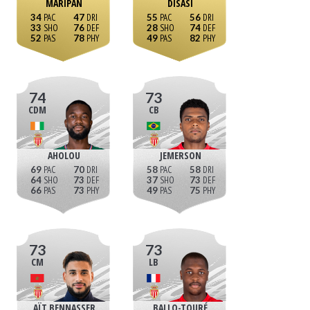
MARIPÁN
DISASI
34
47
55
56
33
76
28
74
52
78
49
82
74
73
CDM
CB
AHOLOU
JEMERSON
69
70
58
58
64
73
37
73
66
73
49
75
73
73
CM
LB
AÏT BENNASSER
BALLO-TOURÉ