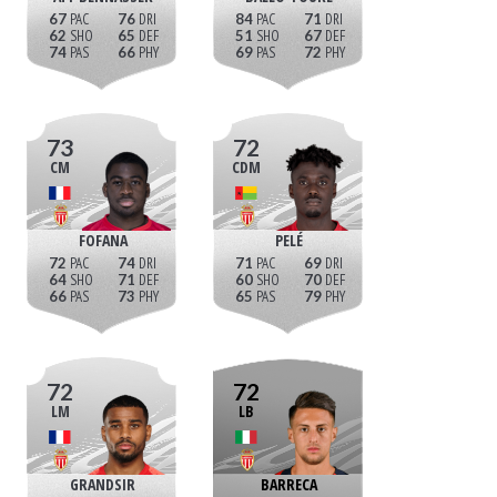
67
76
84
71
62
65
51
67
74
66
69
72
73
72
CM
CDM
FOFANA
PELÉ
72
74
71
69
64
71
60
70
66
73
65
79
72
72
LM
LB
GRANDSIR
BARRECA