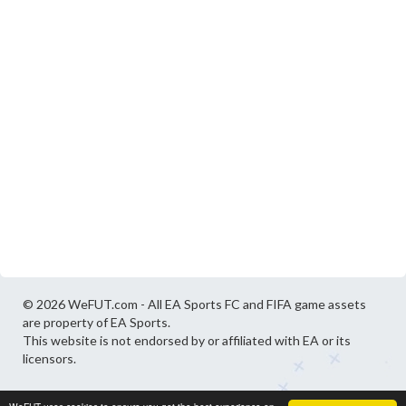
© 2026 WeFUT.com - All EA Sports FC and FIFA game assets
are property of EA Sports.
This website is not endorsed by or affiliated with EA or its
licensors.