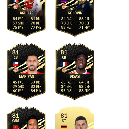
AGUILAR
GOLOVIN
84
81
84
86
57
78
78
70
75
77
83
71
81
81
CB
CB
MARIPÁN
DISASI
45
53
63
64
39
83
34
82
60
84
55
88
81
81
CAM
ST