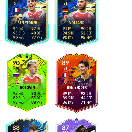
ST
ST
BEN YEDDER
VOLLAND
94
97
91
90
93
48
94
52
90
77
90
95
90
89
RM
ST
GOLOVIN
BEN YEDDER
95
90
89
92
89
85
89
44
93
88
86
71
88
87