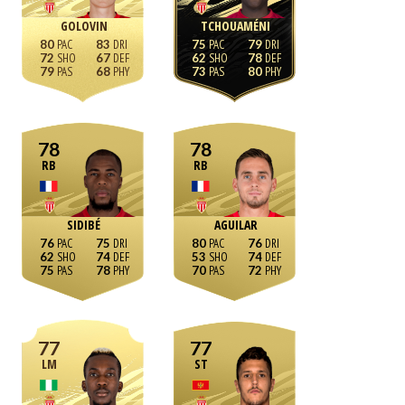
GOLOVIN
TCHOUAMÉNI
80
83
75
79
72
67
62
78
79
68
73
80
78
78
RB
RB
SIDIBÉ
AGUILAR
76
75
80
76
62
74
53
74
75
78
70
72
77
77
LM
ST