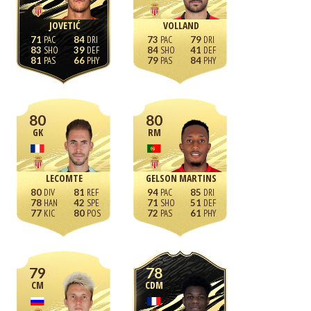
JOVETIĆ
VOLLAND
71
84
73
79
83
39
84
41
81
66
79
84
80
80
GK
RM
LECOMTE
GELSON MARTINS
80
81
94
85
78
42
71
51
77
80
72
61
79
78
CM
CDM