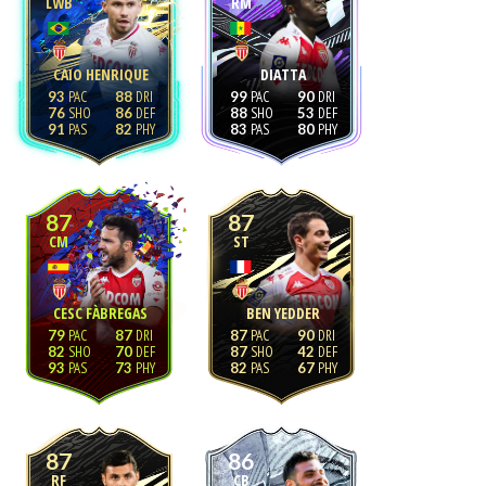
LWB
RM
CAIO HENRIQUE
DIATTA
93
88
99
90
76
86
88
53
91
82
83
80
87
87
CM
ST
CESC FÀBREGAS
BEN YEDDER
79
87
87
90
82
70
87
42
93
73
82
67
87
86
RF
CB