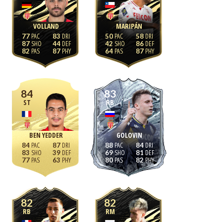
VOLLAND
MARIPÁN
77
83
50
58
87
44
42
86
82
87
64
87
84
83
ST
RB
BEN YEDDER
GOLOVIN
84
87
88
84
83
39
69
81
77
63
80
82
82
82
RB
RM