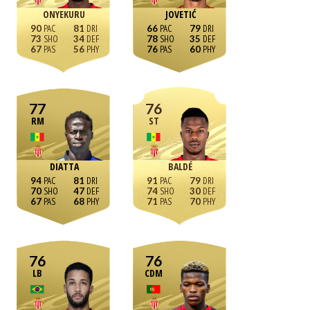
ONYEKURU
JOVETIĆ
90
81
66
79
73
34
78
35
67
56
76
60
77
76
RM
ST
DIATTA
BALDÉ
94
81
91
79
70
47
74
30
67
68
71
70
76
76
LB
CDM