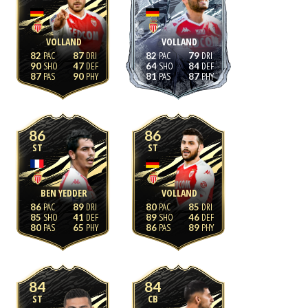
VOLLAND
VOLLAND
82
87
82
79
90
47
64
84
87
90
81
87
86
86
ST
ST
BEN YEDDER
VOLLAND
86
89
80
85
85
41
89
46
80
65
86
89
84
84
ST
CB