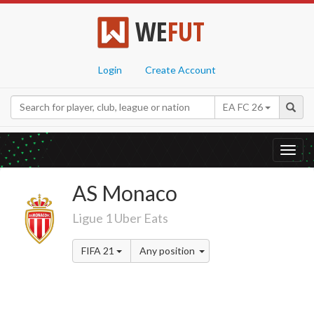
WE
FUT
Login
Create Account
EA FC 26
Toggl
navig
AS Monaco
Ligue 1 Uber Eats
FIFA 21
Any position