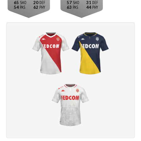
65
20
57
31
54
62
63
44