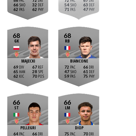
86
72
72
67
66
32
54
63
62
62
71
47
68
68
GK
RB
MAJECKI
BIANCONE
69
67
72
66
65
28
47
61
62
70
59
75
66
66
ST
LM
PELLEGRI
DIOP
64
66
75
70