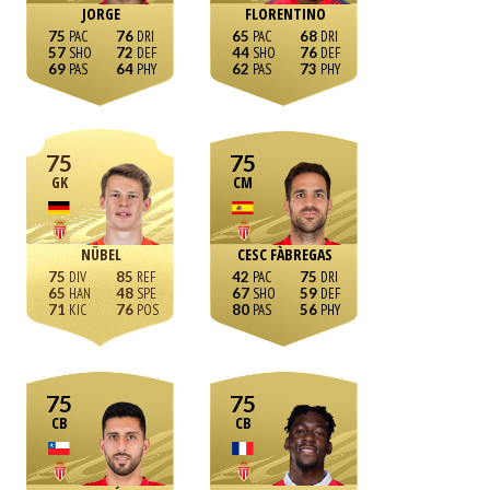
JORGE
FLORENTINO
75
76
65
68
57
72
44
76
69
64
62
73
75
75
GK
CM
NÜBEL
CESC FÀBREGAS
75
85
42
75
65
48
67
59
71
76
80
56
75
75
CB
CB