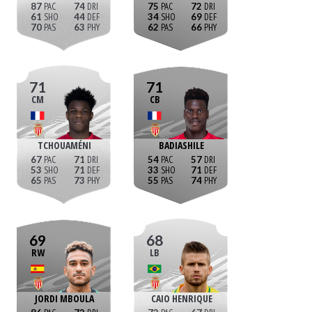
87
74
75
72
61
44
34
69
70
63
62
66
71
71
CM
CB
TCHOUAMÉNI
BADIASHILE
67
71
54
57
53
71
33
71
65
73
55
74
69
68
RW
LB
JORDI MBOULA
CAIO HENRIQUE