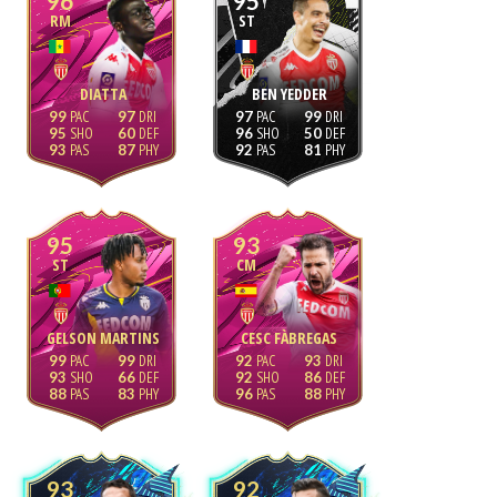
96
95
RM
ST
DIATTA
BEN YEDDER
99
97
97
99
95
60
96
50
93
87
92
81
95
93
ST
CM
GELSON MARTINS
CESC FÀBREGAS
99
99
92
93
93
66
92
86
88
83
96
88
93
92