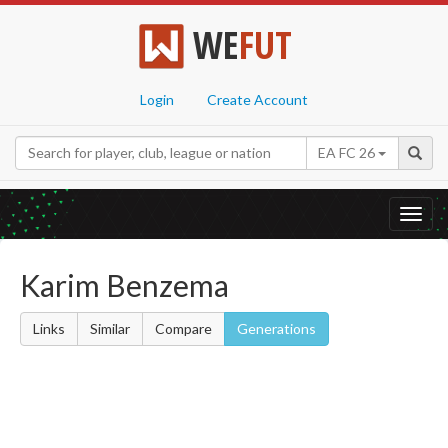
WE
FUT
Login
Create Account
EA FC 26
Toggl
navig
Karim Benzema
Links
Similar
Compare
Generations