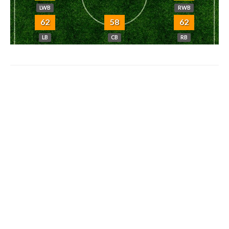
LWB
RWB
62
58
62
LB
CB
RB