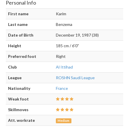
Personal Info
First name
Karim
Last name
Benzema
Date of Birth
December 19, 1987 (38)
Height
185 cm / 6'0"
Preferred foot
Right
Club
Al Ittihad
League
ROSHN Saudi League
Nationality
France
Weak foot
Skillmoves
Att. workrate
Medium