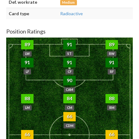
Def. workrate
Medium
Card type
Radioactive
Position Ratings
89
91
89
LW
ST
RW
91
91
91
LF
CF
RF
90
CAM
88
84
88
LM
CM
RM
66
CDM
66
66