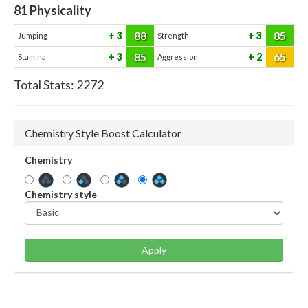
81
Physicality
88
85
3
3
Jumping
Strength
85
65
3
2
Stamina
Aggression
Total Stats:
2272
Chemistry Style Boost Calculator
Chemistry
Chemistry style
Apply