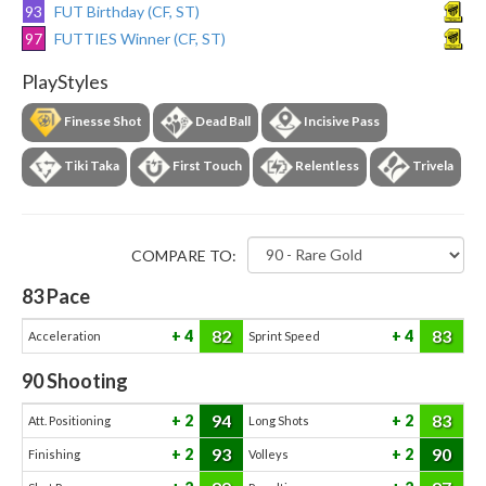
93
FUT Birthday (CF, ST)
97
FUTTIES Winner (CF, ST)
PlayStyles
Finesse Shot
Dead Ball
Incisive Pass
Tiki Taka
First Touch
Relentless
Trivela
COMPARE TO:
83
Pace
82
83
4
4
Acceleration
Sprint Speed
90
Shooting
94
83
2
2
Att. Positioning
Long Shots
93
90
2
2
Finishing
Volleys