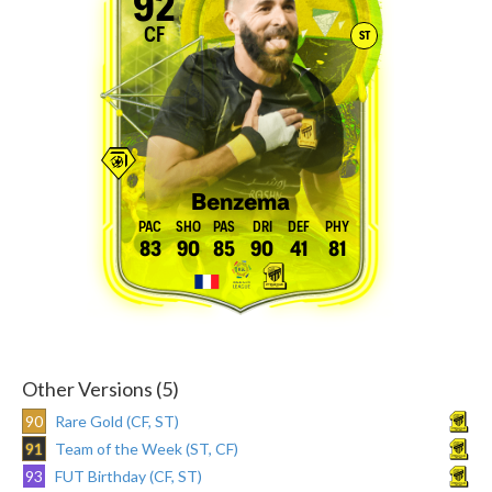
92
CF
ST
Benzema
83
90
85
90
41
81
Other Versions (5)
90
Rare Gold (CF, ST)
91
Team of the Week (ST, CF)
93
FUT Birthday (CF, ST)