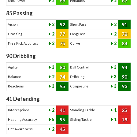
89
87
2
2
Shot Power
Penalties
85
Passing
92
91
2
2
Vision
Short Pass
77
78
2
2
Crossing
Long Pass
75
84
2
2
Free Kick Accuracy
Curve
90
Dribbling
80
94
3
3
Agility
Ball Control
74
90
2
3
Balance
Dribbling
95
93
3
3
Reactions
Composure
41
Defending
41
25
2
1
Interceptions
Standing Tackle
95
19
5
1
Heading Accuracy
Sliding Tackle
45
2
Def. Awareness