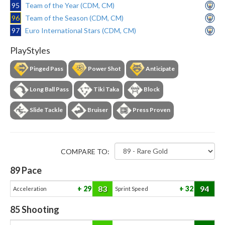
95
Team of the Year (CDM, CM)
96
Team of the Season (CDM, CM)
97
Euro International Stars (CDM, CM)
PlayStyles
Pinged Pass
Power Shot
Anticipate
Long Ball Pass
Tiki Taka
Block
Slide Tackle
Bruiser
Press Proven
COMPARE TO:
89
Pace
83
94
29
32
Acceleration
Sprint Speed
85
Shooting