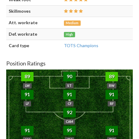
Skillmoves
Att. workrate
Medium
Def. workrate
High
Card type
TOTS Champions
Position Ratings
89
90
89
LW
ST
RW
91
91
91
LF
CF
RF
92
CAM
91
95
91