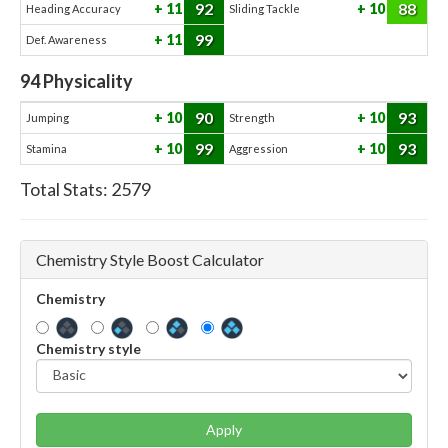
92
88
11
10
Heading Accuracy
Sliding Tackle
99
11
Def. Awareness
94
Physicality
90
93
10
10
Jumping
Strength
99
93
10
10
Stamina
Aggression
Total Stats:
2579
Chemistry Style Boost Calculator
Chemistry
Chemistry style
Apply