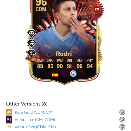
96
CDM
CM
Rodri
89
85
90
91
96
94
Other Versions (6)
89
Rare Gold (CDM, CM)
91
Versus Ice (CM, CDM)
91
Versus Fire (CDM, CM)