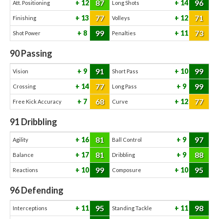
87
96
12
14
Att. Positioning
Long Shots
77
71
13
12
Finishing
Volleys
99
73
8
11
Shot Power
Penalties
90
Passing
91
99
9
10
Vision
Short Pass
77
99
14
9
Crossing
Long Pass
68
77
7
12
Free Kick Accuracy
Curve
91
Dribbling
81
97
16
9
Agility
Ball Control
81
88
17
9
Balance
Dribbling
99
95
10
10
Reactions
Composure
96
Defending
95
98
11
11
Interceptions
Standing Tackle