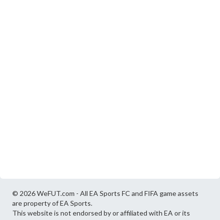
© 2026 WeFUT.com - All EA Sports FC and FIFA game assets
are property of EA Sports.
This website is not endorsed by or affiliated with EA or its