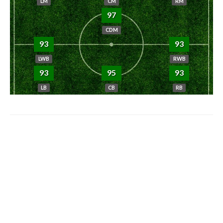
LM
CM
RM
97
CDM
93
93
LWB
RWB
93
95
93
LB
CB
RB