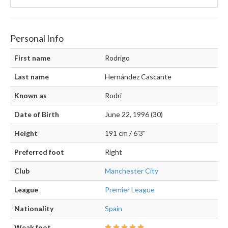
Personal Info
First name
Rodrigo
Last name
Hernández Cascante
Known as
Rodri
Date of Birth
June 22, 1996 (30)
Height
191 cm / 6'3"
Preferred foot
Right
Club
Manchester City
League
Premier League
Nationality
Spain
Weak foot