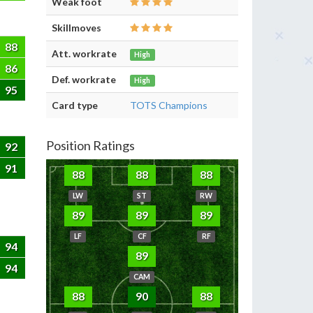
Weak foot
Skillmoves
88
Att. workrate
High
86
Def. workrate
High
95
Card type
TOTS Champions
Position Ratings
92
91
88
88
88
LW
ST
RW
89
89
89
LF
CF
RF
94
89
94
CAM
88
90
88