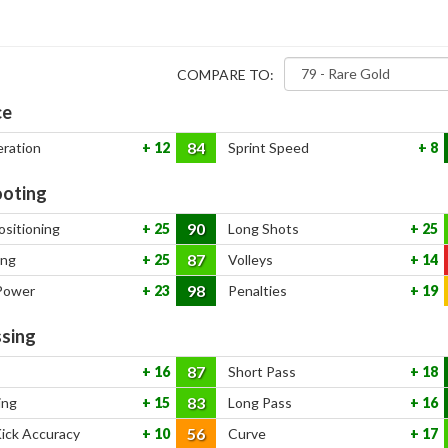
COMPARE TO:
ce
84
eration
12
Sprint Speed
8
oting
90
ositioning
25
Long Shots
25
87
ing
25
Volleys
14
98
Power
23
Penalties
19
sing
87
16
Short Pass
18
83
ing
15
Long Pass
16
56
Kick Accuracy
10
Curve
17