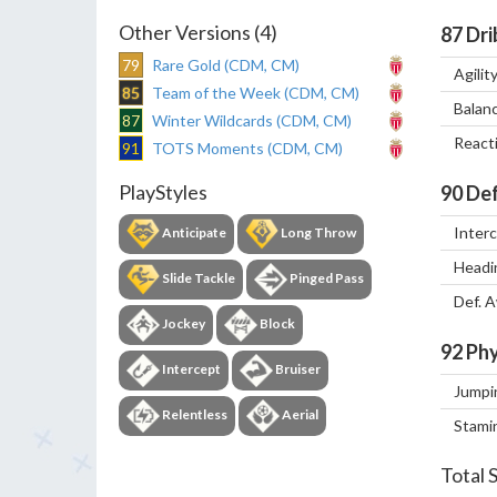
Other Versions (4)
87
Dri
79
Rare Gold (CDM, CM)
Agilit
85
Team of the Week (CDM, CM)
Balan
87
Winter Wildcards (CDM, CM)
React
91
TOTS Moments (CDM, CM)
PlayStyles
90
Def
Inter
Anticipate
Long Throw
Headi
Slide Tackle
Pinged Pass
Def. 
Jockey
Block
92
Phy
Intercept
Bruiser
Jumpi
Relentless
Aerial
Stami
Total 