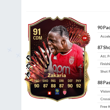
90
Pa
91
Accel
CDM
CM
87
Sho
Att. P
Finish
Shot 
Zakaria
88
Pas
90
87
88
87
90
92
Vision
Cross
Free 