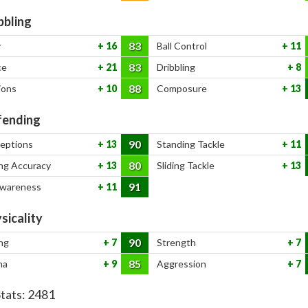
bbling
83
y
16
Ball Control
11
83
ce
21
Dribbling
8
88
ions
10
Composure
13
ending
90
ceptions
13
Standing Tackle
11
80
ng Accuracy
13
Sliding Tackle
13
91
Awareness
11
sicality
90
ng
7
Strength
7
85
na
9
Aggression
7
Stats:
2481