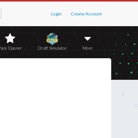
Login
Create Account
Pack Opener
Draft Simulator
More