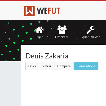
WE
FUT
Home
Database
Squad Builder
Denis Zakaria
Links
Similar
Compare
Generations