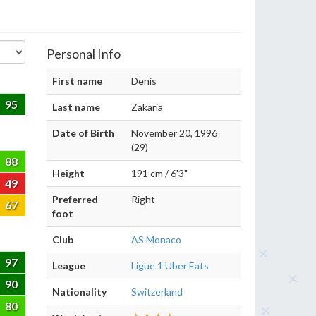
Personal Info
First name
Denis
95
Last name
Zakaria
Date of Birth
November 20, 1996
(29)
88
Height
191 cm / 6'3"
49
Preferred
Right
67
foot
Club
AS Monaco
97
League
Ligue 1 Uber Eats
90
Nationality
Switzerland
80