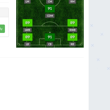
LM
CM
RM
91
CDM
89
89
ly
LWB
RWB
89
91
89
LB
CB
RB