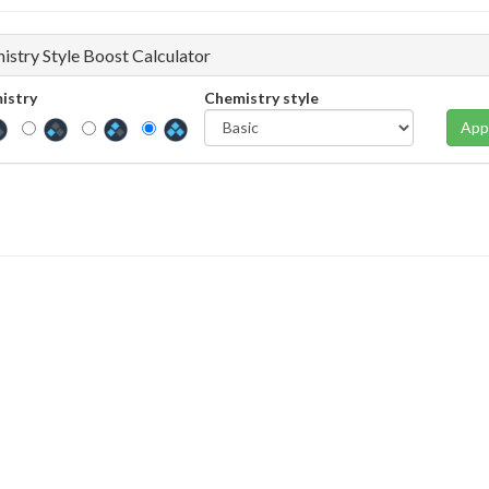
istry Style Boost Calculator
istry
Chemistry style
App