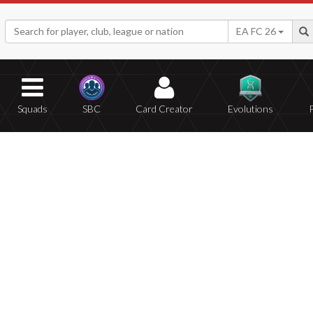
EA FC 26
Squads
SBC
Card Creator
Evolutions