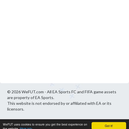
© 2026 WeFUT.com - All EA Sports FC and FIFA game assets
are property of EA Sports.
This website is not endorsed by or affiliated with EA or its
licensors.
WeFUT uses cookies to ensure you get the best experience on
Got it!
the website.
More info