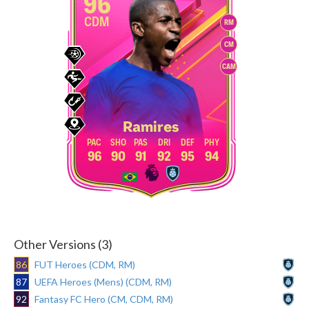
96
CDM
RM
CM
CAM
Ramires
96
90
91
92
95
94
Other Versions (3)
86
FUT Heroes (CDM, RM)
87
UEFA Heroes (Mens) (CDM, RM)
92
Fantasy FC Hero (CM, CDM, RM)