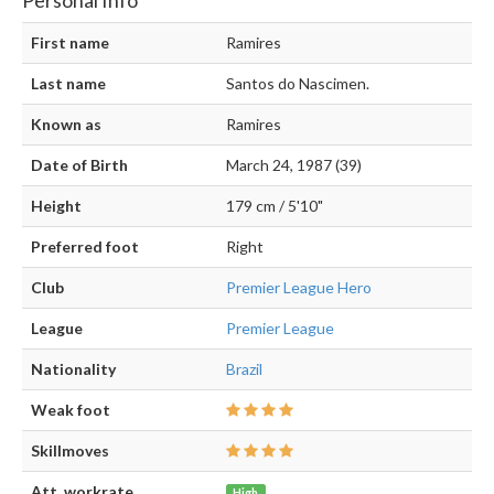
First name
Ramires
Last name
Santos do Nascimen.
Known as
Ramires
Date of Birth
March 24, 1987 (39)
Height
179 cm / 5'10"
Preferred foot
Right
Club
Premier League Hero
League
Premier League
Nationality
Brazil
Weak foot
Skillmoves
Att. workrate
High