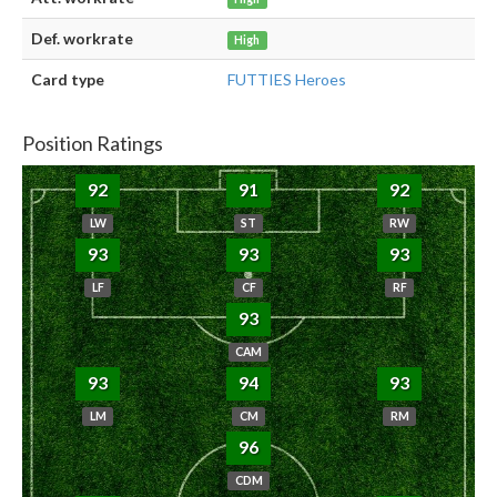
Def. workrate
High
Card type
FUTTIES Heroes
Position Ratings
92
91
92
LW
ST
RW
93
93
93
LF
CF
RF
93
CAM
93
94
93
LM
CM
RM
96
CDM