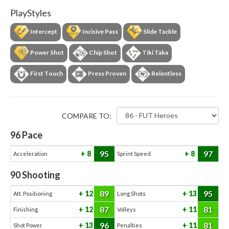
PlayStyles
Intercept
Incisive Pass
Slide Tackle
Power Shot
Chip Shot
Tiki Taka
First Touch
Press Proven
Relentless
COMPARE TO:
96
Pace
95
97
8
8
Acceleration
Sprint Speed
90
Shooting
89
95
12
13
Att. Positioning
Long Shots
87
81
12
11
Finishing
Volleys
96
81
13
11
Shot Power
Penalties