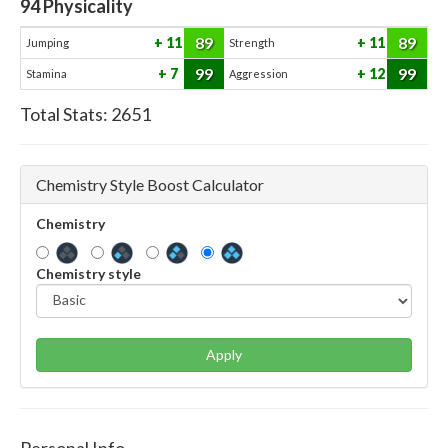
94
Physicality
89
89
11
11
Jumping
Strength
99
99
7
12
Stamina
Aggression
Total Stats:
2651
Chemistry Style Boost Calculator
Chemistry
Chemistry style
Apply
Personal Info