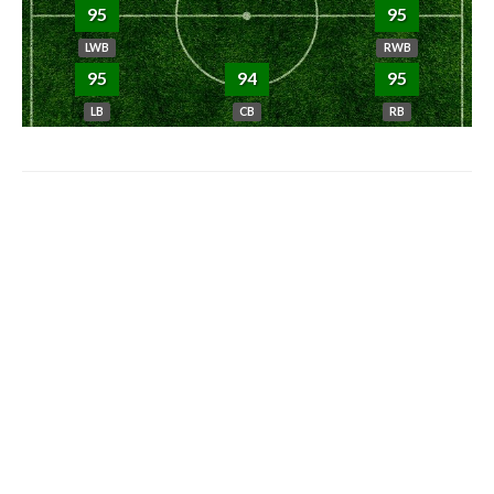
95
95
LWB
RWB
95
94
95
LB
CB
RB