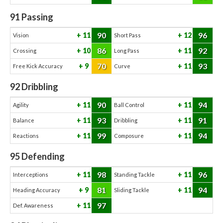
91
Passing
90
96
11
12
Vision
Short Pass
86
92
10
11
Crossing
Long Pass
70
93
9
11
Free Kick Accuracy
Curve
92
Dribbling
90
94
11
11
Agility
Ball Control
93
91
11
11
Balance
Dribbling
99
94
11
11
Reactions
Composure
95
Defending
98
96
11
11
Interceptions
Standing Tackle
81
94
9
11
Heading Accuracy
Sliding Tackle
97
11
Def. Awareness